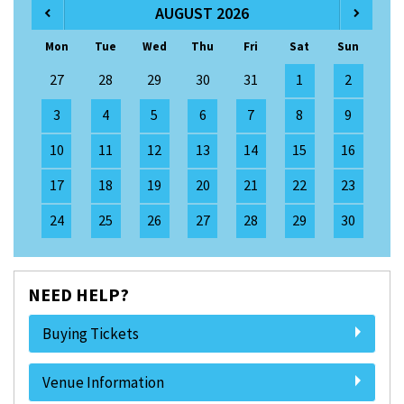
AUGUST 2026
Mon
Tue
Wed
Thu
Fri
Sat
Sun
27
28
29
30
31
1
2
3
4
5
6
7
8
9
10
11
12
13
14
15
16
17
18
19
20
21
22
23
24
25
26
27
28
29
30
NEED HELP?
Buying Tickets
Venue Information