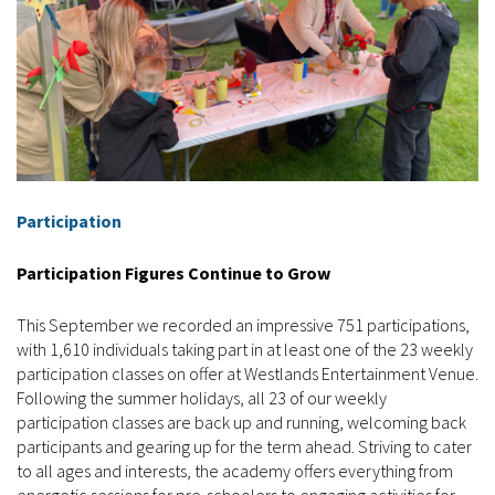
Participation
Participation Figures Continue to Grow
This September we recorded an impressive 751 participations,
with 1,610 individuals taking part in at least one of the 23 weekly
participation classes on offer at Westlands Entertainment Venue.
Following the summer holidays, all 23 of our weekly
participation classes are back up and running, welcoming back
participants and gearing up for the term ahead. Striving to cater
to all ages and interests, the academy offers everything from
energetic sessions for pre-schoolers to engaging activities for