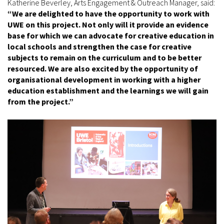
Katherine Beverley, Arts Engagement & Outreach Manager, said:
“We are delighted to have the opportunity to work with
UWE on this project. Not only will it provide an evidence
base for which we can advocate for creative education in
local schools and strengthen the case for creative
subjects to remain on the curriculum and to be better
resourced. We are also excited by the opportunity of
organisational development in working with a higher
education establishment and the learnings we will gain
from the project.”