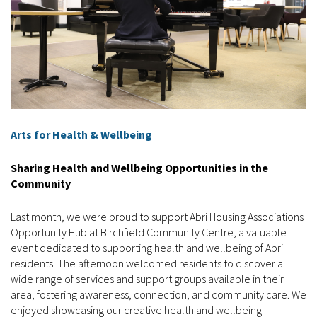
Arts for Health & Wellbeing
Sharing Health and Wellbeing Opportunities in the
Community
Last month, we were proud to support Abri Housing Associations
Opportunity Hub at Birchfield Community Centre, a valuable
event dedicated to supporting health and wellbeing of Abri
residents. The afternoon welcomed residents to discover a
wide range of services and support groups available in their
area, fostering awareness, connection, and community care. We
enjoyed showcasing our creative health and wellbeing