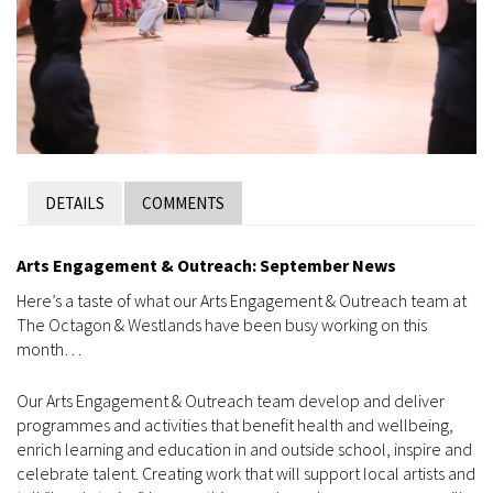
DETAILS
COMMENTS
Arts Engagement & Outreach: September News
Here’s a taste of what our Arts Engagement & Outreach team at
The Octagon & Westlands have been busy working on this
month…
Our Arts Engagement & Outreach team develop and deliver
programmes and activities that benefit health and wellbeing,
enrich learning and education in and outside school, inspire and
celebrate talent. Creating work that will support local artists and