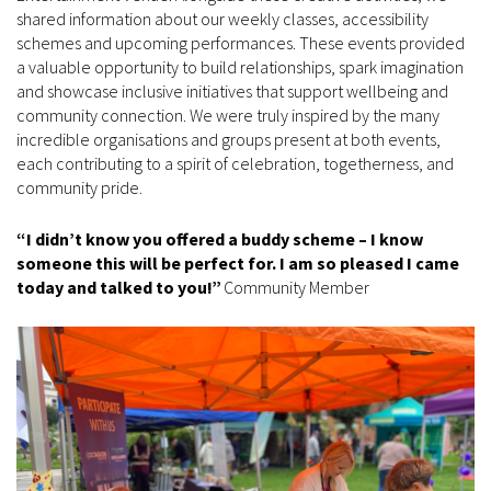
shared information about our weekly classes, accessibility
schemes and upcoming performances. These events provided
a valuable opportunity to build relationships, spark imagination
and showcase inclusive initiatives that support wellbeing and
community connection. We were truly inspired by the many
incredible organisations and groups present at both events,
each contributing to a spirit of celebration, togetherness, and
community pride.
“I didn’t know you offered a buddy scheme – I know
someone this will be perfect for. I am so pleased I came
today and talked to you!”
Community Member