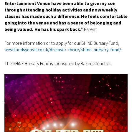
Entertainment Venue have been able to give my son
through attending holiday activities and now weekly
classes has made such a difference. He feels comfortable
going into the venue and has a sense of belonging and
being valued. He has his spark back.”
Parent
For more information or to apply for our SHiNE Bursary Fund,
westlandsyeovil.co.uk/discover-more/shine-bursary-fund/
The SHiNE Bursary Fund is sponsored by Bakers Coaches.