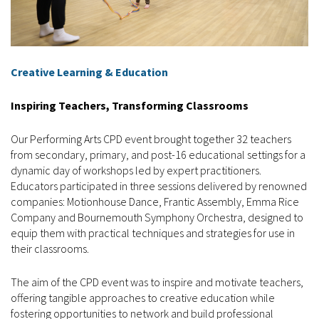
Creative Learning & Education
Inspiring Teachers, Transforming Classrooms
Our Performing Arts CPD event brought together 32 teachers
from secondary, primary, and post-16 educational settings for a
dynamic day of workshops led by expert practitioners.
Educators participated in three sessions delivered by renowned
companies: Motionhouse Dance, Frantic Assembly, Emma Rice
Company and Bournemouth Symphony Orchestra, designed to
equip them with practical techniques and strategies for use in
their classrooms.
The aim of the CPD event was to inspire and motivate teachers,
offering tangible approaches to creative education while
fostering opportunities to network and build professional