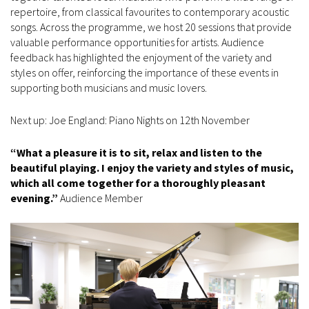
repertoire, from classical favourites to contemporary acoustic
songs. Across the programme, we host 20 sessions that provide
valuable performance opportunities for artists. Audience
feedback has highlighted the enjoyment of the variety and
styles on offer, reinforcing the importance of these events in
supporting both musicians and music lovers.
Next up: Joe England: Piano Nights on 12th November
“What a pleasure it is to sit, relax and listen to the
beautiful playing. I enjoy the variety and styles of music,
which all come together for a thoroughly pleasant
evening.”
Audience Member