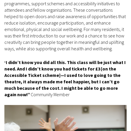
programmes, support schemes and accessibility initiatives to
attendees and fellow organisations. These conversations
helped to open doors and raise awareness of opportunities that
reduce isolation, encourage participation, and enhance
emotional, physical and social wellbeing. For many residents, it
was their first introduction to our work and a chance to see how
creativity can bring people together in meaningful and uplifting
ways, while also supporting overall health and wellbeing.
‘I didn’t know you did all this. This class will be just what I
need. And I didn’t know you had tickets for £3
[on the
Accessible Ticket scheme]
—I used to love going to the
theatre, it always made me feel happier, but I can’t go
much because of the cost. I might be able to go more
again now!”
Community Member