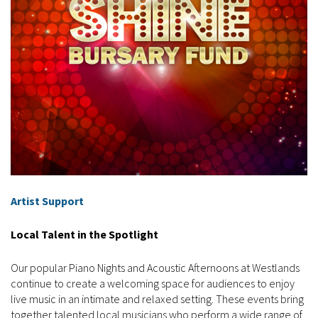
Artist Support
Local Talent in the Spotlight
Our popular Piano Nights and Acoustic Afternoons at Westlands
continue to create a welcoming space for audiences to enjoy
live music in an intimate and relaxed setting. These events bring
together talented local musicians who perform a wide range of