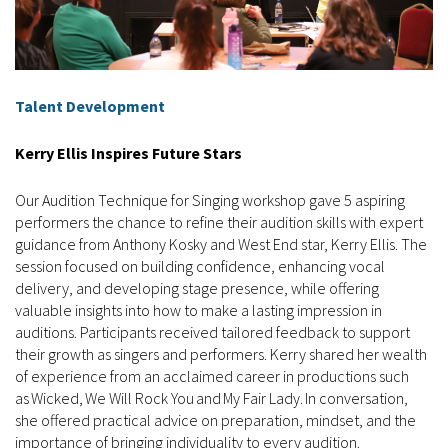
Talent Development
Kerry Ellis Inspires Future Stars
Our Audition Technique for Singing workshop gave 5 aspiring
performers the chance to refine their audition skills with expert
guidance from Anthony Kosky and West End star, Kerry Ellis. The
session focused on building confidence, enhancing vocal
delivery, and developing stage presence, while offering
valuable insights into how to make a lasting impression in
auditions. Participants received tailored feedback to support
their growth as singers and performers. Kerry shared her wealth
of experience from an acclaimed career in productions such
as Wicked, We Will Rock You and My Fair Lady. In conversation,
she offered practical advice on preparation, mindset, and the
importance of bringing individuality to every audition.