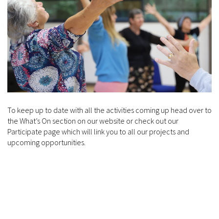
To keep up to date with all the activities coming up head over to
the What’s On section on our website or check out our
Participate page which will link you to all our projects and
upcoming opportunities.