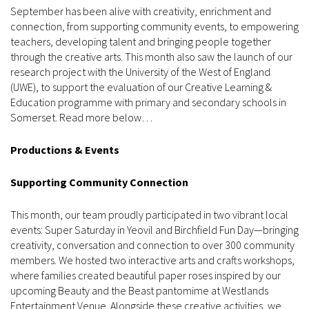
September has been alive with creativity, enrichment and
connection, from supporting community events, to empowering
teachers, developing talent and bringing people together
through the creative arts. This month also saw the launch of our
research project with the University of the West of England
(UWE), to support the evaluation of our Creative Learning &
Education programme with primary and secondary schools in
Somerset. Read more below…
Productions & Events
Supporting Community Connection
This month, our team proudly participated in two vibrant local
events: Super Saturday in Yeovil and Birchfield Fun Day—bringing
creativity, conversation and connection to over 300 community
members. We hosted two interactive arts and crafts workshops,
where families created beautiful paper roses inspired by our
upcoming Beauty and the Beast pantomime at Westlands
Entertainment Venue. Alongside these creative activities, we