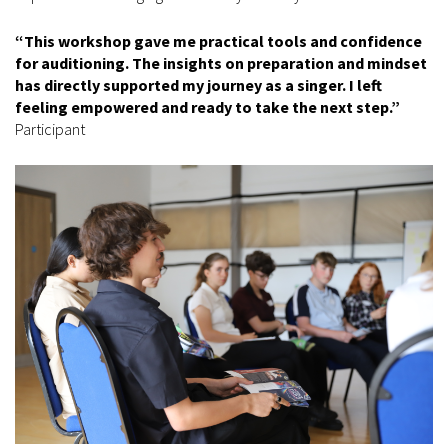
“This workshop gave me practical tools and confidence
for auditioning. The insights on preparation and mindset
has directly supported my journey as a singer. I left
feeling empowered and ready to take the next step.”
Participant