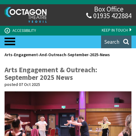
Box Office
01935 422884
KEEP IN TOUCH
ACCESSIBILITY
A
Search
Arts-Engagement-And-Outreach-September-2025-News
Arts Engagement & Outreach:
September 2025 News
posted 07 Oct 2025