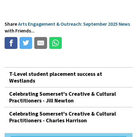
Share
Arts Engagement & Outreach: September 2025 News
with Friends...
T-Level student placement success at
Westlands
Celebrating Somerset's Creative & Cultural
Practitioners - Jill Newton
Celebrating Somerset's Creative & Cultural
Practitioners - Charles Harrison