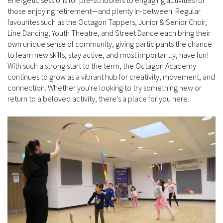
those enjoying retirement—and plenty in-between. Regular
favourites such as the Octagon Tappers, Junior & Senior Choir,
Line Dancing, Youth Theatre, and Street Dance each bring their
own unique sense of community, giving participants the chance
to learn new skills, stay active, and most importantly, have fun!
With such a strong start to the term, the Octagon Academy
continues to grow as a vibrant hub for creativity, movement, and
connection. Whether you're looking to try something new or
return to a beloved activity, there's a place for you here.