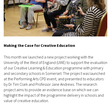
Making the Case for Creative Education
This month we launched a new project working with the
University of the West of England (UWE) to support the evaluation
of our Creative Learning & Education programme with primary
and secondary schools in Somerset. The project was launched
at the Performing Arts CPD event, and presented to educators
by Dr Tim Clark and Professor Jane Andrews. The research
project aims to provide an evidence base on which we can
highlight the impact of the programme delivery in schools and
value of creative education.