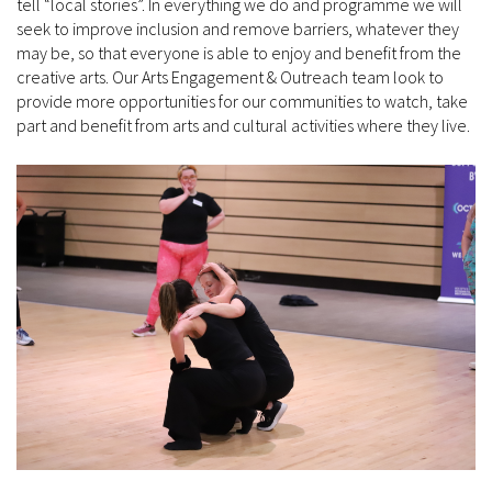
tell “local stories”. In everything we do and programme we will
seek to improve inclusion and remove barriers, whatever they
may be, so that everyone is able to enjoy and benefit from the
creative arts. Our Arts Engagement & Outreach team look to
provide more opportunities for our communities to watch, take
part and benefit from arts and cultural activities where they live.