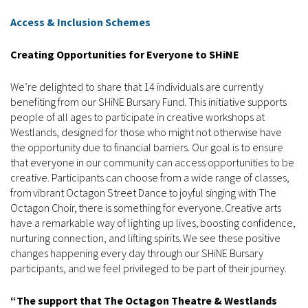
Access & Inclusion Schemes
Creating Opportunities for Everyone to SHiNE
We’re delighted to share that 14 individuals are currently
benefiting from our SHiNE Bursary Fund. This initiative supports
people of all ages to participate in creative workshops at
Westlands, designed for those who might not otherwise have
the opportunity due to financial barriers. Our goal is to ensure
that everyone in our community can access opportunities to be
creative. Participants can choose from a wide range of classes,
from vibrant Octagon Street Dance to joyful singing with The
Octagon Choir, there is something for everyone. Creative arts
have a remarkable way of lighting up lives, boosting confidence,
nurturing connection, and lifting spirits. We see these positive
changes happening every day through our SHiNE Bursary
participants, and we feel privileged to be part of their journey.
“The support that The Octagon Theatre & Westlands