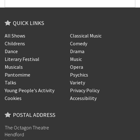
QUICK LINKS
All Shows
Classical Music
Childrens
Comedy
Dance
Drama
Literary Festival
Music
Musicals
Opera
Pantomime
Psychics
Talks
Variety
Young People's Activity
Privacy Policy
Cookies
Accessibility
POSTAL ADDRESS
The Octagon Theatre
Hendford