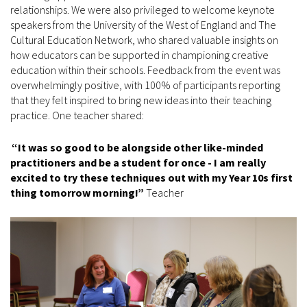
relationships. We were also privileged to welcome keynote
speakers from the University of the West of England and The
Cultural Education Network, who shared valuable insights on
how educators can be supported in championing creative
education within their schools. Feedback from the event was
overwhelmingly positive, with 100% of participants reporting
that they felt inspired to bring new ideas into their teaching
practice. One teacher shared:
“It was so good to be alongside other like-minded
practitioners and be a student for once - I am really
excited to try these techniques out with my Year 10s first
thing tomorrow morning!”
Teacher