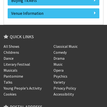
Buying Tickets
Venue Information
QUICK LINKS
All Shows
Classical Music
Childrens
Comedy
Dance
Drama
Literary Festival
Music
Musicals
Opera
Pantomime
Psychics
Talks
Variety
Young People's Activity
Privacy Policy
Cookies
Accessibility
POSTAL ADDRESS