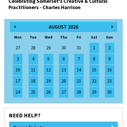
Celebrating Somerset's Creative & Cultural
Practitioners - Charles Harrison
AUGUST 2026
Mon
Tue
Wed
Thu
Fri
Sat
Sun
27
28
29
30
31
1
2
3
4
5
6
7
8
9
10
11
12
13
14
15
16
17
18
19
20
21
22
23
24
25
26
27
28
29
30
NEED HELP?