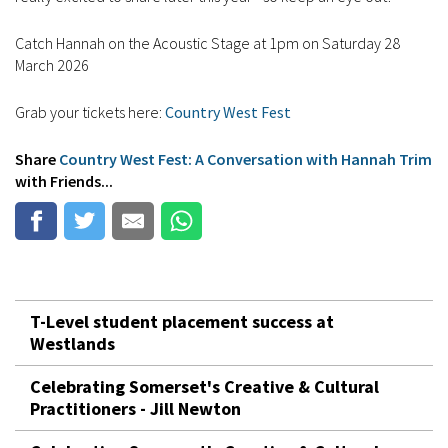
Catch Hannah on the Acoustic Stage at 1pm on Saturday 28
March 2026
Grab your tickets here:
Country West Fest
Share
Country West Fest: A Conversation with Hannah Trim
with Friends...
T-Level student placement success at
Westlands
Celebrating Somerset's Creative & Cultural
Practitioners - Jill Newton