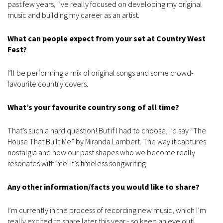
past few years, I’ve really focused on developing my original
music and building my career as an artist.
What can people expect from your set at Country West
Fest?
I’ll be performing a mix of original songs and some crowd-
favourite country covers.
What’s your favourite country song of all time?
That’s such a hard question! But if I had to choose, I’d say “The
House That Built Me” by Miranda Lambert. The way it captures
nostalgia and how our past shapes who we become really
resonates with me. It’s timeless songwriting.
Any other information/facts you would like to share?
I’m currently in the process of recording new music, which I’m
really excited to share later this year - so keep an eye out!