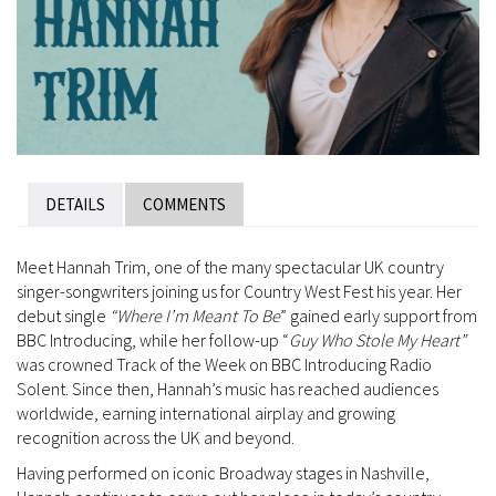
DETAILS
COMMENTS
Meet Hannah Trim, one of the many spectacular UK country
singer-songwriters joining us for Country West Fest his year. Her
debut single
“Where I’m Meant To Be
” gained early support from
BBC Introducing, while her follow-up “
Guy Who Stole My Heart”
was crowned Track of the Week on BBC Introducing Radio
Solent. Since then, Hannah’s music has reached audiences
worldwide, earning international airplay and growing
recognition across the UK and beyond.
Having performed on iconic Broadway stages in Nashville,