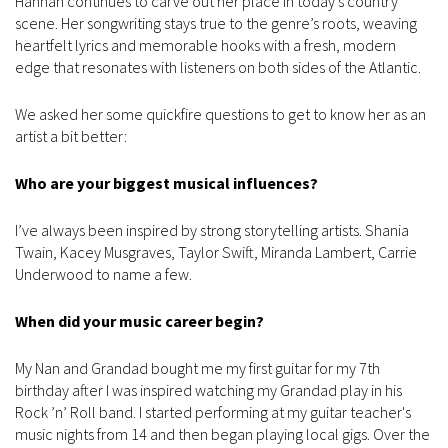
Hannah continues to carve out her place in today’s country
scene. Her songwriting stays true to the genre’s roots, weaving
heartfelt lyrics and memorable hooks with a fresh, modern
edge that resonates with listeners on both sides of the Atlantic.
We asked her some quickfire questions to get to know her as an
artist a bit better:
Who are your biggest musical influences?
I’ve always been inspired by strong storytelling artists. Shania
Twain, Kacey Musgraves, Taylor Swift, Miranda Lambert, Carrie
Underwood to name a few.
When did your music career begin?
My Nan and Grandad bought me my first guitar for my 7th
birthday after I was inspired watching my Grandad play in his
Rock ’n’ Roll band. I started performing at my guitar teacher's
music nights from 14 and then began playing local gigs. Over the