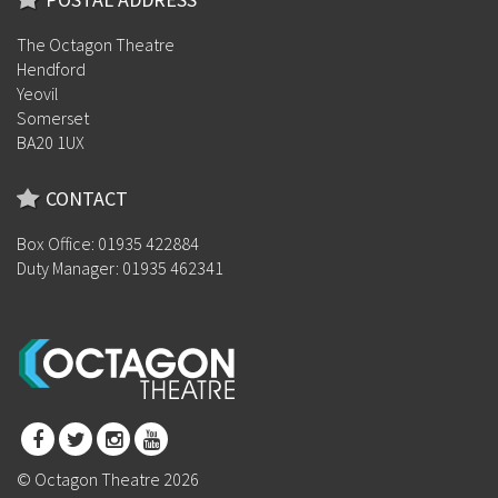
The Octagon Theatre
Hendford
Yeovil
Somerset
BA20 1UX
CONTACT
Box Office: 01935 422884
Duty Manager: 01935 462341
© Octagon Theatre 2026