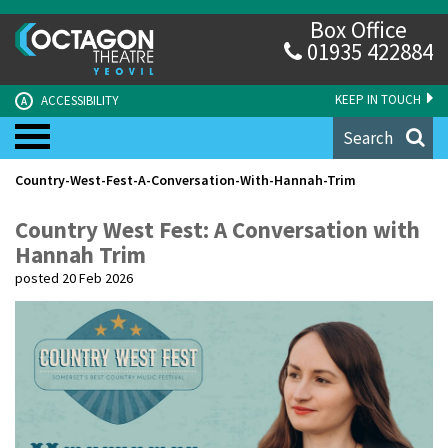
Box Office
01935 422884
KEEP IN TOUCH
ACCESSIBILITY
A
Search
Country-West-Fest-A-Conversation-With-Hannah-Trim
Country West Fest: A Conversation with
Hannah Trim
posted 20 Feb 2026