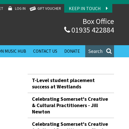
KEEP IN TOUCH
ET
LOG IN
GIFT VOUCHER
Box Office
01935 422884
Search
N MUSIC HUB
CONTACT US
DONATE
T-Level student placement
success at Westlands
Celebrating Somerset's Creative
& Cultural Practitioners - Jill
Newton
Celebrating Somerset's Creative