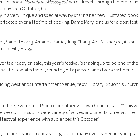
 first book ‘
Marvellous Messages!
’ which travels through times and u
 Sunday 26th October, 6pm.
 in a very unique and special way by sharing her new illustrated book
erfected over a lifetime of cooking. Dame Mary joins us for a post-fest
het, Sandi Toksvig, Amanda Barrie, Jung Chang, Abir Mukherjee, Alison
and Billy Bragg.
already on sale, this year’s festival is shaping up to be one of the
s will be revealed soon, rounding off a packed and diverse schedule.
cluding Westlands Entertainment Venue, Yeovil Library, St John’s Churc
Culture, Events and Promotions at Yeovil Town Council, said: ““This yea
 be welcoming such a wide variety of voices and talents to Yeovil. The
ll festival experience with audiences this October.”
, but tickets are already selling fast for many events. Secure your pl