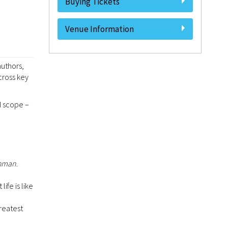
Buying Tickets
Venue Information
authors,
cross key
d scope –
shman
.
ife is like
greatest