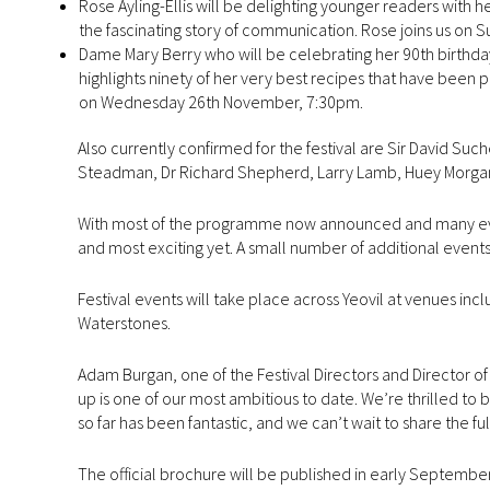
Rose Ayling-Ellis will be delighting younger readers with her
the fascinating story of communication. Rose joins us on
Dame Mary Berry who will be celebrating her 90th birthday
highlights ninety of her very best recipes that have been p
on Wednesday 26th November, 7:30pm.
Also currently confirmed for the festival are Sir David Suc
Steadman, Dr Richard Shepherd, Larry Lamb, Huey Morgan 
With most of the programme now announced and many events 
and most exciting yet. A small number of additional event
Festival events will take place across Yeovil at venues in
Waterstones.
Adam Burgan, one of the Festival Directors and Director of 
up is one of our most ambitious to date. We’re thrilled to
so far has been fantastic, and we can’t wait to share the fu
The official brochure will be published in early September