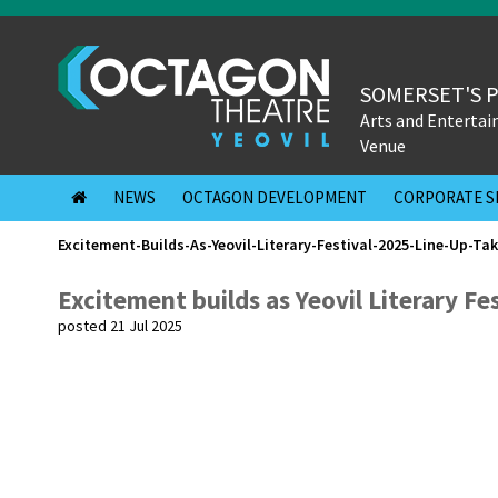
SOMERSET'S 
Arts and Enterta
Venue
NEWS
OCTAGON DEVELOPMENT
CORPORATE S
Excitement-Builds-As-Yeovil-Literary-Festival-2025-Line-Up-Ta
Excitement builds as Yeovil Literary Fe
posted 21 Jul 2025