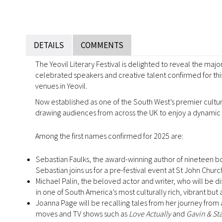
DETAILS
COMMENTS
The Yeovil Literary Festival is delighted to reveal the majo
celebrated speakers and creative talent confirmed for th
venues in Yeovil.
Now established as one of the South West’s premier cultural
drawing audiences from across the UK to enjoy a dynamic mi
Among the first names confirmed for 2025 are:
Sebastian Faulks, the award-winning author of nineteen b
Sebastian joins us for a pre-festival event at St John C
Michael Palin, the beloved actor and writer, who will be di
in one of South America’s most culturally rich, vibrant but
Joanna Page will be recalling tales from her journey from a
moves and TV shows such as
Love Actually
and
Gavin & St