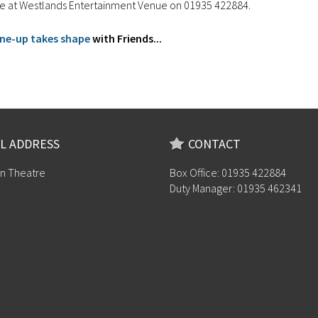
ice at Westlands Entertainment Venue on 01935 422884.
line-up takes shape
with Friends...
L ADDRESS
CONTACT
n Theatre
Box Office: 01935 422884
Duty Manager: 01935 462341