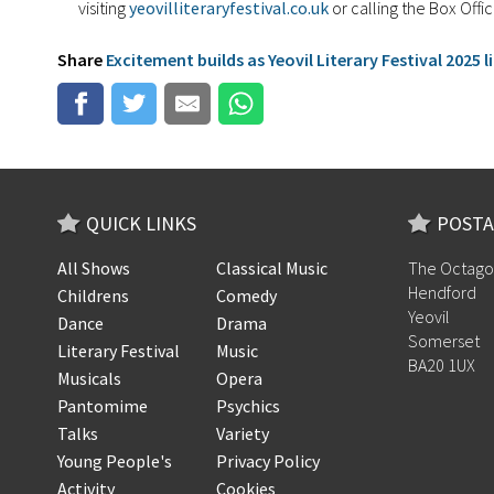
visiting
yeovilliteraryfestival.co.uk
or calling the Box Off
Share
Excitement builds as Yeovil Literary Festival 2025 
QUICK LINKS
POSTA
All Shows
Classical Music
The Octago
Hendford
Childrens
Comedy
Yeovil
Dance
Drama
Somerset
Literary Festival
Music
BA20 1UX
Musicals
Opera
Pantomime
Psychics
Talks
Variety
Young People's
Privacy Policy
Activity
Cookies