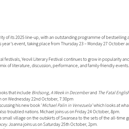
rity of its 2025 line-up, with an outstanding programme of bestselling 
is year’s event, taking place from Thursday 23 – Monday 27 October a
 festivals, Yeovil Literary Festival continues to grow in popularity an
x of literature, discussion, performance, and family-friendly events.
ooks that include
Birdsong
,
A Week in December
and
The Fatal Engli
hurch on Wednesday 22nd October, 7:30pm
scussing his new book ‘
Michael Palin in Venezuela’
which looks at what l
 also troubled nations. Michael joins us on Friday 24 October, 8pm.
 small village on the outskirts of Swansea to the sets of the all-time 
acey
. Joanna joins us on Saturday 25th October, 2pm.