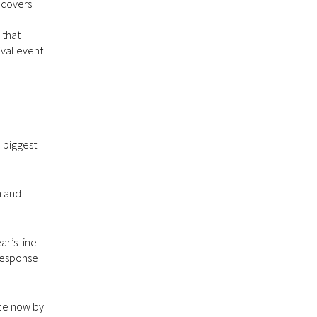
ncovers
 that
ival event
 biggest
h and
r’s line-
 response
ace now by