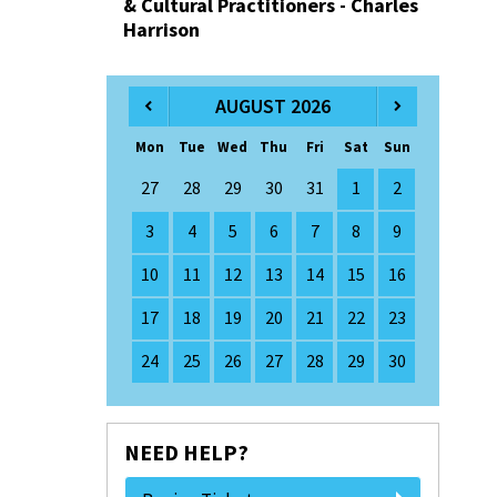
& Cultural Practitioners - Charles
Harrison
AUGUST 2026
Mon
Tue
Wed
Thu
Fri
Sat
Sun
27
28
29
30
31
1
2
3
4
5
6
7
8
9
10
11
12
13
14
15
16
17
18
19
20
21
22
23
24
25
26
27
28
29
30
NEED HELP?