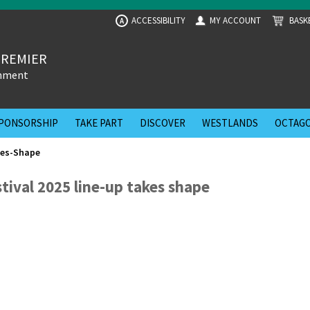
ACCESSIBILITY
MY ACCOUNT
BASK
A
PREMIER
inment
PONSORSHIP
TAKE PART
DISCOVER
WESTLANDS
OCTAGO
kes-Shape
stival 2025 line-up takes shape