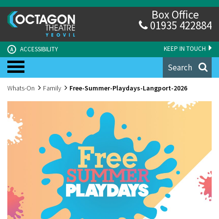
Box Office
01935 422884
KEEP IN TOUCH
ACCESSIBILITY
A
Search
Whats-On
Family
Free-Summer-Playdays-Langport-2026