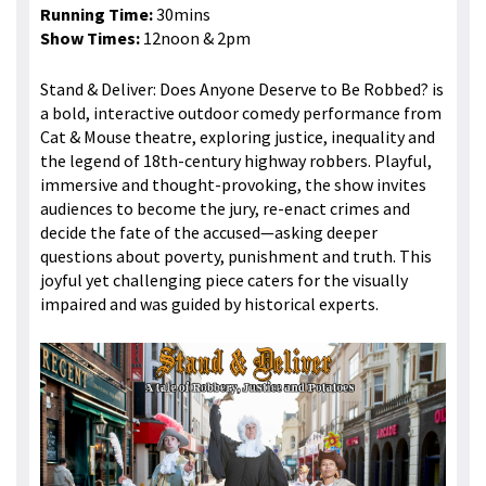
Running Time:
30mins
Show Times:
12noon & 2pm
Stand & Deliver: Does Anyone Deserve to Be Robbed? is
a bold, interactive outdoor comedy performance from
Cat & Mouse theatre, exploring justice, inequality and
the legend of 18th-century highway robbers. Playful,
immersive and thought-provoking, the show invites
audiences to become the jury, re-enact crimes and
decide the fate of the accused—asking deeper
questions about poverty, punishment and truth. This
joyful yet challenging piece caters for the visually
impaired and was guided by historical experts.