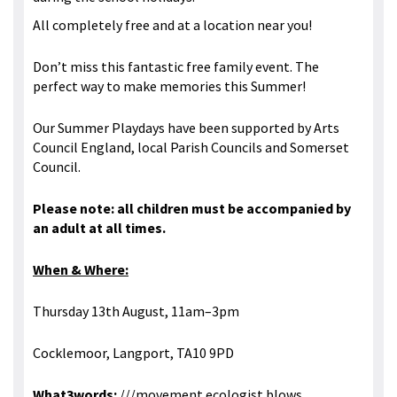
All completely free and at a location near you!
Don’t miss this fantastic free family event. The
perfect way to make memories this Summer!
Our Summer Playdays have been supported by Arts
Council England, local Parish Councils and Somerset
Council.
Please note: all children must be accompanied by
an adult at all times.
When & Where:
Thursday 13th August, 11am–3pm
Cocklemoor, Langport, TA10 9PD
What3words:
///movement.ecologist.blows