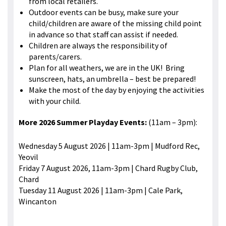
from local retailers.
Outdoor events can be busy, make sure your
child/children are aware of the missing child point
in advance so that staff can assist if needed.
Children are always the responsibility of
parents/carers.
Plan for all weathers, we are in the UK! Bring
sunscreen, hats, an umbrella – best be prepared!
Make the most of the day by enjoying the activities
with your child.
More 2026 Summer Playday Events:
(11am – 3pm):
Wednesday 5 August 2026 | 11am-3pm | Mudford Rec,
Yeovil
Friday 7 August 2026, 11am-3pm | Chard Rugby Club,
Chard
Tuesday 11 August 2026 | 11am-3pm | Cale Park,
Wincanton