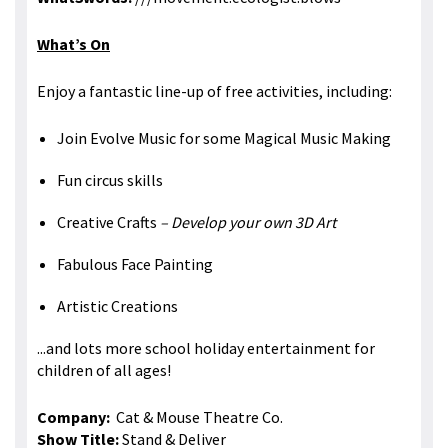
What’s On
Enjoy a fantastic line-up of free activities, including:
Join Evolve Music for some Magical Music Making
Fun circus skills
Creative Crafts
– Develop your own 3D Art
Fabulous Face Painting
Artistic Creations
...and lots more school holiday entertainment for
children of all ages!
Company:
Cat & Mouse Theatre Co.
Show Title:
Stand & Deliver