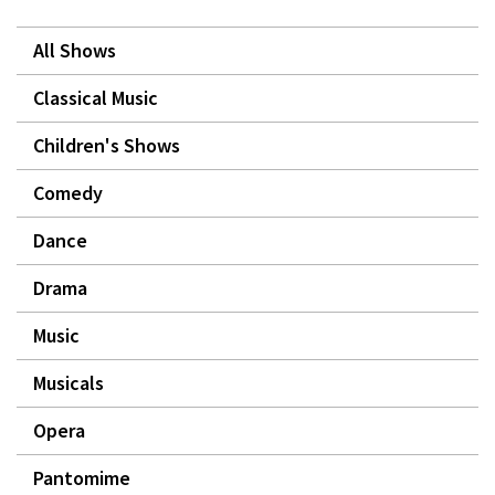
All Shows
Classical Music
Children's Shows
Comedy
Dance
Drama
Music
Musicals
Opera
Pantomime