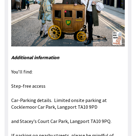
Additional information
You’ll find:
Step-free access
Car-Parking details. Limited onsite parking at
Cocklemoor Car Park, Langport TA10 9PD
and Stacey's Court Car Park, Langport TA10 9PQ.
If parking on nearby streets, please be mindful of