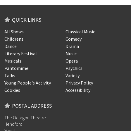
QUICK LINKS
All Shows
Classical Music
Childrens
Comedy
Dance
Drama
Literary Festival
Music
Musicals
Opera
Pantomime
Psychics
Talks
Variety
Young People's Activity
Privacy Policy
Cookies
Accessibility
POSTAL ADDRESS
The Octagon Theatre
Hendford
Yeovil