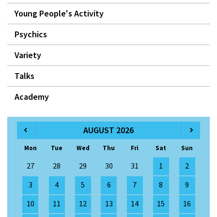
Young People's Activity
Psychics
Variety
Talks
Academy
AUGUST 2026
Mon
Tue
Wed
Thu
Fri
Sat
Sun
27
28
29
30
31
1
2
3
4
5
6
7
8
9
10
11
12
13
14
15
16