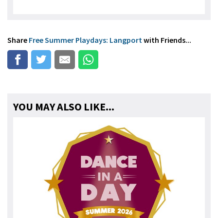
Share
Free Summer Playdays: Langport
with Friends...
YOU MAY ALSO LIKE...