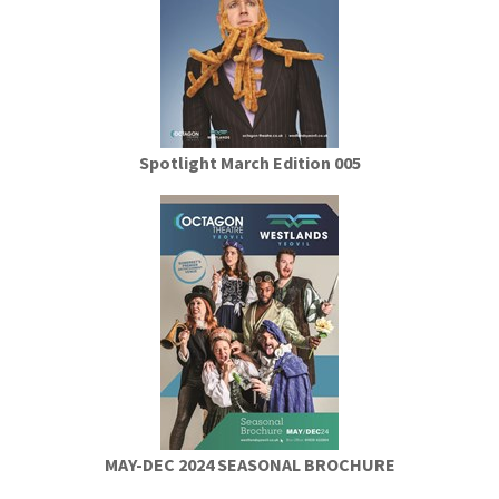
Spotlight March Edition 005
MAY-DEC 2024 SEASONAL BROCHURE