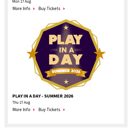
Mon 17 Aug
More Info
Buy Tickets
PLAY IN A DAY - SUMMER 2026
Thu 27 Aug
More Info
Buy Tickets