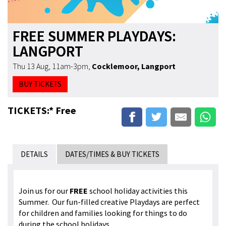
FREE SUMMER PLAYDAYS:
LANGPORT
Thu 13 Aug, 11am-3pm
,
Cocklemoor, Langport
BUY TICKETS
TICKETS:* Free
DETAILS
DATES/TIMES & BUY TICKETS
Join us for our
FREE
school holiday activities this
Summer. Our fun-filled creative Playdays are perfect
for children and families looking for things to do
during the school holidays.