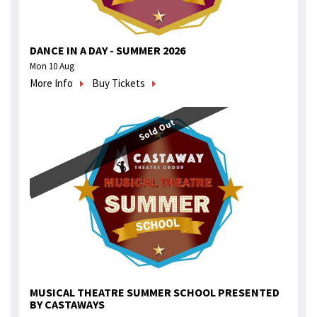
DANCE IN A DAY - SUMMER 2026
Mon 10 Aug
More Info
Buy Tickets
Sold Out
MUSICAL THEATRE SUMMER SCHOOL PRESENTED
BY CASTAWAYS