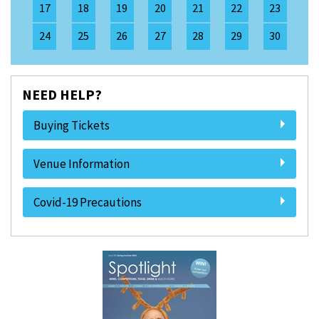
17
18
19
20
21
22
23
24
25
26
27
28
29
30
NEED HELP?
Buying Tickets
Venue Information
Covid-19 Precautions