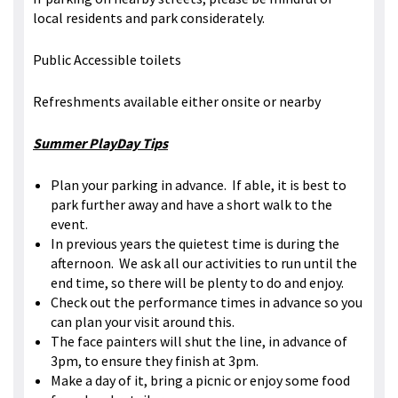
local residents and park considerately.
Public Accessible toilets
Refreshments available either onsite or nearby
Summer PlayDay Tips
Plan your parking in advance. If able, it is best to
park further away and have a short walk to the
event.
In previous years the quietest time is during the
afternoon. We ask all our activities to run until the
end time, so there will be plenty to do and enjoy.
Check out the performance times in advance so you
can plan your visit around this.
The face painters will shut the line, in advance of
3pm, to ensure they finish at 3pm.
Make a day of it, bring a picnic or enjoy some food