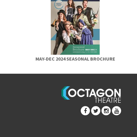
MAY-DEC 2024 SEASONAL BROCHURE