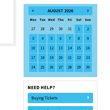
AUGUST 2026
Mon
Tue
Wed
Thu
Fri
Sat
Sun
27
28
29
30
31
1
2
3
4
5
6
7
8
9
10
11
12
13
14
15
16
17
18
19
20
21
22
23
24
25
26
27
28
29
30
NEED HELP?
Buying Tickets