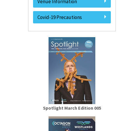
Venue Information
Covid-19 Precautions
Spotlight March Edition 005