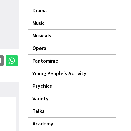
Drama
Music
Musicals
Opera
Pantomime
Young People's Activity
Psychics
Variety
Talks
Academy