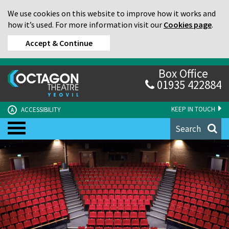
We use cookies on this website to improve how it works and
how it’s used. For more information visit our
Cookies page
.
Accept & Continue
Box Office
01935 422884
KEEP IN TOUCH
ACCESSIBILITY
A
Search