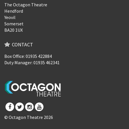
The Octagon Theatre
Hendford
Yeovil
Somerset
BA20 1UX
CONTACT
Box Office: 01935 422884
Duty Manager: 01935 462341
© Octagon Theatre 2026