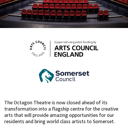
The Octagon Theatre is now closed ahead of its
transformation into a flagship centre for the creative
arts that will provide amazing opportunities for our
residents and bring world class artists to Somerset.