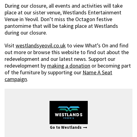
During our closure, all events and activities will take
place at our sister venue, Westlands Entertainment
Venue in Yeovil. Don’t miss the Octagon festive
pantomime that will be taking place at Westlands
during our closure.
Visit
westlandsyeovil.co.uk
to view What’s On and find
out more or browse this website to find out about the
redevelopment and our latest news. Support our
redevelopment by
making a donation
or becoming part
of the furniture by supporting our
Name A Seat
campaign
.
Go to Westlands