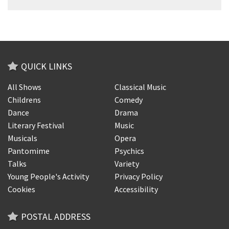
QUICK LINKS
All Shows
Classical Music
Childrens
Comedy
Dance
Drama
Literary Festival
Music
Musicals
Opera
Pantomime
Psychics
Talks
Variety
Young People's Activity
Privacy Policy
Cookies
Accessibility
POSTAL ADDRESS