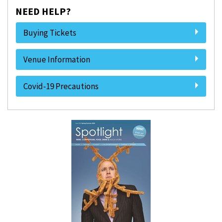
NEED HELP?
Buying Tickets
Venue Information
Covid-19 Precautions