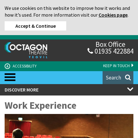
We use cookies on this website to improve how it works and
how it’s used. For more information visit our
Cookies page
.
Accept & Continue
Box Office
01935 422884
KEEP IN TOUCH
ACCESSIBILITY
A
Search
DISCOVER MORE
Work Experience