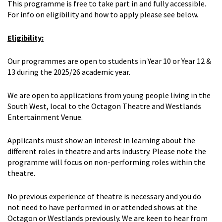
This programme is free to take part in and fully accessible.
For info on eligibility and how to apply please see below.
Eligibility:
Our programmes are open to students in Year 10 or Year 12 &
13 during the 2025/26 academic year.
We are open to applications from young people living in the
South West, local to the Octagon Theatre and Westlands
Entertainment Venue.
Applicants must show an interest in learning about the
different roles in theatre and arts industry. Please note the
programme will focus on non-performing roles within the
theatre.
No previous experience of theatre is necessary and you do
not need to have performed in or attended shows at the
Octagon or Westlands previously. We are keen to hear from