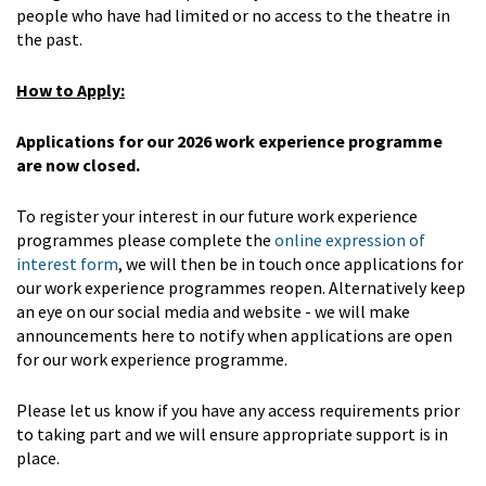
people who have had limited or no access to the theatre in
the past.
How to Apply:
Applications for our 2026 work experience programme
are now closed.
To register your interest in our future work experience
programmes please complete the
online expression of
interest form
, we will then be in touch once applications for
our work experience programmes reopen. Alternatively keep
an eye on our social media and website - we will make
announcements here to notify when applications are open
for our work experience programme.
Please let us know if you have any access requirements prior
to taking part and we will ensure appropriate support is in
place.