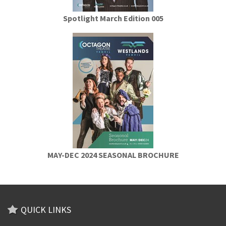
Spotlight March Edition 005
MAY-DEC 2024 SEASONAL BROCHURE
QUICK LINKS