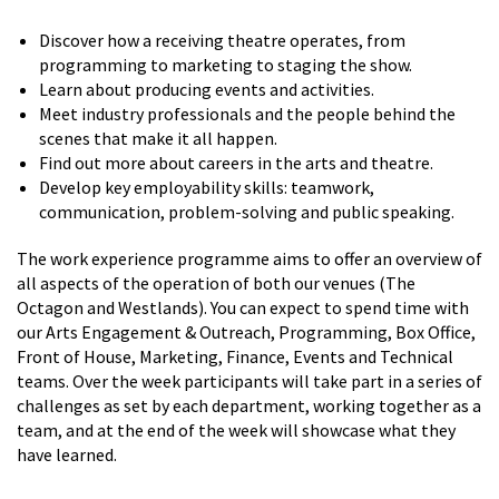
Discover how a receiving theatre operates, from
programming to marketing to staging the show.
Learn about producing events and activities.
Meet industry professionals and the people behind the
scenes that make it all happen.
Find out more about careers in the arts and theatre.
Develop key employability skills: teamwork,
communication, problem-solving and public speaking.
The work experience programme aims to offer an overview of
all aspects of the operation of both our venues (The
Octagon and Westlands). You can expect to spend time with
our Arts Engagement & Outreach, Programming, Box Office,
Front of House, Marketing, Finance, Events and Technical
teams. Over the week participants will take part in a series of
challenges as set by each department, working together as a
team, and at the end of the week will showcase what they
have learned.