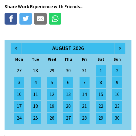
Share
Work Experience
with Friends...
AUGUST 2026
Mon
Tue
Wed
Thu
Fri
Sat
Sun
27
28
29
30
31
1
2
3
4
5
6
7
8
9
10
11
12
13
14
15
16
17
18
19
20
21
22
23
24
25
26
27
28
29
30