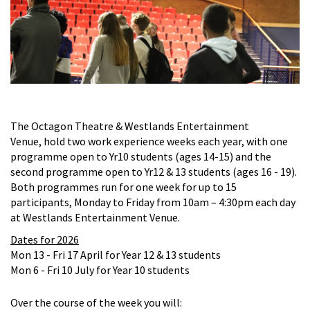
The Octagon Theatre & Westlands Entertainment
Venue,
hold two work experience weeks each year, with one
programme open to Yr10 students (ages 14-15) and the
second programme open to Yr12 & 13 students (ages 16 - 19).
Both programmes run for
one week for up to 15
participants, Monday to Friday from 10am – 4:30pm each day
at Westlands Entertainment Venue.
Dates for 2026
Mon 13 - Fri 17 April for Year 12 & 13 students
Mon 6 - Fri 10 July for Year 10 students
Over the course of the week you will: