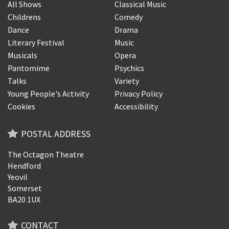
All Shows
Classical Music
Childrens
Comedy
Dance
Drama
Literary Festival
Music
Musicals
Opera
Pantomime
Psychics
Talks
Variety
Young People's Activity
Privacy Policy
Cookies
Accessibility
POSTAL ADDRESS
The Octagon Theatre
Hendford
Yeovil
Somerset
BA20 1UX
CONTACT