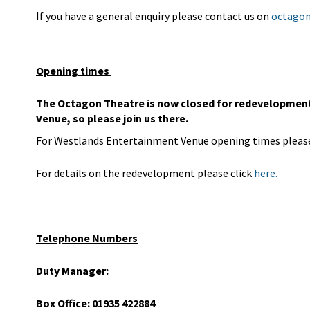
If you have a general enquiry please contact us on
octagon
Opening times
The Octagon Theatre is now closed for redevelopment 
Venue, so please join us there.
For Westlands Entertainment Venue opening times please
For details on the redevelopment please click
here.
Telephone Numbers
Duty Manager:
Box Office: 01935 422884