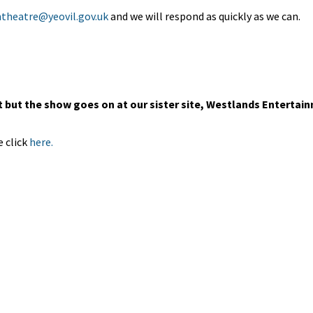
theatre@yeovil.gov.uk
and we will respond as quickly as we can.
but the show goes on at our sister site, Westlands Entertai
 click
here.