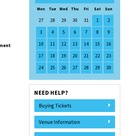
Mon
Tue
Wed
Thu
Fri
Sat
Sun
27
28
29
30
31
1
2
3
4
5
6
7
8
9
10
11
12
13
14
15
16
nment
17
18
19
20
21
22
23
24
25
26
27
28
29
30
NEED HELP?
Buying Tickets
Venue Information