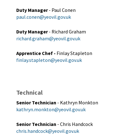
Duty Manager
- Paul Conen
paul.conen@yeovil.gov.uk
Duty Manager
- Richard Graham
richard.graham@yeovil.gov.uk
Apprentice Chef -
Finlay Stapleton
finlay.stapleton@yeovil.gov.uk
Technical
Senior Technician
- Kathryn Monkton
kathryn.monkton@yeovil.gov.uk
Senior Technician
- Chris Handcock
chris.handcock@yeovil.gov.uk