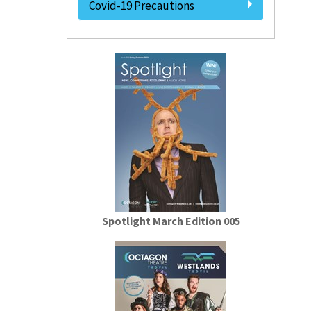
Covid-19 Precautions
Spotlight March Edition 005