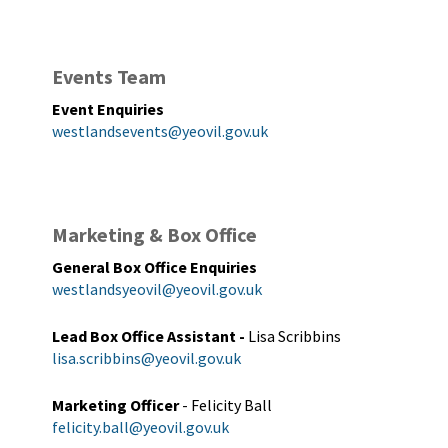
Events Team
Event Enquiries
westlandsevents@yeovil.gov.uk
Marketing & Box Office
General Box Office Enquiries
westlandsyeovil@yeovil.gov.uk
Lead Box Office Assistant
-
Lisa Scribbins
lisa.scribbins@yeovil.gov.uk
Marketing Officer
- Felicity Ball
felicity.ball@yeovil.gov.uk