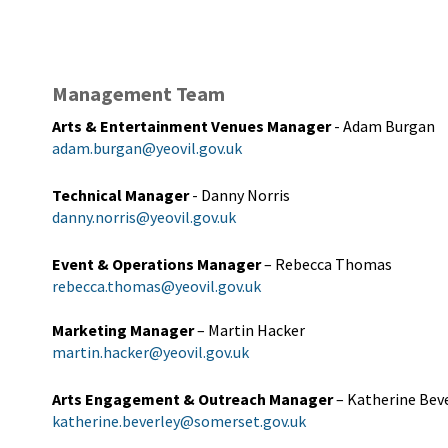
Management Team
Arts & Entertainment Venues Manager
- Adam Burgan
adam.burgan@yeovil.gov.uk
Technical Manager
- Danny Norris
danny.norris@yeovil.gov.uk
Event & Operations Manager
– Rebecca Thomas
rebecca.thomas@yeovil.gov.uk
Marketing Manager
– Martin Hacker
martin.hacker@yeovil.gov.uk
Arts Engagement & Outreach Manager
– Katherine Bev
katherine.beverley@somerset.gov.uk