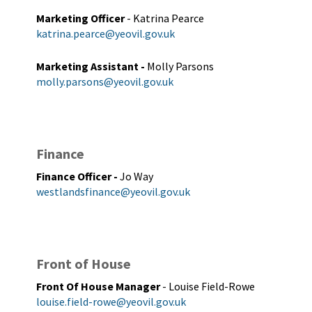
Marketing Officer
- Katrina Pearce
katrina.pearce@yeovil.gov.uk
Marketing Assistant
-
Molly Parsons
molly.parsons@yeovil.gov.uk
Finance
Finance Officer
-
Jo Way
westlandsfinance@yeovil.gov.uk
Front of House
Front Of House Manager
- Louise Field-Rowe
louise.field-rowe@yeovil.gov.uk