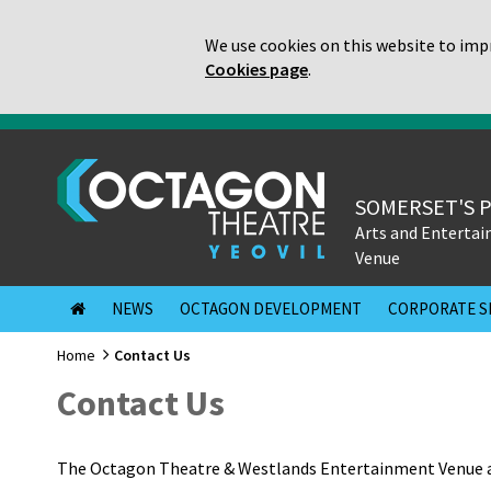
We use cookies on this website to impr
Cookies page
.
SOMERSET'S 
Arts and Enterta
Venue
NEWS
OCTAGON DEVELOPMENT
CORPORATE S
Home
Contact Us
Contact Us
The Octagon Theatre & Westlands Entertainment Venue a