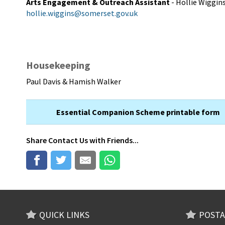
Arts Engagement & Outreach Assistant
- Hollie Wiggin
hollie.wiggins@somerset.gov.uk
Housekeeping
Paul Davis & Hamish Walker
Essential Companion Scheme printable form
Share
Contact Us
with Friends...
QUICK LINKS
POSTA