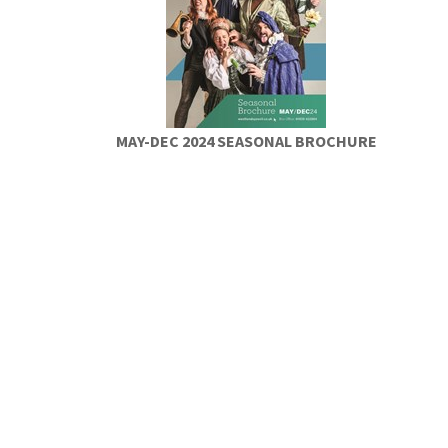
MAY-DEC 2024 SEASONAL BROCHURE