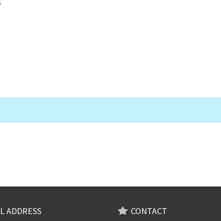
s
L ADDRESS
CONTACT