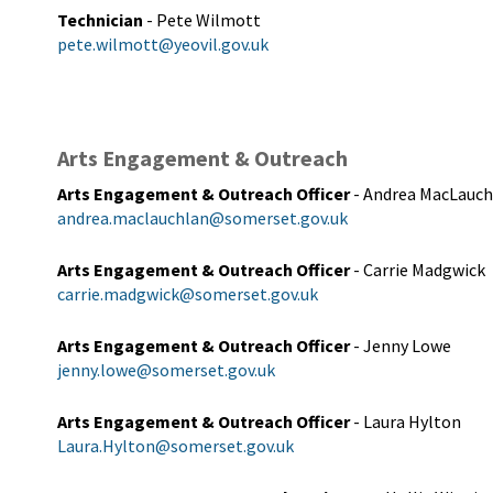
Technician
- Pete Wilmott
pete.wilmott@yeovil.gov.uk
Arts Engagement & Outreach
Arts Engagement & Outreach Officer
- Andrea MacLauch
andrea.maclauchlan@somerset.gov.uk
Arts Engagement & Outreach Officer
- Carrie Madgwick
carrie.madgwick@somerset.gov.uk
Arts Engagement & Outreach Officer
- Jenny Lowe
jenny.lowe@somerset.gov.uk
Arts Engagement & Outreach Officer
- Laura Hylton
Laura.Hylton@somerset.gov.uk