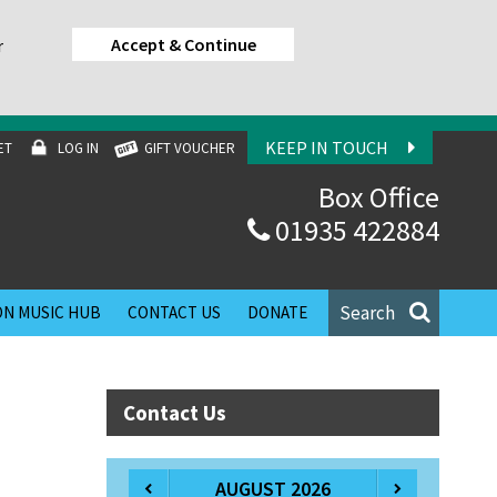
Accept & Continue
r
KEEP IN TOUCH
ET
LOG IN
GIFT VOUCHER
Box Office
01935 422884
Search
N MUSIC HUB
CONTACT US
DONATE
Contact Us
AUGUST 2026