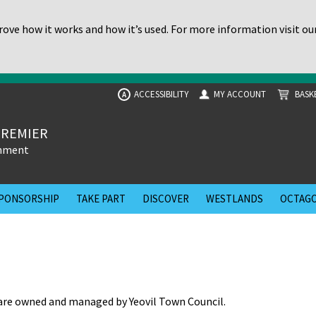
ove how it works and how it’s used. For more information visit ou
ACCESSIBILITY
MY ACCOUNT
BASK
A
PREMIER
inment
PONSORSHIP
TAKE PART
DISCOVER
WESTLANDS
OCTAGO
re owned and managed by Yeovil Town Council.