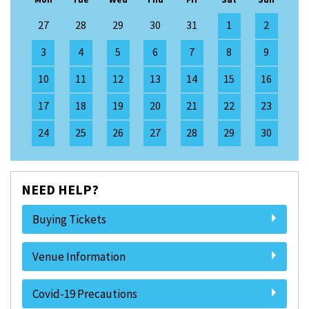
27
28
29
30
31
1
2
3
4
5
6
7
8
9
10
11
12
13
14
15
16
17
18
19
20
21
22
23
24
25
26
27
28
29
30
NEED HELP?
Buying Tickets
Venue Information
Covid-19 Precautions