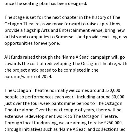
once the seating plan has been designed.
The stage is set for the next chapter in the history of The
Octagon Theatre as we move forward to raise aspirations,
provide a flagship Arts and Entertainment venue, bring new
artists and companies to Somerset, and provide exciting new
opportunities for everyone.
All funds raised through the ‘Name A Seat’ campaign will go
towards the cost of redeveloping The Octagon Theatre, with
the project anticipated to be completed in the
autumn/winter of 2024.
The Octagon Theatre normally welcomes around 130,000
people to performances each year - including around 30,000
just over the four week pantomime period to The Octagon
Theatre alone! Over the next couple of years, there will be
extensive redevelopment work to The Octagon Theatre.
Through local fundraising, we are aiming to raise £250,000
through initiatives such as ‘Name A Seat’ and collections led