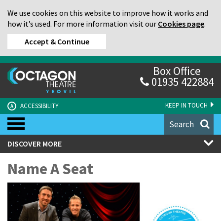
We use cookies on this website to improve how it works and
how it’s used. For more information visit our
Cookies page
.
Accept & Continue
Box Office
01935 422884
KEEP IN TOUCH
ACCESSIBILITY
A
Search
DISCOVER MORE
Name A Seat