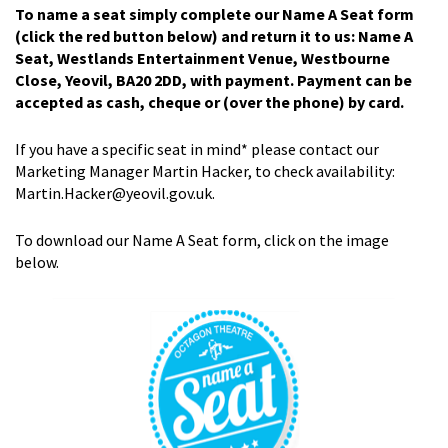
To name a seat simply complete our Name A Seat form
(click the red button below) and return it to us: Name A
Seat, Westlands Entertainment Venue, Westbourne
Close, Yeovil, BA20 2DD, with payment. Payment can be
accepted as cash, cheque or (over the phone) by card.
If you have a specific seat in mind* please contact our
Marketing Manager Martin Hacker, to check availability:
Martin.Hacker@yeovil.gov.uk.
To download our Name A Seat form, click on the image
below.