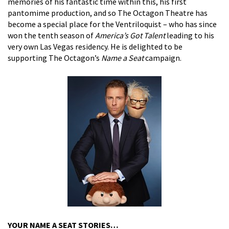
memories of his fantastic time within this, his first
pantomime production, and so The Octagon Theatre has
become a special place for the Ventriloquist – who has since
won the tenth season of
America’s Got Talent
leading to his
very own Las Vegas residency. He is delighted to be
supporting The Octagon’s
Name a Seat
campaign.
YOUR NAME A SEAT STORIES…