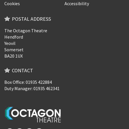
Cookies
Accessibility
POSTAL ADDRESS
The Octagon Theatre
Hendford
Yeovil
Somerset
BA20 1UX
CONTACT
Box Office: 01935 422884
Duty Manager: 01935 462341