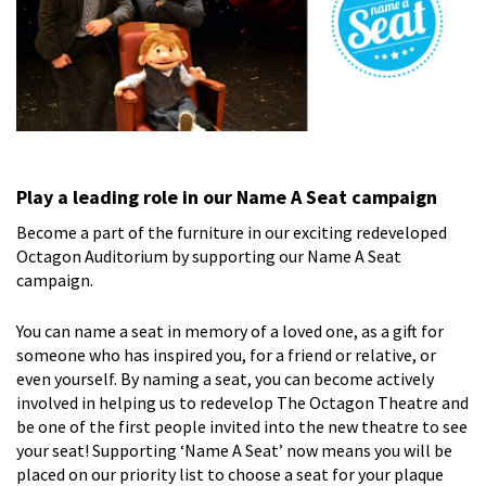
Play a leading role in our Name A Seat campaign
Become a part of the furniture in our exciting redeveloped
Octagon Auditorium by supporting our Name A Seat
campaign.
You can name a seat in memory of a loved one, as a gift for
someone who has inspired you, for a friend or relative, or
even yourself. By naming a seat, you can become actively
involved in helping us to redevelop The Octagon Theatre and
be one of the first people invited into the new theatre to see
your seat! Supporting ‘Name A Seat’ now means you will be
placed on our priority list to choose a seat for your plaque