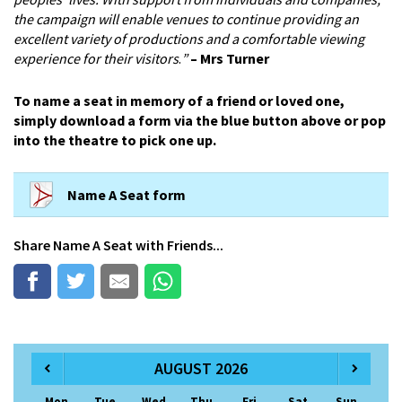
the campaign will enable venues to continue providing an
excellent variety of productions and a comfortable viewing
experience for their visitors
.
”
– Mrs Turner
To name a seat in memory of a friend or loved one,
simply download a form via the blue button above or pop
into the theatre to pick one up.
Name A Seat form
Share
Name A Seat
with Friends...
AUGUST 2026
Mon
Tue
Wed
Thu
Fri
Sat
Sun