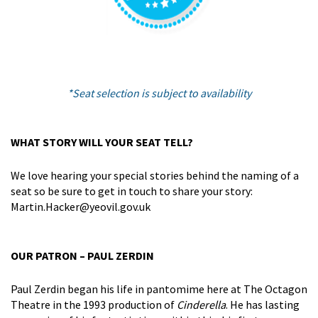
*Seat selection is subject to availability
WHAT STORY WILL YOUR SEAT TELL?
We love hearing your special stories behind the naming of a
seat so be sure to get in touch to share your story:
Martin.Hacker@yeovil.gov.uk
OUR PATRON – PAUL ZERDIN
Paul Zerdin began his life in pantomime here at The Octagon
Theatre in the 1993 production of
Cinderella
. He has lasting