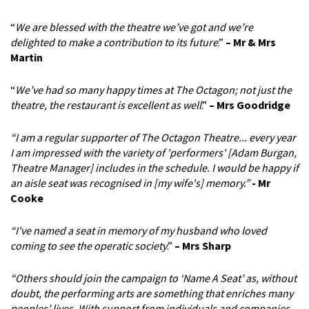
“
We are blessed with the theatre we’ve got and we’re
delighted to make a contribution to its future
.”
– Mr & Mrs
Martin
“
We’ve had so many happy times at The Octagon; not just the
theatre, the restaurant is excellent as well
.”
– Mrs Goodridge
“I am a regular supporter of The Octagon Theatre... every year
I am impressed with the variety of 'performers' [Adam Burgan,
Theatre Manager] includes in the schedule. I would be happy if
an aisle seat was recognised in [my wife's] memory.”
- Mr
Cooke
“I've named a seat in memory of my husband who loved
coming to see the operatic society
.”
–
Mrs Sharp
“Others should join the campaign to ‘Name A Seat’ as, without
doubt, the performing arts are something that enriches many
peoples’ lives. With support from individuals and companies,