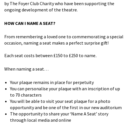
by The Foyer Club Charity who have been supporting the
ongoing development of the theatre.
HOW CAN I NAME A SEAT?
From remembering a loved one to commemorating a special
occasion, naming a seat makes a perfect surprise gift!
Each seat costs between £150 to £250 to name
.
When naming a seat…
Your plaque remains in place for perpetuity
You can personalise your plaque with an inscription of up
to 70 characters
You will be able to visit your seat plaque for a photo
opportunity and be one of the first in our new auditorium
The opportunity to share your ‘Name A Seat’ story
through local media and online