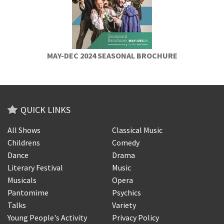
MAY-DEC 2024 SEASONAL BROCHURE
QUICK LINKS
All Shows
Classical Music
Childrens
Comedy
Dance
Drama
Literary Festival
Music
Musicals
Opera
Pantomime
Psychics
Talks
Variety
Young People's Activity
Privacy Policy