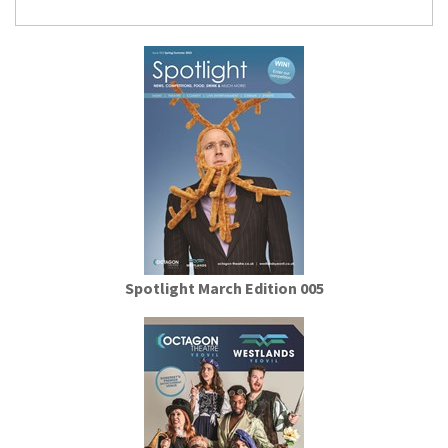
Spotlight March Edition 005