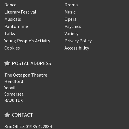
Dance
Drama
Literary Festival
Music
Musicals
Opera
Pantomime
Psychics
Talks
Variety
Young People's Activity
Privacy Policy
Cookies
Accessibility
POSTAL ADDRESS
The Octagon Theatre
Hendford
Yeovil
Somerset
BA20 1UX
CONTACT
Box Office: 01935 422884