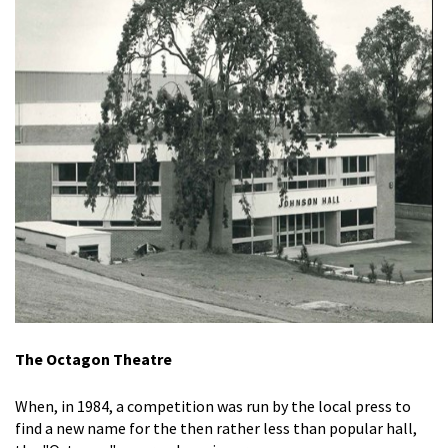
The Octagon Theatre
When, in 1984, a competition was run by the local press to
find a new name for the then rather less than popular hall,