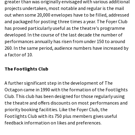
greater than was originally envisaged with various additional
projects undertaken, most notable and regular is the mail
out when some 20,000 envelopes have to be filled, addressed
and packaged for posting three times a year. The Foyer Club
has proved particularly useful as the theatre's programme
developed. In the course of the last decade the number of
performances annually has risen from under 150 to around
260. In the same period, audience numbers have increased by
a factor of 10.
The Footlights Club
A further significant step in the development of The
Octagon came in 1990 with the formation of the Footlights
Club. This club has been designed for those regularly using
the theatre and offers discounts on most performances and
priority booking facilities. Like the Foyer Club, the
Footlights Club with its 750 plus members gives useful
feedback information on likes and preferences.