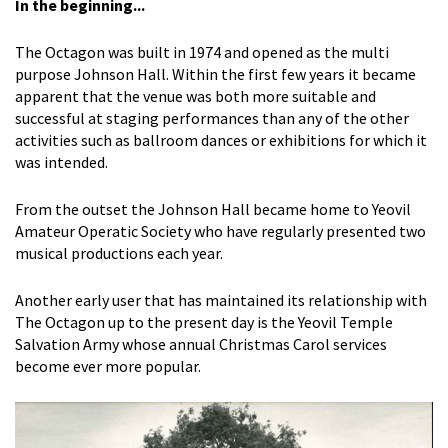
In the beginning...
The Octagon was built in 1974 and opened as the multi
purpose Johnson Hall. Within the first few years it became
apparent that the venue was both more suitable and
successful at staging performances than any of the other
activities such as ballroom dances or exhibitions for which it
was intended.
From the outset the Johnson Hall became home to Yeovil
Amateur Operatic Society who have regularly presented two
musical productions each year.
Another early user that has maintained its relationship with
The Octagon up to the present day is the Yeovil Temple
Salvation Army whose annual Christmas Carol services
become ever more popular.