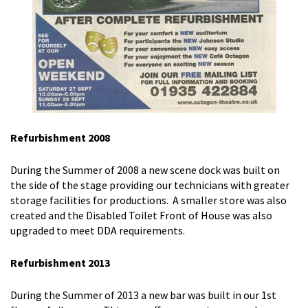
Refurbishment 2008
During the Summer of 2008 a new scene dock was built on
the side of the stage providing our technicians with greater
storage facilities for productions. A smaller store was also
created and the Disabled Toilet Front of House was also
upgraded to meet DDA requirements.
Refurbishment 2013
During the Summer of 2013 a new bar was built in our 1st