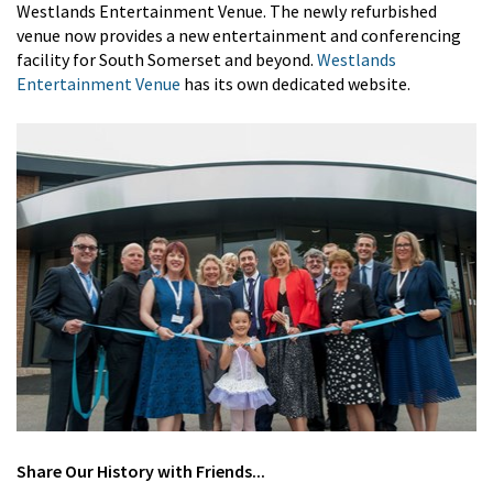
Westlands Entertainment Venue. The newly refurbished
venue now provides a new entertainment and conferencing
facility for South Somerset and beyond.
Westlands
Entertainment Venue
has its own dedicated website.
Share
Our History
with Friends...