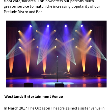
floor cafe/bar area. This now offers our patrons much
greater service to match the increasing popularity of our
Prelude Bistro and Bar.
Westlands Entertainment Venue
In March 2017 The Octagon Theatre gained a sister venue in