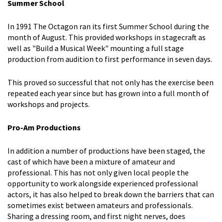
Summer School
In 1991 The Octagon ran its first Summer School during the
month of August. This provided workshops in stagecraft as
well as "Build a Musical Week" mounting a full stage
production from audition to first performance in seven days.
This proved so successful that not only has the exercise been
repeated each year since but has grown into a full month of
workshops and projects.
Pro-Am Productions
In addition a number of productions have been staged, the
cast of which have been a mixture of amateur and
professional. This has not only given local people the
opportunity to work alongside experienced professional
actors, it has also helped to break down the barriers that can
sometimes exist between amateurs and professionals.
Sharing a dressing room, and first night nerves, does