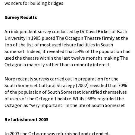
wonders for building bridges
Survey Results
An independent survey conducted by Dr David Birkes of Bath
University in 1995 placed The Octagon Theatre firmly at the
top of the list of most used leisure facilities in South
Somerset. Indeed, it revealed that 54% of the population had
used the theatre within the last twelve months making The
Octagon a majority rather than a minority interest.
More recently surveys carried out in preparation for the
South Somerset Cultural Strategy (2002) revealed that 70%
of the population of South Somerset identified themselves
of users of the Octagon Theatre. Whilst 68% regarded the
Octagon as "very important" in the life of South Somerset
Refurbishment 2003
In 2003 the Octagon was refurbished and extended.