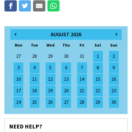
AUGUST 2026
Mon
Tue
Wed
Thu
Fri
Sat
Sun
27
28
29
30
31
1
2
3
4
5
6
7
8
9
10
11
12
13
14
15
16
17
18
19
20
21
22
23
24
25
26
27
28
29
30
NEED HELP?