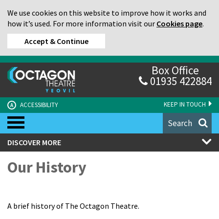
We use cookies on this website to improve how it works and
how it’s used. For more information visit our
Cookies page
.
Accept & Continue
Box Office
01935 422884
KEEP IN TOUCH
ACCESSIBILITY
A
Search
DISCOVER MORE
Our History
A brief history of The Octagon Theatre.