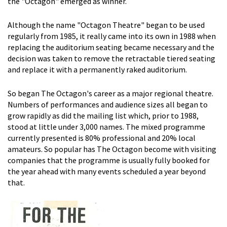
the "Octagon" emerged as winner.
Although the name "Octagon Theatre" began to be used
regularly from 1985, it really came into its own in 1988 when
replacing the auditorium seating became necessary and the
decision was taken to remove the retractable tiered seating
and replace it with a permanently raked auditorium.
So began The Octagon's career as a major regional theatre.
Numbers of performances and audience sizes all began to
grow rapidly as did the mailing list which, prior to 1988,
stood at little under 3,000 names. The mixed programme
currently presented is 80% professional and 20% local
amateurs. So popular has The Octagon become with visiting
companies that the programme is usually fully booked for
the year ahead with many events scheduled a year beyond
that.