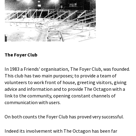
The Foyer Club
In 1983 a Friends' organisation, The Foyer Club, was founded.
This club has two main purposes; to provide a team of
volunteers to work front of house, greeting visitors, giving
advice and information and to provide The Octagon with a
link to the community, opening constant channels of
communication with users.
On both counts the Foyer Club has proved very successful.
Indeed its involvement with The Octagon has been far