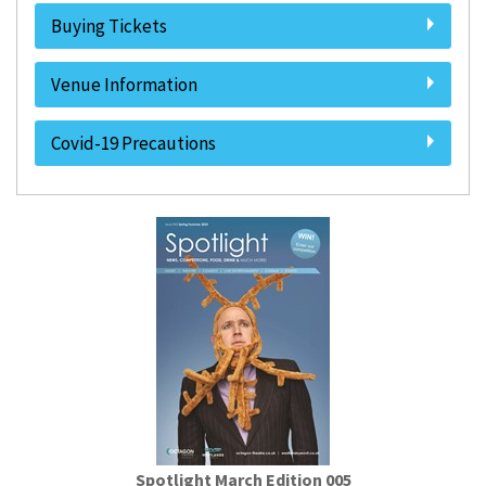
Buying Tickets
Venue Information
Covid-19 Precautions
Spotlight March Edition 005