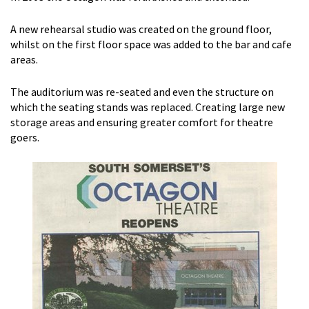
A new rehearsal studio was created on the ground floor,
whilst on the first floor space was added to the bar and cafe
areas.
The auditorium was re-seated and even the structure on
which the seating stands was replaced. Creating large new
storage areas and ensuring greater comfort for theatre
goers.