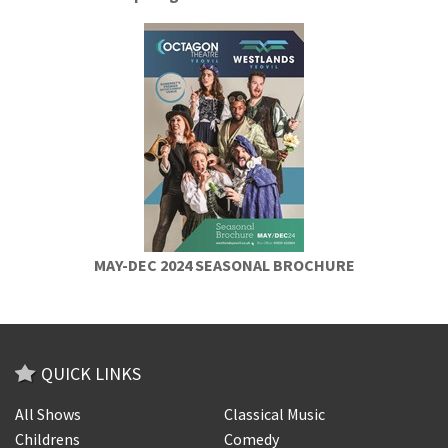
MAY-DEC 2024 SEASONAL BROCHURE
QUICK LINKS
All Shows
Classical Music
Childrens
Comedy