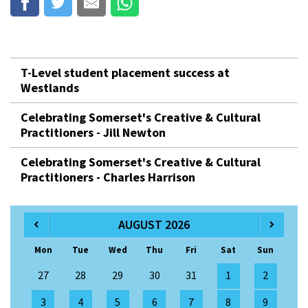
T-Level student placement success at
Westlands
Celebrating Somerset's Creative & Cultural
Practitioners - Jill Newton
Celebrating Somerset's Creative & Cultural
Practitioners - Charles Harrison
AUGUST 2026
Mon
Tue
Wed
Thu
Fri
Sat
Sun
27
28
29
30
31
1
2
3
4
5
6
7
8
9