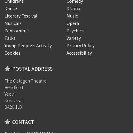
Childrens
Comedy
Dance
Drama
Literary Festival
Music
Musicals
Opera
Pantomime
Psychics
Talks
Variety
Young People's Activity
Privacy Policy
Cookies
Accessibility
POSTAL ADDRESS
The Octagon Theatre
Hendford
Yeovil
Somerset
BA20 1UX
CONTACT