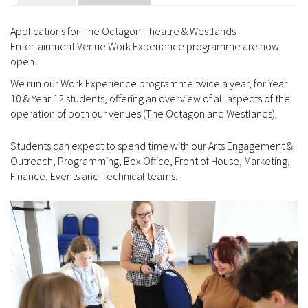
Applications for The Octagon Theatre & Westlands
Entertainment Venue Work Experience programme are now
open!
We run our Work Experience programme twice a year, for Year
10 & Year 12 students, offering an overview of all aspects of the
operation of both our venues (The Octagon and Westlands).
Students can expect to spend time with our Arts Engagement &
Outreach, Programming, Box Office, Front of House, Marketing,
Finance, Events and Technical teams.