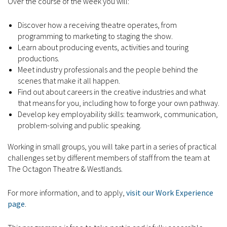
Over the course of the week you will:
Discover how a receiving theatre operates, from
programming to marketing to staging the show.
Learn about producing events, activities and touring
productions.
Meet industry professionals and the people behind the
scenes that make it all happen.
Find out about careers in the creative industries and what
that means for you, including how to forge your own pathway.
Develop key employability skills: teamwork, communication,
problem-solving and public speaking.
Working in small groups, you will take part in a series of practical
challenges set by different members of staff from the team at
The Octagon Theatre & Westlands.
For more information, and to apply,
visit our Work Experience
page
.