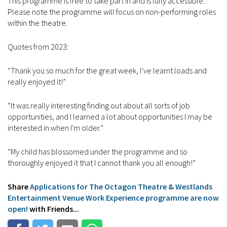
This programme is free to take part in and is fully accessible.
Please note the programme will focus on non-performing roles
within the theatre.
Quotes from 2023:
“Thank you so much for the great week, I’ve learnt loads and
really enjoyed it!”
“It was really interesting finding out about all sorts of job
opportunities, and I learned a lot about opportunities I may be
interested in when I'm older.”
“My child has blossomed under the programme and so
thoroughly enjoyed it that I cannot thank you all enough!”
Share
Applications for The Octagon Theatre & Westlands
Entertainment Venue Work Experience programme are now
open!
with Friends...