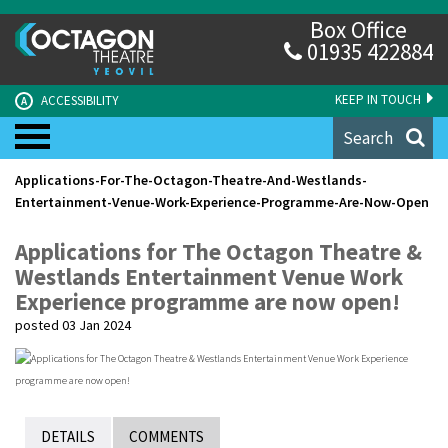
Box Office
01935 422884
KEEP IN TOUCH
ACCESSIBILITY
A
Search
Applications-For-The-Octagon-Theatre-And-Westlands-
Entertainment-Venue-Work-Experience-Programme-Are-Now-Open
Applications for The Octagon Theatre &
Westlands Entertainment Venue Work
Experience programme are now open!
posted 03 Jan 2024
DETAILS
COMMENTS