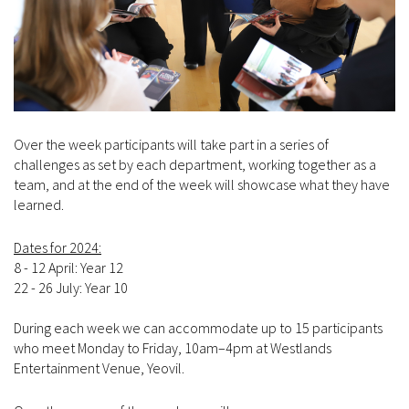
Over the week participants will take part in a series of
challenges as set by each department, working together as a
team, and at the end of the week will showcase what they have
learned.
Dates for 2024:
8 - 12 April: Year 12
22 - 26 July: Year 10
During each week we can accommodate up to 15 participants
who meet Monday to Friday, 10am–4pm at Westlands
Entertainment Venue, Yeovil.