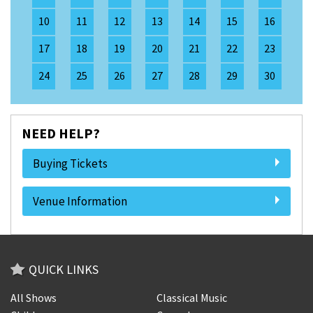
10
11
12
13
14
15
16
17
18
19
20
21
22
23
24
25
26
27
28
29
30
NEED HELP?
Buying Tickets
Venue Information
QUICK LINKS
All Shows
Classical Music