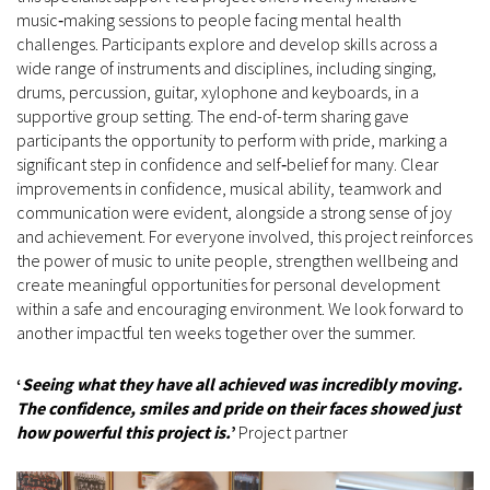
music‑making sessions to people facing mental health
challenges. Participants explore and develop skills across a
wide range of instruments and disciplines, including singing,
drums, percussion, guitar, xylophone and keyboards, in a
supportive group setting. The end-of-term sharing gave
participants the opportunity to perform with pride, marking a
significant step in confidence and self‑belief for many. Clear
improvements in confidence, musical ability, teamwork and
communication were evident, alongside a strong sense of joy
and achievement. For everyone involved, this project reinforces
the power of music to unite people, strengthen wellbeing and
create meaningful opportunities for personal development
within a safe and encouraging environment. We look forward to
another impactful ten weeks together over the summer.
‘
Seeing what they have all achieved was incredibly moving.
The confidence, smiles and pride on their faces showed just
how powerful this project is.
’
Project partner