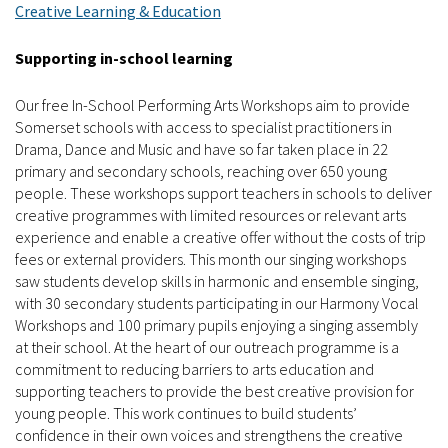
Creative Learning & Education
Supporting in-school learning
Our free In-School Performing Arts Workshops aim to provide
Somerset schools with access to specialist practitioners in
Drama, Dance and Music and have so far taken place in 22
primary and secondary schools, reaching over 650 young
people. These workshops support teachers in schools to deliver
creative programmes with limited resources or relevant arts
experience and enable a creative offer without the costs of trip
fees or external providers. This month our singing workshops
saw students develop skills in harmonic and ensemble singing,
with 30 secondary students participating in our Harmony Vocal
Workshops and 100 primary pupils enjoying a singing assembly
at their school. At the heart of our outreach programme is a
commitment to reducing barriers to arts education and
supporting teachers to provide the best creative provision for
young people. This work continues to build students’
confidence in their own voices and strengthens the creative