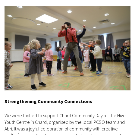
Strengthening Community Connections
We were thrilled to support Chard Community Day at The Hive
Youth Centre in Chard, organised by the local PCSO team and
Abri. It was a joyful celebration of community with creative