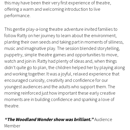
this may have been their very first experience of theatre,
offering a warm and welcoming introduction to live
performance.
This gentle play-a-long theatre adventure invited families to
follow Ratty on her journey to learn about the environment,
planting their own seeds and taking part in moments of silliness,
music and imaginative play. The session blended storytelling,
puppetry, simple theatre games and opportunities to move,
watch and join in. Ratty had plenty of ideas and, when things
didn’t quite go to plan, the children helped her by playing along
and working together. It was a joyful, relaxed experience that
encouraged curiosity, creativity and confidence for our
youngest audiences and the adults who support them. The
morning reinforced just how important these early creative
moments are in building confidence and sparking a love of
theatre.
“The
Woodland Wonder
show was brilliant.”
Audience
Member