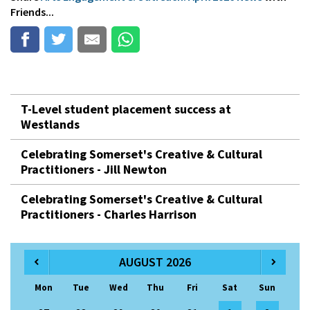
Friends...
T-Level student placement success at
Westlands
Celebrating Somerset's Creative & Cultural
Practitioners - Jill Newton
Celebrating Somerset's Creative & Cultural
Practitioners - Charles Harrison
AUGUST 2026
Mon
Tue
Wed
Thu
Fri
Sat
Sun