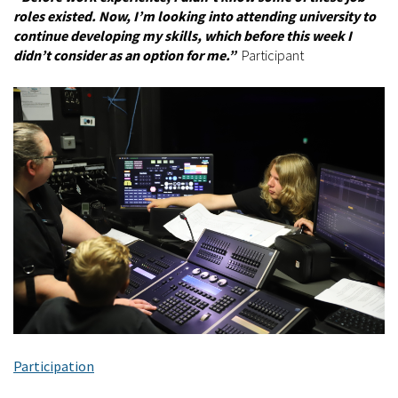
roles existed. Now, I’m looking into attending university to
continue developing my skills, which before this week I
didn’t consider as an option for me.”
Participant
Participation