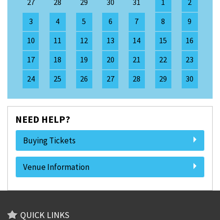
27
28
29
30
31
1
2
3
4
5
6
7
8
9
10
11
12
13
14
15
16
17
18
19
20
21
22
23
24
25
26
27
28
29
30
NEED HELP?
Buying Tickets
Venue Information
QUICK LINKS