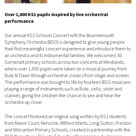
Over 1,600 KS1 pupils inspired by live orchestral
performance
Our annual KS1 Schools Concert with the Bournemouth
Symphony Orchestra (BSO) is designed to give young people
their first meaningful concert experience and introduce them to
an orchestra and its instrumental families. We welcomed 30
Somerset primary schools across two concerts at Westlands,
where over 1,600 pupils were taken on a musical journey from
Dusk til Dawn through orchestral classics from stage and screen.
The performance was brought to life by fourteen BSO musicians
playing a range of instruments such as flute, cello, violin and
clarinet, giving the children the chance to see and hear the
orchestra up close.
The concert featured an original song written by KS1 students
from Manor Court, Neroche, Milford Infants, Long Sutton, Preston
and Wincanton Primary Schools, created in partnership with the