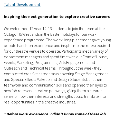
Talent Development
Inspiring the next generation to explore creative careers
We welcomed 12 year 12-13 students to join the team at the
Octagon & Westlands in the Easter holidays for our work
experience programme. The week-long placement gave young
people hands-on experience and insight into the roles required
for our theatre venues to operate. Participants met a variety of
department managers and spent time with our Front of House,
Events, Marketing, Programming, Arts Engagement and
Outreach and Technical teams. Throughout the week they
completed creative career tasks covering Stage Management
and Special Effects Makeup and Design. Students built their
teamwork and communication skills and opened their eyes to
new job roles and creative pathways, giving them a clearer
sense of how their interests and strengths could translate into
real opportunities in the creative industries.
“Before work experience, I didn’t know some of these job