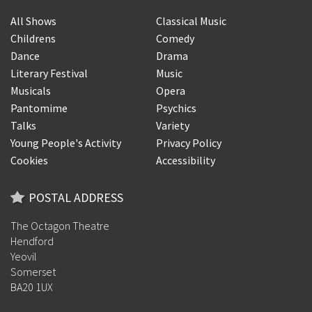
All Shows
Classical Music
Childrens
Comedy
Dance
Drama
Literary Festival
Music
Musicals
Opera
Pantomime
Psychics
Talks
Variety
Young People's Activity
Privacy Policy
Cookies
Accessibility
POSTAL ADDRESS
The Octagon Theatre
Hendford
Yeovil
Somerset
BA20 1UX