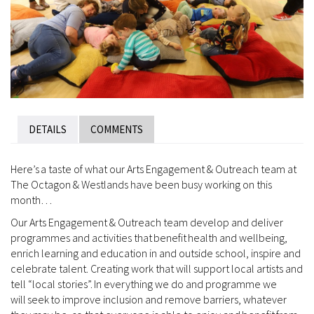
DETAILS
COMMENTS
Here’s a taste of what our Arts Engagement & Outreach team at
The Octagon & Westlands have been busy working on this
month…
Our Arts Engagement & Outreach team develop and deliver
programmes and activities that benefit health and wellbeing,
enrich learning and education in and outside school, inspire and
celebrate talent. Creating work that will support local artists and
tell “local stories”. In everything we do and programme we
will seek to improve inclusion and remove barriers, whatever