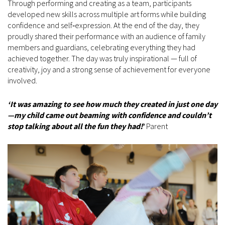
Through performing and creating as a team, participants
developed new skills across multiple art forms while building
confidence and self‑expression. At the end of the day, they
proudly shared their performance with an audience of family
members and guardians, celebrating everything they had
achieved together. The day was truly inspirational — full of
creativity, joy and a strong sense of achievement for everyone
involved.
‘It was amazing to see how much they created in just one day
—my child came out beaming with confidence and couldn’t
stop talking about all the fun they had!
’
Parent