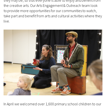
they may be, so that everyone is able to enjoy and benefit from
the creative arts. Our Arts Engagement & Outreach team look
to provide more opportunities for our communities to watch,
take part and benefit from arts and cultural activities where they
live.
In April we welcomed over 1,600 primary school children to our