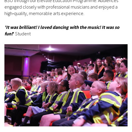
BSO through our Elevate Education Programme. Audiences
engaged closely with professional musicians and enjoyed a
high‑quality, memorable arts experience.
'It was brilliant! I loved dancing with the music! It was so
fun!
'
Student