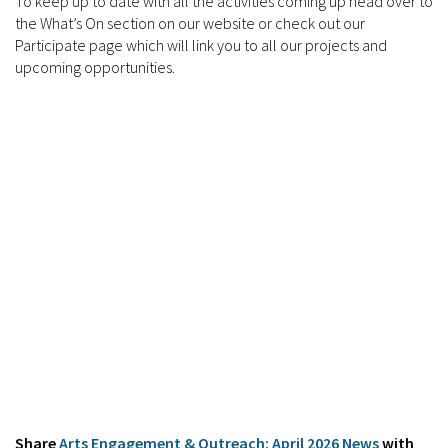
To keep up to date with all the activities coming up head over to
the What’s On section on our website or check out our
Participate page which will link you to all our projects and
upcoming opportunities.
Share
Arts Engagement & Outreach: April 2026 News
with