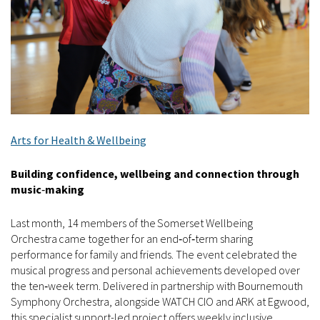
Arts for Health & Wellbeing
Building confidence, wellbeing and connection through
music
‑
making
Last month, 14 members of the Somerset Wellbeing
Orchestra came together for an end‑of‑term sharing
performance for family and friends. The event celebrated the
musical progress and personal achievements developed over
the ten‑week term. Delivered in partnership with Bournemouth
Symphony Orchestra, alongside WATCH CIO and ARK at Egwood,
this specialist support-led project offers weekly inclusive