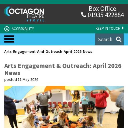
Box Office
01935 422884
KEEP IN TOUCH
ACCESSIBILITY
A
Search
Arts-Engagement-And-Outreach-April-2026-News
Arts Engagement & Outreach: April 2026
News
posted 11 May 2026