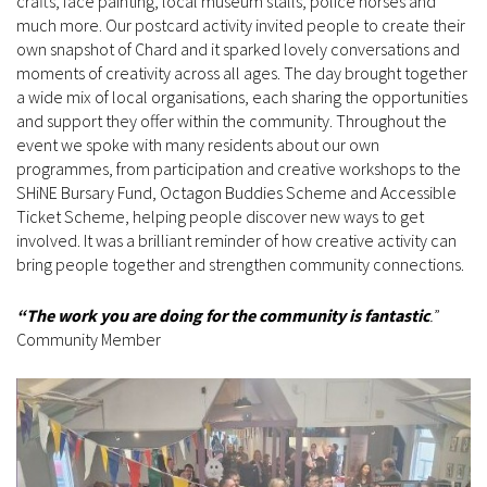
crafts, face painting, local museum stalls, police horses and
much more. Our postcard activity invited people to create their
own snapshot of Chard and it sparked lovely conversations and
moments of creativity across all ages. The day brought together
a wide mix of local organisations, each sharing the opportunities
and support they offer within the community. Throughout the
event we spoke with many residents about our own
programmes, from participation and creative workshops to the
SHiNE Bursary Fund, Octagon Buddies Scheme and Accessible
Ticket Scheme, helping people discover new ways to get
involved. It was a brilliant reminder of how creative activity can
bring people together and strengthen community connections.
“The work you are doing for the community is fantastic
.
”
Community Member