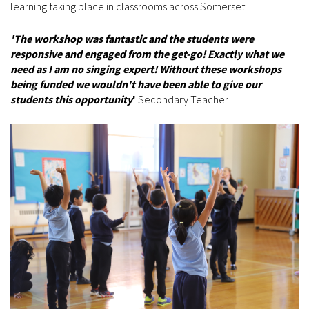
learning taking place in classrooms across Somerset.
'The workshop was fantastic and the students were
responsive and engaged from the get-go! Exactly what we
need as I am no singing expert! Without these workshops
being funded we wouldn't have been able to give our
students this opportunity
'
Secondary Teacher