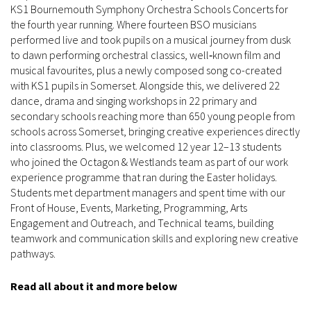
KS1 Bournemouth Symphony Orchestra Schools Concerts for
the fourth year running. Where fourteen BSO musicians
performed live and took pupils on a musical journey from dusk
to dawn performing orchestral classics, well‑known film and
musical favourites, plus a newly composed song co-created
with KS1 pupils in Somerset. Alongside this, we delivered 22
dance, drama and singing workshops in 22 primary and
secondary schools reaching more than 650 young people from
schools across Somerset, bringing creative experiences directly
into classrooms. Plus, we welcomed 12 year 12–13 students
who joined the Octagon & Westlands team as part of our work
experience programme that ran during the Easter holidays.
Students met department managers and spent time with our
Front of House, Events, Marketing, Programming, Arts
Engagement and Outreach, and Technical teams, building
teamwork and communication skills and exploring new creative
pathways.
Read all about it and more below