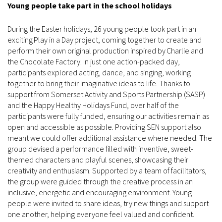
Young people take part in the school holidays
During the Easter holidays, 26 young people took part in an
exciting Play in a Day project, coming together to create and
perform their own original production inspired by Charlie and
the Chocolate Factory. In just one action-packed day,
participants explored acting, dance, and singing, working
together to bring their imaginative ideas to life. Thanks to
support from Somerset Activity and Sports Partnership (SASP)
and the Happy Healthy Holidays Fund, over half of the
participants were fully funded, ensuring our activities remain as
open and accessible as possible. Providing SEN support also
meant we could offer additional assistance where needed. The
group devised a performance filled with inventive, sweet-
themed characters and playful scenes, showcasing their
creativity and enthusiasm. Supported by a team of facilitators,
the group were guided through the creative process in an
inclusive, energetic and encouraging environment. Young
people were invited to share ideas, try new things and support
one another, helping everyone feel valued and confident.