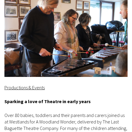
Productions & Events
Sparking a love of Theatre in early years
Over 80 babies, toddlers and their parents and carers joined us
at Westlands for A Woodland Wonder, delivered by The Last
Baguette Theatre Company. For many of the children attending,