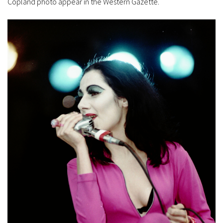
Copland photo appear in the Western Gazette.