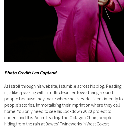
Photo Credit: Len Copland
As I stroll through his website, I stumble across his blog. Reading
it, is like speaking with him. Its clear Len loves being around
people because they make where he lives. He listens intently to
people’s stories, immortalising their imprint on where they call
home. You only need to see his Lockdown 2020 project to
understand this. Adam leading The Octagon Choir; people
hiding from the rain at Dawes’ Twineworks in West Coker;