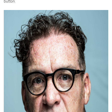
button.