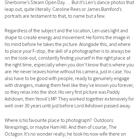
Sherborne’s Steam Open Day… But it’s Len’s dance photos that
leap out, quite literally. Caroline Rees or James Bamford’s
portraits are testament to that, to name but a few.
Regardless of the subject and the location, Len uses light and
shape to create energy and movement. He forms the image in
his mind before he takes the picture. Alongside this, and where
to place your F-stop, the skill of a photographer is to always be
on the look-out, constantly finding yourself in the right place at
the right time, especially when you don’t know that is where you
are. He never leaves home without his camera, just in case. You
also have to be good with people, ready to genuinely engage
with strangers, making them feel like they’ve known you forever,
so they relax into the shot. His very first picture was Paddy
Ashdown, then Yeovil’s MP. They worked together extensively for
well over 30 years until just before Lord Ashdown passed away.
Where is his favourite place to photograph? Outdoors:
Ninesprings, or maybe Ham Hill. And then of course, The
Octagon. It’s no wonder really; he took his now wife there on