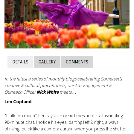
DETAILS
GALLERY
COMMENTS
In the latest a series of monthly blogs celebrating Somerset’s
creative & cultural practitioners, our Arts Engagement &
Outreach Officer
Nick White
meets…
Len Copland
.
“I talk too much”, Len says five or six times across a fascinating
90-minute chat. I notice his eyes, darting left & right, always
blinking, quick like a camera curtain when you press the shutter