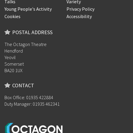
Talks
Variety
Young People's Activity
Privacy Policy
Cookies
Accessibility
POSTAL ADDRESS
The Octagon Theatre
Hendford
Yeovil
Somerset
BA20 1UX
CONTACT
Box Office: 01935 422884
Duty Manager: 01935 462341