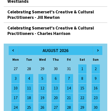
Westlands
Celebrating Somerset's Creative & Cultural
Practitioners - Jill Newton
Celebrating Somerset's Creative & Cultural
Practitioners - Charles Harrison
AUGUST 2026
Mon
Tue
Wed
Thu
Fri
Sat
Sun
27
28
29
30
31
1
2
3
4
5
6
7
8
9
10
11
12
13
14
15
16
17
18
19
20
21
22
23
24
25
26
27
28
29
30