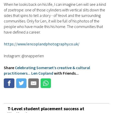
When he looks back on his life, I can imagine Len will see a kind
of zoetrope: one of those cylinders with vertical slits down the
sides that spins to tell a story - of Yeovil and the surrounding
communities. Only for Len, it will be full of his photos of the
people who have made this his home. The communities that
have defined a career.
https://www.lencoplandphotography.co.uk/
Instagram: @snapperlen
Share
Celebrating Somerset’s creative & cultural
practitioners... Len Copland
with Friends...
T-Level student placement success at