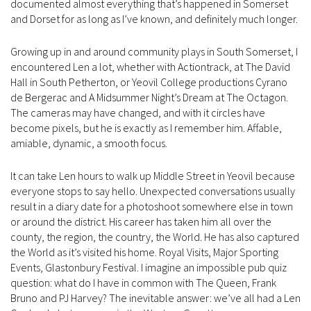
documented almost everything that’s happened in Somerset
and Dorset for as long as I’ve known, and definitely much longer.
Growing up in and around community plays in South Somerset, I
encountered Len a lot, whether with Actiontrack, at The David
Hall in South Petherton, or Yeovil College productions Cyrano
de Bergerac and A Midsummer Night’s Dream at The Octagon.
The cameras may have changed, and with it circles have
become pixels, but he is exactly as I remember him. Affable,
amiable, dynamic, a smooth focus.
It can take Len hours to walk up Middle Street in Yeovil because
everyone stops to say hello. Unexpected conversations usually
result in a diary date for a photoshoot somewhere else in town
or around the district. His career has taken him all over the
county, the region, the country, the World. He has also captured
the World as it’s visited his home. Royal Visits, Major Sporting
Events, Glastonbury Festival. I imagine an impossible pub quiz
question: what do I have in common with The Queen, Frank
Bruno and PJ Harvey? The inevitable answer: we’ve all had a Len