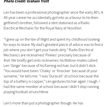
Photo Credit: Graham Trott
Len has been a professional photographer since the early 80’s. A
40-year career he accidentally got into as a favour to his then
girlfriend’s brother, followed a stint stationed as a Radio
Electrical Mechanic for the Royal Navy at Yeovilton.
“I grew up on the Isle of Wight and spent my childhood looking
for ways to leave. My dad’s greatest piece of advice was to find a
job where you don’t get your hands dirty.” Radio Electrical
Mechanics are nicknamed ‘Pinkies’ precisely because of
that. We briefly get onto nicknames: his Matlow-mates called
Len ‘Ginge’ because of his flaming red hair, but it didn’t stick.
“You would have been ‘Chalky’ or ‘Knocker’ because of your
surname,” he tells me. “I was ‘Duracell’ at school because the
top of a battery is copper,” Len gestures his hair again. I laugh. I
had the same moniker at school because I didn’t stop running
playing football at lunchtime.
Len’s more than just a photographer though. He has