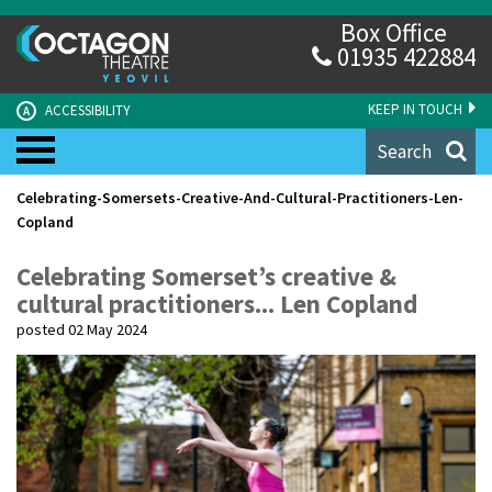
Box Office
01935 422884
KEEP IN TOUCH
ACCESSIBILITY
A
Search
Celebrating-Somersets-Creative-And-Cultural-Practitioners-Len-
Copland
Celebrating Somerset’s creative &
cultural practitioners... Len Copland
posted 02 May 2024