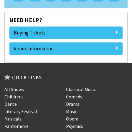
NEED HELP?
Buying Tickets
Venue Information
QUICK LINKS
All Shows
Classical Music
Childrens
Comedy
Dance
Drama
Literary Festival
Music
Musicals
Opera
Pantomime
Psychics