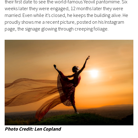
their first date to see the world-famous Yeovil pantomime. Six
weeks later they were engaged, 12 months later they were
married. Even while it’s closed, he keeps the building alive. He
proudly shows me a recent picture, posted on his Instagram
page, the signage glowing through creeping foliage.
Photo Credit: Len Copland