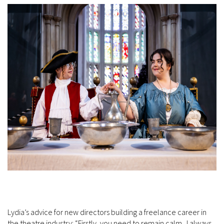
Lydia’s advice for new directors building a freelance career in
the theatre industry: “Firstly, you need to remain calm. I always