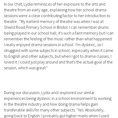
In our chat, Lydia reminisces of her exposure to the arts and
theatre from an early age, explaining how her school drama
sessions were a clear contributing factor to her introduction to
theatre. “My earliest memory of theatre was when I was at
Shield Road Primary School in Bristol. I can remember drums
being played in our school hall; it's such a faint memory but I can
remember the feeling of the music rather than what happened.
I really enjoyed drama sessions in school. I'm dyslexic, so I
struggled with some subjects in school, especially when it came
to English and other subjects, but when I got to drama classes, I
loved it. I could just play around and that's the actual goal of the
session, which was great.”
During our discussion, Lydia and I explored our similar
experiences being dyslexic in a school environment to working
in the theatre industry and how doing drama helps gain
transferable skills for many other subjects. “Yes. Absolutely,
going back to English. I probably got higher marks when I used