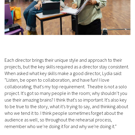
Each director brings their unique style and approach to their
projects, but the key skills required as a director stay consistent.
When asked what key skills make a good director, Lydia said:
“Listen, be open to collaboration, and have fun! I love
collaborating; that's my top requirement. Theatre is not a solo
project. It's got so many people in the room; why shouldn’t you
use their amazing brains? I think that's so important. It's also key
to be true to the story, what it’s trying to say, and thinking about
who we tend it to. I think people sometimes forget about the
audience as well, so throughout the rehearsal process,
remember who we’re doing it for and why we're doing it.”