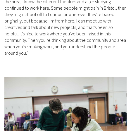
the area; I know the different theatres and after studying
continued to work here. Some people might train in Bristol, then
they might shoot off to London or wherever they’re based
originally, but because I’m from here, I can meet up with
creatives and talk about new projects, and that's been so
helpful. It’s nice to work where you've been raised in this
community. Then you're thinking about the community and area
when you're making work, and you understand the people
around you.”