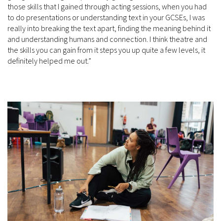
those skills that I gained through acting sessions, when you had
to do presentations or understanding text in your GCSEs, I was
really into breaking the text apart, finding the meaning behind it
and understanding humans and connection. I think theatre and
the skills you can gain from it steps you up quite a few levels, it
definitely helped me out.”