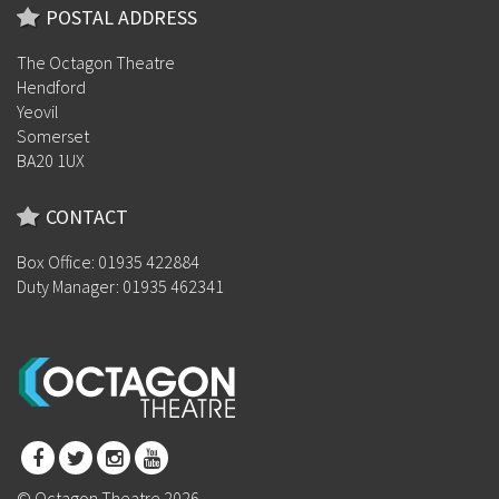
POSTAL ADDRESS
The Octagon Theatre
Hendford
Yeovil
Somerset
BA20 1UX
CONTACT
Box Office: 01935 422884
Duty Manager: 01935 462341
© Octagon Theatre 2026