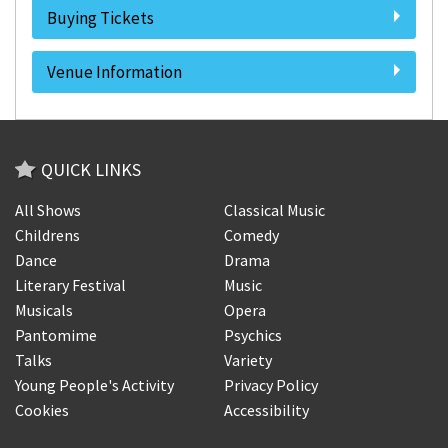
Buying Tickets
Venue Information
QUICK LINKS
All Shows
Classical Music
Childrens
Comedy
Dance
Drama
Literary Festival
Music
Musicals
Opera
Pantomime
Psychics
Talks
Variety
Young People's Activity
Privacy Policy
Cookies
Accessibility