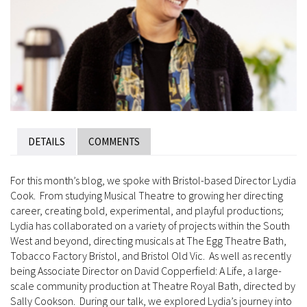
DETAILS
COMMENTS
For this month’s blog, we spoke with Bristol-based Director Lydia
Cook. From studying Musical Theatre to growing her directing
career, creating bold, experimental, and playful productions;
Lydia has collaborated on a variety of projects within the South
West and beyond, directing musicals at The Egg Theatre Bath,
Tobacco Factory Bristol, and Bristol Old Vic. As well as recently
being Associate Director on David Copperfield: A Life, a large-
scale community production at Theatre Royal Bath, directed by
Sally Cookson. During our talk, we explored Lydia’s journey into