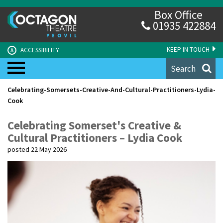
Box Office
01935 422884
KEEP IN TOUCH
ACCESSIBILITY
A
Search
Celebrating-Somersets-Creative-And-Cultural-Practitioners-Lydia-
Cook
Celebrating Somerset's Creative &
Cultural Practitioners – Lydia Cook
posted 22 May 2026