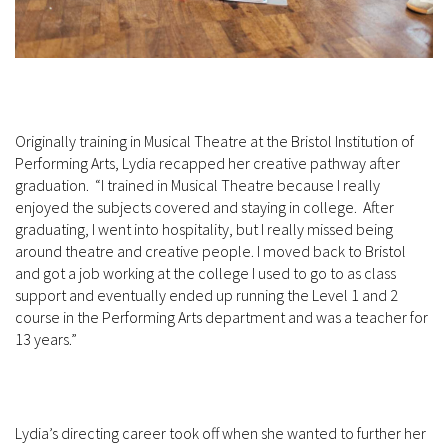
Originally training in Musical Theatre at the Bristol Institution of
Performing Arts, Lydia recapped her creative pathway after
graduation. “I trained in Musical Theatre because I really
enjoyed the subjects covered and staying in college. After
graduating, I went into hospitality, but I really missed being
around theatre and creative people. I moved back to Bristol
and got a job working at the college I used to go to as class
support and eventually ended up running the Level 1 and 2
course in the Performing Arts department and was a teacher for
13 years.”
Lydia’s directing career took off when she wanted to further her