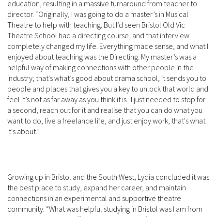
education, resulting in a massive turnaround from teacher to
director. “Originally, I was going to do a master’s in Musical
Theatre to help with teaching. But I’d seen Bristol Old Vic
Theatre School had a directing course, and that interview
completely changed my life. Everything made sense, and what I
enjoyed about teaching was the Directing. My master’s was a
helpful way of making connections with other people in the
industry; that's what’s good about drama school, it sends you to
people and places that gives you a key to unlock that world and
feel it’s not as far away as you think it is. I just needed to stop for
a second, reach out for it and realise that you can do what you
want to do, live a freelance life, and just enjoy work, that's what
it's about.”
Growing up in Bristol and the South West, Lydia concluded it was
the best place to study, expand her career, and maintain
connections in an experimental and supportive theatre
community. “What was helpful studying in Bristol was I am from