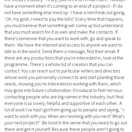
have a moment when it's coming to an end of a project - if I do
not have something else lined up - I have a mini freak out going,
‘Oh, my gosh, I need to pay the bills!’ Every time that happens,
you must believe that something will come up but understand
that you must search for it as well and make the contacts. If
there's someone that you want to work with, go and speak to
them. We have the internet and access to anyone we want to
talk to in the world. Send them a message, find their email. If
there are any productions that you're interested in, look at the
programme. There's a whole list of creators that you can
contact. You can reach out to particular writers and directors
whose work you personally connect to and start planting those
seeds, showing you’re interested in working with them, which
may grow into future collaboration. It’s natural to feel nervous
contacting people who are big names in the industry, but I find
everyone is so lovely, helpful and supportive of each other. A
lot of work I’ve had I got from going up to people and saying, ‘-I
want to work with you. When am I working with you next? What's
your next project?’ Be bold in the sense that you need to go out
there and get it yourself. Because these people aren’t going to