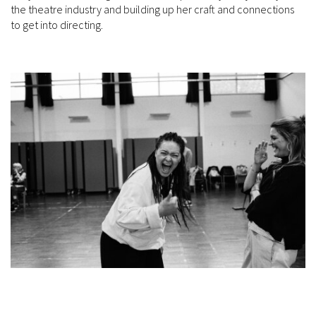
the theatre industry and building up her craft and connections
to get into directing.