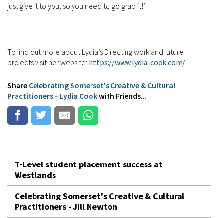
just give it to you, so you need to go grab it!”
To find out more about Lydia’s Directing work and future
projects visit her website:
https://www.lydia-cook.com/
Share
Celebrating Somerset's Creative & Cultural
Practitioners – Lydia Cook
with Friends...
T-Level student placement success at
Westlands
Celebrating Somerset's Creative & Cultural
Practitioners - Jill Newton