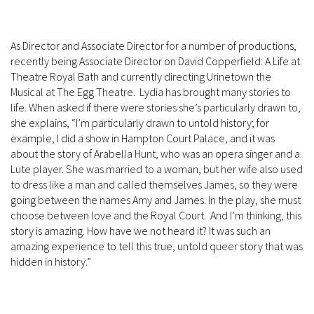
As Director and Associate Director for a number of productions,
recently being Associate Director on David Copperfield: A Life at
Theatre Royal Bath and currently directing Urinetown the
Musical at The Egg Theatre. Lydia has brought many stories to
life. When asked if there were stories she’s particularly drawn to,
she explains, “I’m particularly drawn to untold history; for
example, I did a show in Hampton Court Palace, and it was
about the story of Arabella Hunt, who was an opera singer and a
Lute player. She was married to a woman, but her wife also used
to dress like a man and called themselves James, so they were
going between the names Amy and James. In the play, she must
choose between love and the Royal Court. And I’m thinking, this
story is amazing. How have we not heard it? It was such an
amazing experience to tell this true, untold queer story that was
hidden in history.”