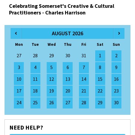
Celebrating Somerset's Creative & Cultural
Practitioners - Charles Harrison
AUGUST 2026
Mon
Tue
Wed
Thu
Fri
Sat
Sun
27
28
29
30
31
1
2
3
4
5
6
7
8
9
10
11
12
13
14
15
16
17
18
19
20
21
22
23
24
25
26
27
28
29
30
NEED HELP?