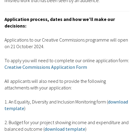
finished work that has been seen by an audience.
Application process, dates and how we’ll make our
decisions:
Applications to our Creative Commissions programme will open
on 21 October 2024.
To apply you will need to complete our online application form:
Creative Commissions Application Form
All applicants will also need to provide the following
attachments with your application:
1. An Equality, Diversity and Inclusion Monitoring form (
download
template
)
2. Budget for your project showing income and expenditure and
balanced outcome (
download template
)