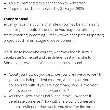
Able to demonstrate a connection to Somerset.
Projects must be completed by 31 August 2025.
Your proposal
You may have the outline of an idea, you may be at the early
stages of your creative process, or you may have already
started making something. Either way we anticipate supporting
projects at different stages of development.
We’d like to know who you are, what your idea is, how it
celebrates Somerset and the difference it will make to
Somerset’s residents. We’ll ask questions around:
About you: How do you describe your creative practice? If
you are an independent creative, who else do you
collaborate with? If you are a company, who is involved?
What is your connection to Somerset?
Your idea: How it is original & innovative? How does it
celebrate Somerset? How will it help build Somerset’s
cultural resilience? How would you describe the form of the