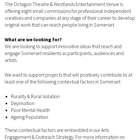
The Octagon Theatre & Westlands Entertainment Venue is
offering eight small commissions for professional independent
creatives and companies at any stage of their career to develop
original work that can reach people living in Somerset.
What are we looking for?
We are looking to support innovative ideas that reach and
engage Somerset residents as participants, audiences and
artists.
We want to support projects that will positively contribute to at
least one of the following contextual factors in Somerset:
Rurality & Rural Isolation
Deprivation
Poor Mental Health
Ageing Population
These contextual factors are embedded in our Arts
Engagement & Outreach Strategy. For more information on