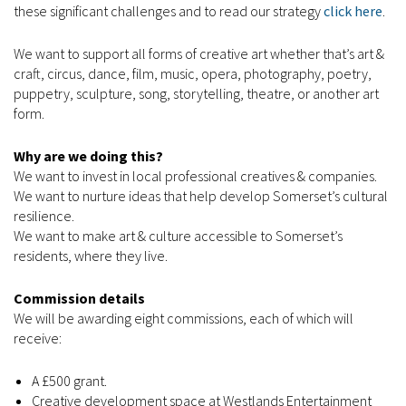
these significant challenges and to read our strategy
click here
.
We want to support all forms of creative art whether that’s art &
craft, circus, dance, film, music, opera, photography, poetry,
puppetry, sculpture, song, storytelling, theatre, or another art
form.
Why are we doing this?
We want to invest in local professional creatives & companies.
We want to nurture ideas that help develop Somerset’s cultural
resilience.
We want to make art & culture accessible to Somerset’s
residents, where they live.
Commission details
We will be awarding eight commissions, each of which will
receive:
A £500 grant.
Creative development space at Westlands Entertainment