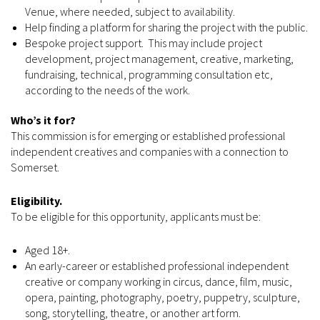
Venue, where needed, subject to availability.
Help finding a platform for sharing the project with the public.
Bespoke project support. This may include project
development, project management, creative, marketing,
fundraising, technical, programming consultation etc,
according to the needs of the work.
Who’s it for?
This commission is for emerging or established professional
independent creatives and companies with a connection to
Somerset.
Eligibility.
To be eligible for this opportunity, applicants must be:
Aged 18+.
An early-career or established professional independent
creative or company working in circus, dance, film, music,
opera, painting, photography, poetry, puppetry, sculpture,
song, storytelling, theatre, or another art form.