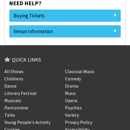
NEED HELP?
Buying Tickets
Venue Information
QUICK LINKS
All Shows
Classical Music
Childrens
Comedy
Dance
Drama
Literary Festival
Music
Musicals
Opera
Pantomime
Psychics
Talks
Variety
Young People's Activity
Privacy Policy
Cookies
Accessibility