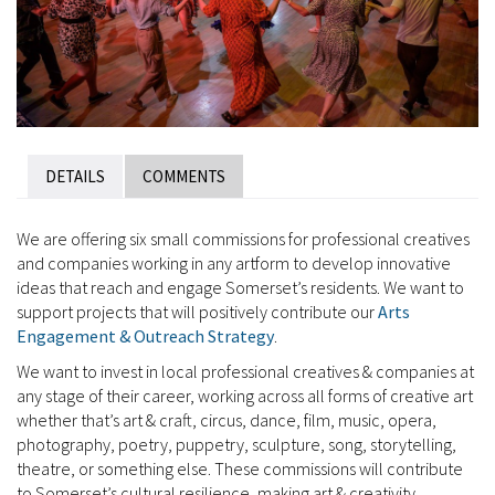
DETAILS
COMMENTS
We are offering six small commissions for professional creatives
and companies working in any artform to develop innovative
ideas that reach and engage Somerset’s residents. We want to
support projects that will positively contribute our
Arts
Engagement & Outreach Strategy
.
We want to invest in local professional creatives & companies at
any stage of their career, working across all forms of creative art
whether that’s art & craft, circus, dance, film, music, opera,
photography, poetry, puppetry, sculpture, song, storytelling,
theatre, or something else. These commissions will contribute
to Somerset’s cultural resilience, making art & creativity