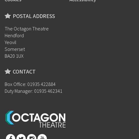
POSTAL ADDRESS
The Octagon Theatre
Hendford
Yeovil
Somerset
BA20 1UX
CONTACT
Box Office: 01935 422884
Duty Manager: 01935 462341