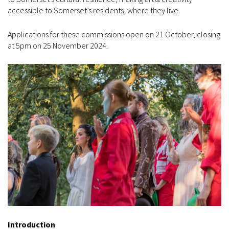
accessible to Somerset’s residents, where they live.
Applications for these commissions open on 21 October, closing
at 5pm on 25 November 2024.
Introduction