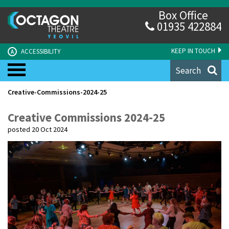
Box Office
01935 422884
KEEP IN TOUCH
ACCESSIBILITY
A
Search
Creative-Commissions-2024-25
Creative Commissions 2024-25
posted 20 Oct 2024