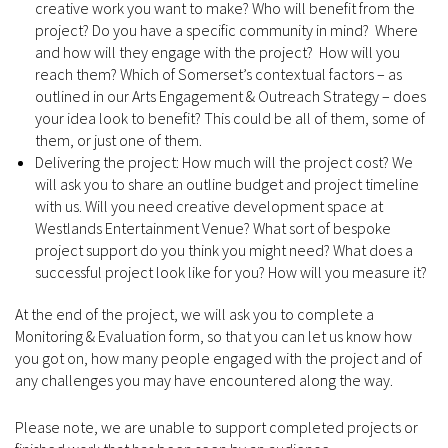
creative work you want to make? Who will benefit from the
project? Do you have a specific community in mind? Where
and how will they engage with the project? How will you
reach them? Which of Somerset’s contextual factors – as
outlined in our Arts Engagement & Outreach Strategy – does
your idea look to benefit? This could be all of them, some of
them, or just one of them.
Delivering the project: How much will the project cost? We
will ask you to share an outline budget and project timeline
with us. Will you need creative development space at
Westlands Entertainment Venue? What sort of bespoke
project support do you think you might need? What does a
successful project look like for you? How will you measure it?
At the end of the project, we will ask you to complete a
Monitoring & Evaluation form, so that you can let us know how
you got on, how many people engaged with the project and of
any challenges you may have encountered along the way.
Please note, we are unable to support completed projects or