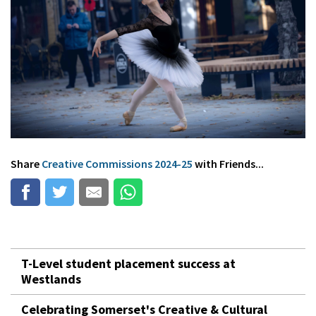
Share
Creative Commissions 2024-25
with Friends...
T-Level student placement success at
Westlands
Celebrating Somerset's Creative & Cultural