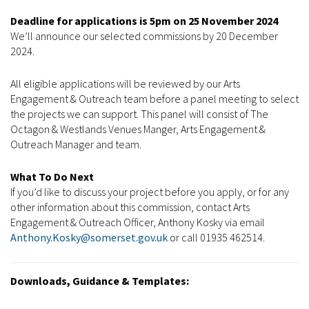
Deadline for applications is 5pm on 25 November 2024
We’ll announce our selected commissions by 20 December
2024.
All eligible applications will be reviewed by our Arts
Engagement & Outreach team before a panel meeting to select
the projects we can support. This panel will consist of The
Octagon & Westlands Venues Manger, Arts Engagement &
Outreach Manager and team.
What To Do Next
If you’d like to discuss your project before you apply, or for any
other information about this commission, contact Arts
Engagement & Outreach Officer, Anthony Kosky via email
Anthony.Kosky@somerset.gov.uk
or call 01935 462514.
Downloads, Guidance & Templates: