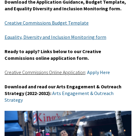
Download the Application Guidance, Budget Template,
and Equality Diversity and Inclusion Monitoring form.
Creative Commissions Budget Template
Equality, Diversity and Inclusion Monitoring form
Ready to apply? Links below to our Creative
Commissions online application form.
Creative Commissions Online Application
:
Apply Here
Download and read our Arts Engagement & Outreach
Strategy (2022-2032):
Arts Engagement & Outreach
Strategy