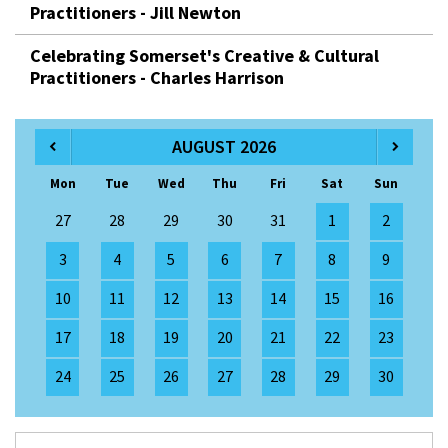
Practitioners - Jill Newton
Celebrating Somerset's Creative & Cultural
Practitioners - Charles Harrison
AUGUST 2026
Mon
Tue
Wed
Thu
Fri
Sat
Sun
27
28
29
30
31
1
2
3
4
5
6
7
8
9
10
11
12
13
14
15
16
17
18
19
20
21
22
23
24
25
26
27
28
29
30