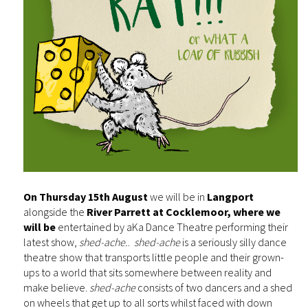
On Thursday 15th August
we will be in
Langport
alongside the
River Parrett at Cocklemoor, where we
will be
entertained by aKa Dance Theatre performing their
latest show,
shed-ache.
.
shed-ache
is a seriously silly dance
theatre show that transports little people and their grown-
ups to a world that sits somewhere between reality and
make believe.
shed-ache
consists of two dancers and a shed
on wheels that get up to all sorts whilst faced with down