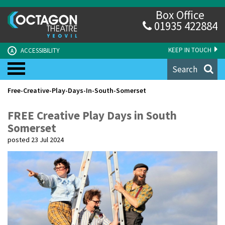
Box Office
01935 422884
KEEP IN TOUCH
ACCESSIBILITY
A
Search
Free-Creative-Play-Days-In-South-Somerset
FREE Creative Play Days in South
Somerset
posted 23 Jul 2024