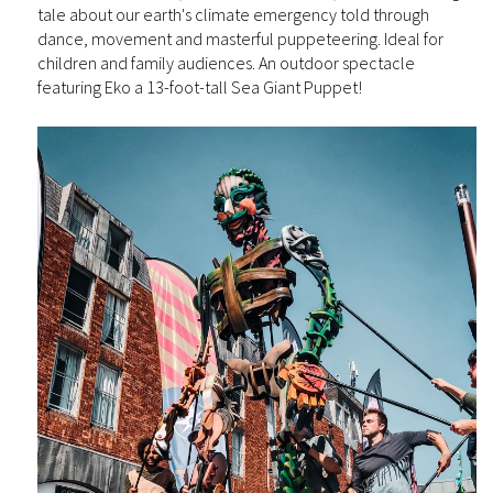
tale about our earth's climate emergency told through
dance, movement and masterful puppeteering. Ideal for
children and family audiences. An outdoor spectacle
featuring Eko a 13-foot-tall Sea Giant Puppet!