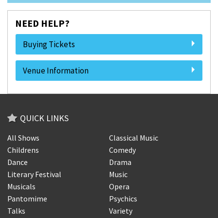
NEED HELP?
Buying Tickets
Venue Information
QUICK LINKS
All Shows
Classical Music
Childrens
Comedy
Dance
Drama
Literary Festival
Music
Musicals
Opera
Pantomime
Psychics
Talks
Variety