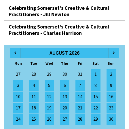
Celebrating Somerset's Creative & Cultural
Practitioners - Jill Newton
Celebrating Somerset's Creative & Cultural
Practitioners - Charles Harrison
AUGUST 2026
Mon
Tue
Wed
Thu
Fri
Sat
Sun
27
28
29
30
31
1
2
3
4
5
6
7
8
9
10
11
12
13
14
15
16
17
18
19
20
21
22
23
24
25
26
27
28
29
30