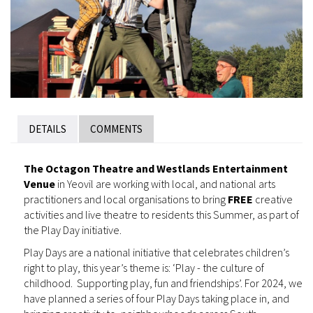
DETAILS
COMMENTS
The Octagon Theatre and Westlands Entertainment
Venue
in Yeovil are working with local, and national arts
practitioners and local organisations to bring
FREE
creative
activities and live theatre to residents this Summer, as part of
the Play Day initiative.
Play Days are a national initiative that celebrates children’s
right to play, this year’s theme is: ‘Play - the culture of
childhood. Supporting play, fun and friendships’. For 2024, we
have planned a series of four Play Days taking place in, and