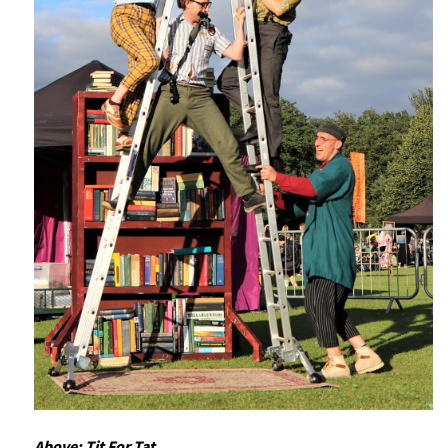
Above: Tit For Tat