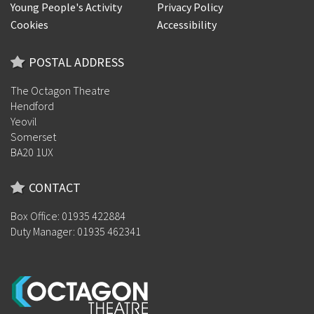
Young People's Activity
Privacy Policy
Cookies
Accessibility
POSTAL ADDRESS
The Octagon Theatre
Hendford
Yeovil
Somerset
BA20 1UX
CONTACT
Box Office: 01935 422884
Duty Manager: 01935 462341