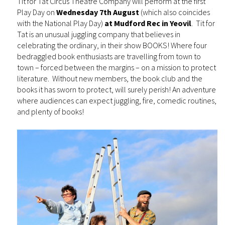
Tit for Tat Circus Theatre Company will perform at the first
Play Day on
Wednesday 7th August
(which also coincides
with the National Play Day)
at Mudford Rec in Yeovil
. Tit for
Tat is an unusual juggling company that believes in
celebrating the ordinary, in their show BOOKS! Where four
bedraggled book enthusiasts are travelling from town to
town – forced between the margins – on a mission to protect
literature. Without new members, the book club and the
books it has sworn to protect, will surely perish! An adventure
where audiences can expect juggling, fire, comedic routines,
and plenty of books!