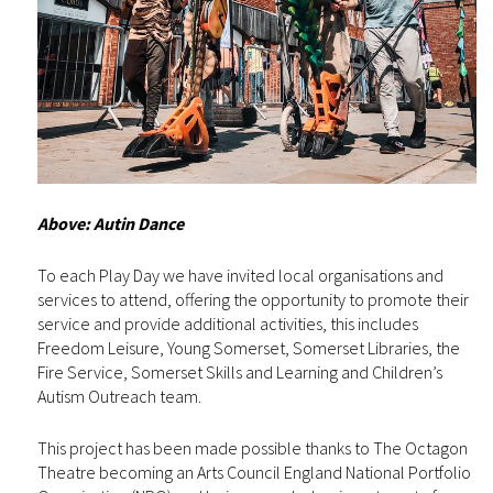
Above: Autin Dance
To each Play Day we have invited local organisations and
services to attend, offering the opportunity to promote their
service and provide additional activities, this includes
Freedom Leisure, Young Somerset, Somerset Libraries, the
Fire Service, Somerset Skills and Learning and Children’s
Autism Outreach team.
This project has been made possible thanks to The Octagon
Theatre becoming an Arts Council England National Portfolio