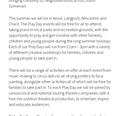
bringing creativity to, neighbourhoods across South
Somerset.
This summer we will be in Yeovil, Langport, Wincanton and
Chard. The Play Day events will be free for all to attend,
taking place in local parks and recreation grounds, with the
opportunity to play and get creative with other families,
children and young people during the long summer holidays.
Each of our Play Days will run from 11am – 3pm with a variety
of different creative workshops for families, children and
young people to take part in.
There will be a range of activities on offer at each event from
music-making to circus skills to air-drying pottery to face
painting, alongside other activities all of which will be free for
families to take part in. To each Play Day we will be joined by
various local and national touring theatre companies, with a
free live outdoor theatrical production, to entertain, inspire
and educate audiences.