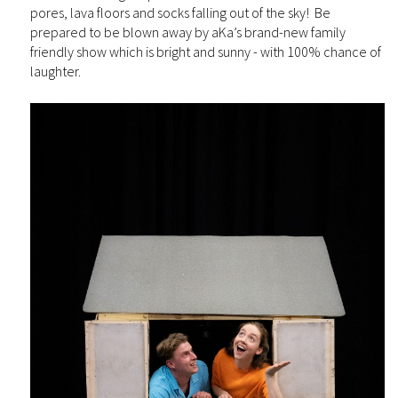
pores, lava floors and socks falling out of the sky! Be
prepared to be blown away by aKa’s brand-new family
friendly show which is bright and sunny - with 100% chance of
laughter.