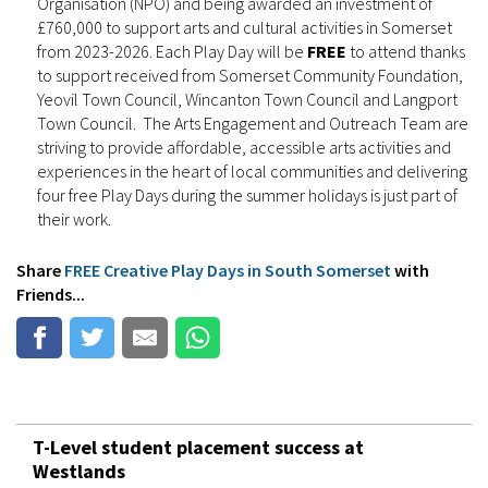
Organisation (NPO) and being awarded an investment of
£760,000 to support arts and cultural activities in Somerset
from 2023-2026. Each Play Day will be
FREE
to attend thanks
to support received from Somerset Community Foundation,
Yeovil Town Council, Wincanton Town Council and Langport
Town Council. The Arts Engagement and Outreach Team are
striving to provide affordable, accessible arts activities and
experiences in the heart of local communities and delivering
four free Play Days during the summer holidays is just part of
their work.
Share
FREE Creative Play Days in South Somerset
with
Friends...
T-Level student placement success at
Westlands