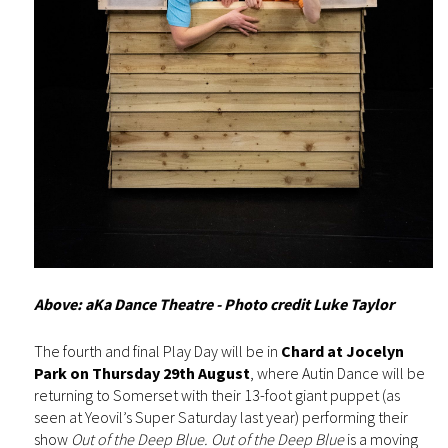
Above: aKa Dance Theatre - Photo credit Luke Taylor
The fourth and final Play Day will be in
Chard at Jocelyn
Park on Thursday 29th August
, where Autin Dance will be
returning to Somerset with their 13-foot giant puppet (as
seen at Yeovil’s Super Saturday last year) performing their
show
Out of the Deep Blue. Out of the Deep Blue
is a moving