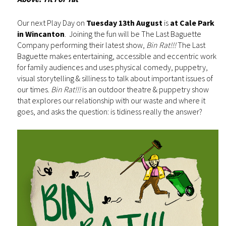
Our next Play Day on
Tuesday 13th August
is
at Cale Park
in Wincanton
. Joining the fun will be The Last Baguette
Company performing their latest show,
Bin Rat!!!
The Last
Baguette makes entertaining, accessible and eccentric work
for family audiences and uses physical comedy, puppetry,
visual storytelling & silliness to talk about important issues of
our times.
Bin Rat!!!
is an outdoor theatre & puppetry show
that explores our relationship with our waste and where it
goes, and asks the question: is tidiness really the answer?