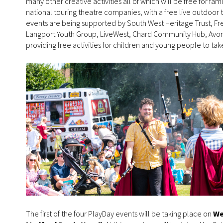
many other creative activities all of which will be free for fam
national touring theatre companies, with a free live outdoor 
events are being supported by South West Heritage Trust, F
Langport Youth Group, LiveWest, Chard Community Hub, Avon 
providing free activities for children and young people to take
The first of the four PlayDay events will be taking place on
We