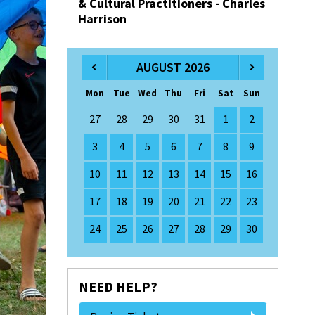
& Cultural Practitioners - Charles
Harrison
AUGUST 2026
Mon
Tue
Wed
Thu
Fri
Sat
Sun
27
28
29
30
31
1
2
3
4
5
6
7
8
9
10
11
12
13
14
15
16
17
18
19
20
21
22
23
24
25
26
27
28
29
30
NEED HELP?