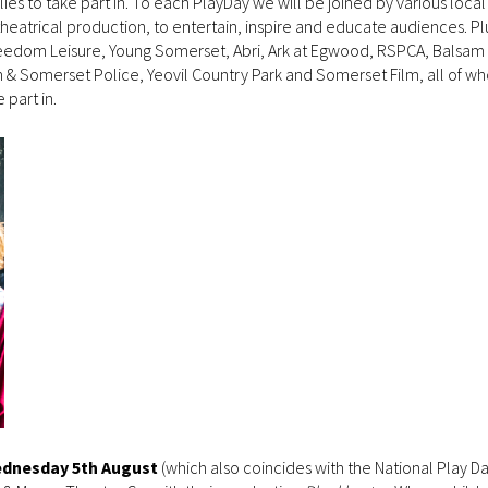
ilies to take part in. To each PlayDay we will be joined by various loca
theatrical production, to entertain, inspire and educate audiences. Pl
reedom Leisure, Young Somerset, Abri, Ark at Egwood, RSPCA, Balsam
& Somerset Police, Yeovil Country Park and Somerset Film, all of wh
 part in.
dnesday 5th August
(which also coincides with the National Play D