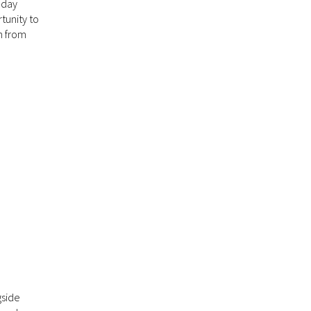
-day
tunity to
n from
gside