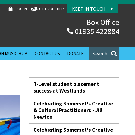
KEEP IN TOUCH
ET
LOG IN
GIFT VOUCHER
Box Office
01935 422884
Search
N MUSIC HUB
CONTACT US
DONATE
T-Level student placement
success at Westlands
Celebrating Somerset's Creative
& Cultural Practitioners - Jill
Newton
Celebrating Somerset's Creative