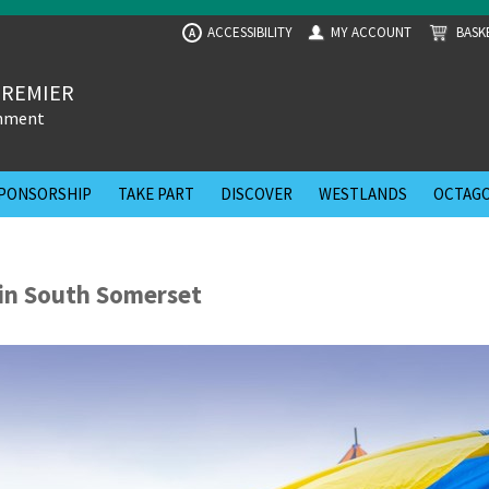
ACCESSIBILITY
MY ACCOUNT
BASK
A
PREMIER
inment
PONSORSHIP
TAKE PART
DISCOVER
WESTLANDS
OCTAGO
in South Somerset