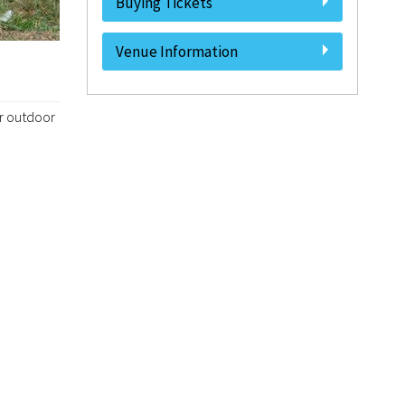
Buying Tickets
Venue Information
ur outdoor