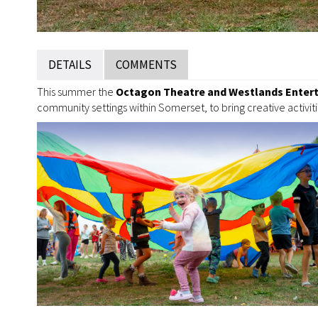
DETAILS
COMMENTS
This summer the
Octagon Theatre and Westlands Enter
community settings within Somerset, to bring creative activiti