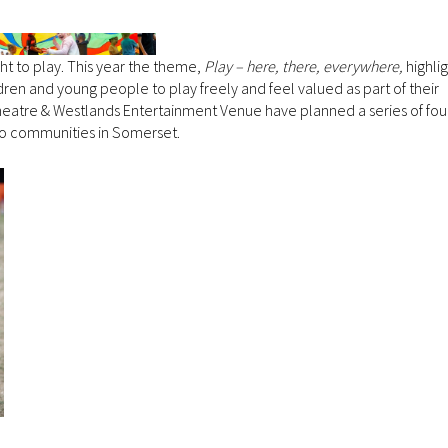
ght to play. This year the theme,
Play – here, there, everywhere,
highli
dren and young people to play freely and feel valued as part of their
atre & Westlands Entertainment Venue have planned a series of fou
y to communities in Somerset.