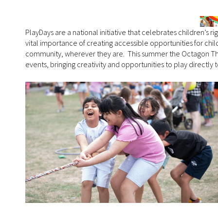
PlayDays are a national initiative that celebrates children’s ri
vital importance of creating accessible opportunities for chil
community, wherever they are. This summer the Octagon The
events, bringing creativity and opportunities to play directl