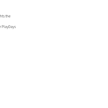
ghts the
r PlayDays