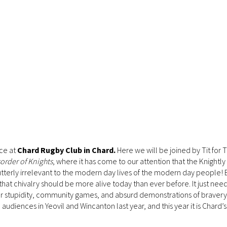
ace at
Chard Rugby Club in Chard.
Here we will be joined by Tit for T
order of Knights
, where it has come to our attention that the Knightl
utterly irrelevant to the modern day lives of the modern day people! 
e that chivalry should be more alive today than ever before. It just nee
ar stupidity, community games, and absurd demonstrations of bravery -
nces in Yeovil and Wincanton last year, and this year it is Chard’s 