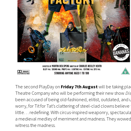
The second PlayDay on
Friday 7th August
will be taking pl
Theatre Company who will be performing their new show
Dis
been accused of being old-fashioned, elitist, outdated, and 
worry, for Tit for Tat’s clattering of steel-clad clowns believ
little… redefining. With circus-inspired weaponry, spectacul
a medieval medley of merriment and madness. They wowed audie
witness the madness.