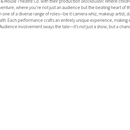
at & Mouse Theatre Co. with their production
Blockbuster.
Where childr
lm venture, where you’re not just an audience but the beating heart of 
 in one of a diverse range of roles—be it camera whiz, makeup artist, d
ath. Each performance crafts an entirely unique experience, making 
 Audience involvement sways the tale—it’s not just a show, but a chan