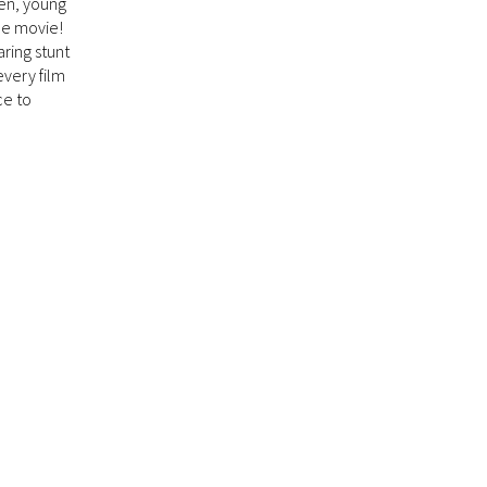
en, young
the movie!
aring stunt
every film
ce to