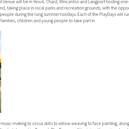
Venue will be in Yeovil, Chard, Wincanton and Langport hosting one
end, taking place in local parks and recreation grounds, with the oppor
 people during the long summer holidays. Each of the PlayDays will ru
families, children and young people to take part in.
 music-making to circus skills to willow weaving to face painting, alon