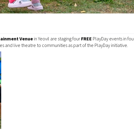
tainment Venue
in Yeovil are staging four
FREE
PlayDay events in fo
es and live theatre to communities as part of the PlayDay initiative.