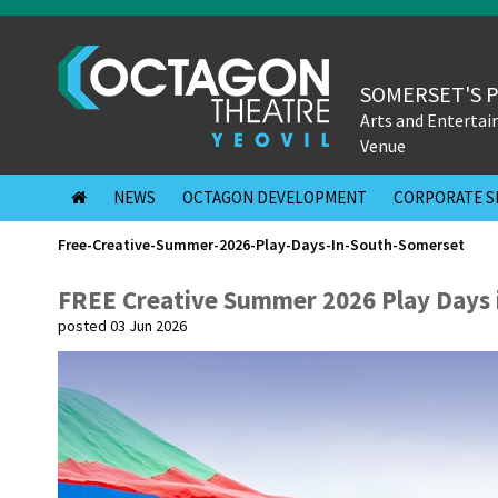
SOMERSET'S 
Arts and Enterta
Venue
NEWS
OCTAGON DEVELOPMENT
CORPORATE S
Free-Creative-Summer-2026-Play-Days-In-South-Somerset
FREE Creative Summer 2026 Play Days 
posted 03 Jun 2026