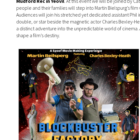
Mudford Rec in Yeovil
. At this event we will be joined by C
people and their families will step into Martin Bielspurg’s fi
Audiences will join his stretched yet dedicated assistant Phil
double, or star beside the magnetic actor Charles Bexley-He
a distinct adventure into the unpredictable world of cinema.
shape a film’s destiny.