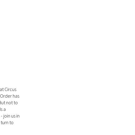
at Circus
y Order has
But not to
ds a
 join us in
turn to