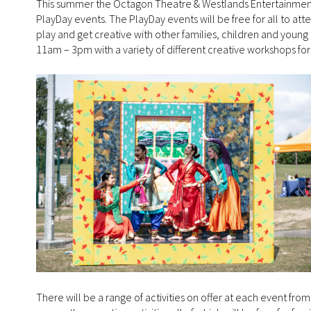
This summer the Octagon Theatre & Westlands Entertainment 
PlayDay events. The PlayDay events will be free for all to att
play and get creative with other families, children and young
11am – 3pm with a variety of different creative workshops for 
There will be a range of activities on offer at each event from