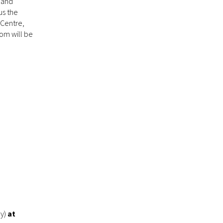
l and
us the
 Centre,
om will be
ay)
at