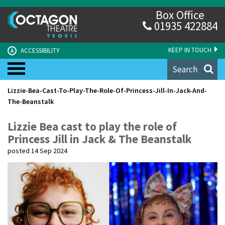
Box Office
01935 422884
KEEP IN TOUCH
ACCESSIBILITY
A
Search
Lizzie-Bea-Cast-To-Play-The-Role-Of-Princess-Jill-In-Jack-And-
The-Beanstalk
Lizzie Bea cast to play the role of
Princess Jill in Jack & The Beanstalk
posted 14 Sep 2024