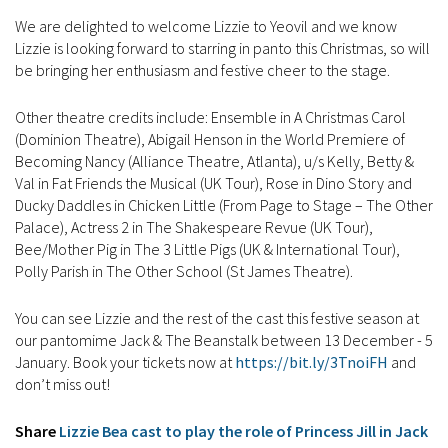
We are delighted to welcome Lizzie to Yeovil and we know
Lizzie is looking forward to starring in panto this Christmas, so will
be bringing her enthusiasm and festive cheer to the stage.
Other theatre credits include: Ensemble in A Christmas Carol
(Dominion Theatre), Abigail Henson in the World Premiere of
Becoming Nancy (Alliance Theatre, Atlanta), u/s Kelly, Betty &
Val in Fat Friends the Musical (UK Tour), Rose in Dino Story and
Ducky Daddles in Chicken Little (From Page to Stage – The Other
Palace), Actress 2 in The Shakespeare Revue (UK Tour),
Bee/Mother Pig in The 3 Little Pigs (UK & International Tour),
Polly Parish in The Other School (St James Theatre).
You can see Lizzie and the rest of the cast this festive season at
our pantomime Jack & The Beanstalk between 13 December - 5
January. Book your tickets now at
https://bit.ly/3TnoiFH
and
don’t miss out!
Share
Lizzie Bea cast to play the role of Princess Jill in Jack