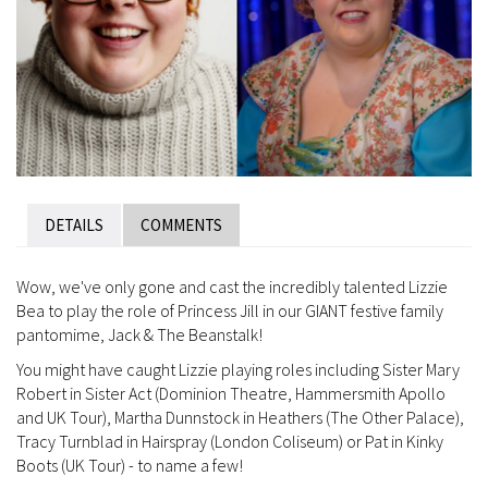
DETAILS
COMMENTS
Wow, we've only gone and cast the incredibly talented Lizzie
Bea to play the role of Princess Jill in our GIANT festive family
pantomime, Jack & The Beanstalk!
You might have caught Lizzie playing roles including Sister Mary
Robert in Sister Act (Dominion Theatre, Hammersmith Apollo
and UK Tour), Martha Dunnstock in Heathers (The Other Palace),
Tracy Turnblad in Hairspray (London Coliseum) or Pat in Kinky
Boots (UK Tour) - to name a few!