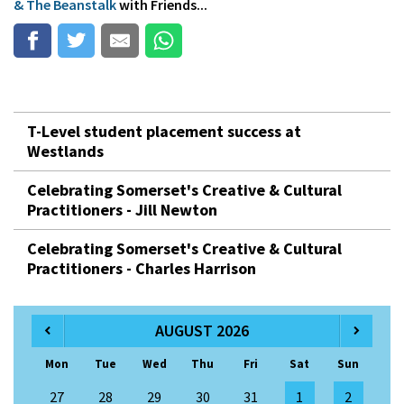
& The Beanstalk
with Friends...
T-Level student placement success at
Westlands
Celebrating Somerset's Creative & Cultural
Practitioners - Jill Newton
Celebrating Somerset's Creative & Cultural
Practitioners - Charles Harrison
AUGUST 2026
Mon
Tue
Wed
Thu
Fri
Sat
Sun
27
28
29
30
31
1
2