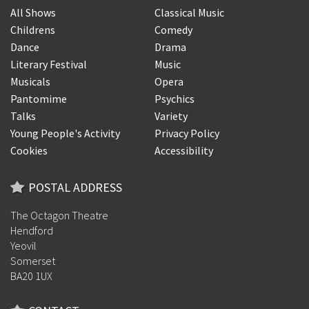
All Shows
Classical Music
Childrens
Comedy
Dance
Drama
Literary Festival
Music
Musicals
Opera
Pantomime
Psychics
Talks
Variety
Young People's Activity
Privacy Policy
Cookies
Accessibility
POSTAL ADDRESS
The Octagon Theatre
Hendford
Yeovil
Somerset
BA20 1UX