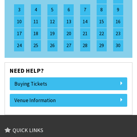
3
4
5
6
7
8
9
10
11
12
13
14
15
16
17
18
19
20
21
22
23
24
25
26
27
28
29
30
NEED HELP?
Buying Tickets
Venue Information
QUICK LINKS