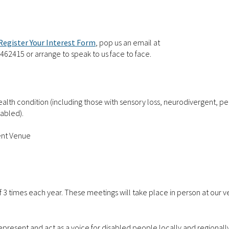
Register Your Interest Form
,
pop us an email at
 462415 or arrange to speak to us face to face.
health condition (including those with sensory loss, neurodivergent, p
sabled).
ent Venue
 3 times each year. These meetings will take place in person at our 
epresent and act as a voice for disabled people locally and regionally