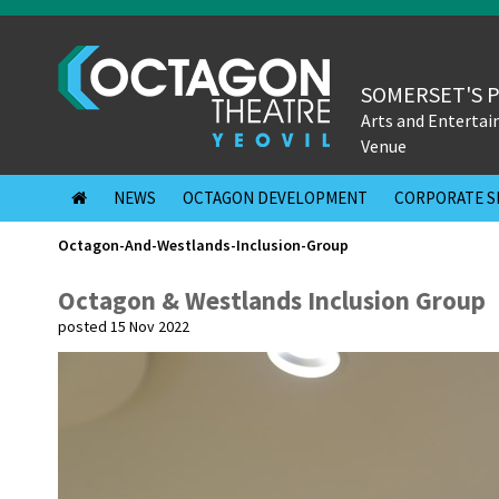
SOMERSET'S 
Arts and Enterta
Venue
NEWS
OCTAGON DEVELOPMENT
CORPORATE S
Octagon-And-Westlands-Inclusion-Group
Octagon & Westlands Inclusion Group
posted 15 Nov 2022