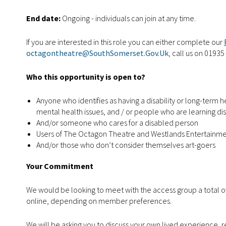
End date:
Ongoing - individuals can join at any time.
If you are interested in this role you can either complete our
octagontheatre@SouthSomerset.Gov.Uk
, call us on 01935
Who this opportunity is open to?
Anyone who identifies as having a disability or long-term 
mental health issues, and / or people who are learning di
And/or someone who cares for a disabled person
Users of The Octagon Theatre and Westlands Entertainm
And/or those who don’t consider themselves art-goers
Your Commitment
We would be looking to meet with the access group a total of
online, depending on member preferences.
We will be asking you to discuss your own lived experience, r