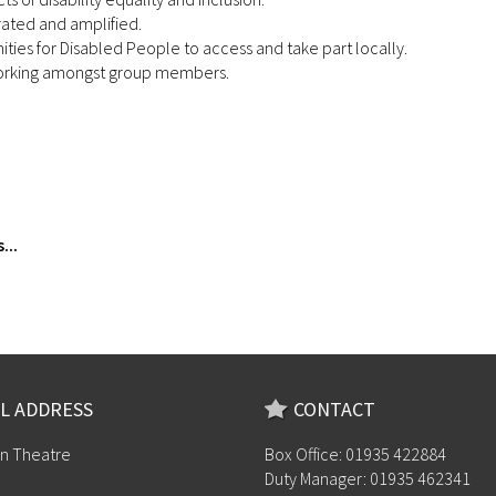
rated and amplified.
ties for Disabled People to access and take part locally.
tworking amongst group members.
...
L ADDRESS
CONTACT
n Theatre
Box Office: 01935 422884
Duty Manager: 01935 462341