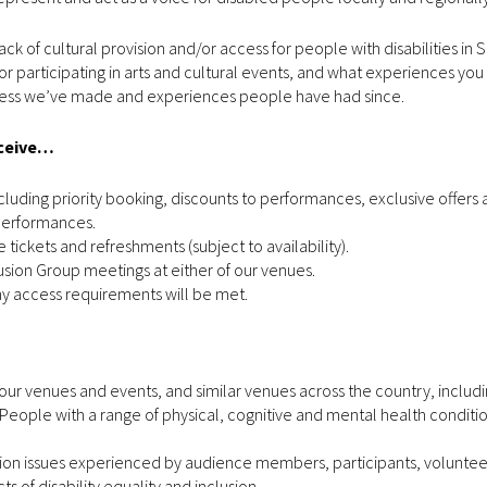
ack of cultural provision and/or access for people with disabilities in
r participating in arts and cultural events, and what experiences yo
ogress we’ve made and experiences people have had since.
eceive…
luding priority booking, discounts to performances, exclusive offers
 performances.
 tickets and refreshments (subject to availability).
lusion Group meetings at either of our venues.
y access requirements will be met.
o our venues and events, and similar venues across the country, includ
People with a range of physical, cognitive and mental health conditi
ion issues experienced by audience members, participants, volunteers
 of disability equality and inclusion.