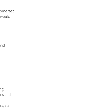
 Somerset,
u would
 and
ing
ons and
, staff