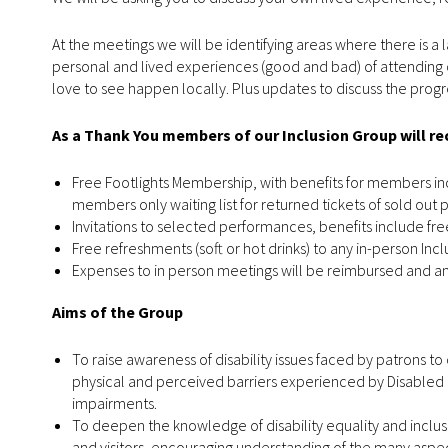
At the meetings we will be identifying areas where there is a l
personal and lived experiences (good and bad) of attending o
love to see happen locally. Plus updates to discuss the pr
As a Thank You members of our Inclusion Group will r
Free Footlights Membership, with benefits for members inc
members only waiting list for returned tickets of sold out
Invitations to selected performances, benefits include free
Free refreshments (soft or hot drinks) to any in-person Inc
Expenses to in person meetings will be reimbursed and an
Aims of the Group
To raise awareness of disability issues faced by patrons t
physical and perceived barriers experienced by Disabled 
impairments.
To deepen the knowledge of disability equality and inclus
and visitors, encouraging understanding of the many aspects