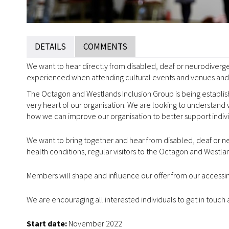
DETAILS
COMMENTS
We want to hear directly from disabled, deaf or neurodiverge
experienced when attending cultural events and venues and 
The Octagon and Westlands Inclusion Group is being establis
very heart of our organisation. We are looking to understand 
how we can improve our organisation to better support indiv
We want to bring together and hear from disabled, deaf or ne
health conditions, regular visitors to the Octagon and West
Members will shape and influence our offer from our accessi
We are encouraging all interested individuals to get in touch 
Start date:
November 2022