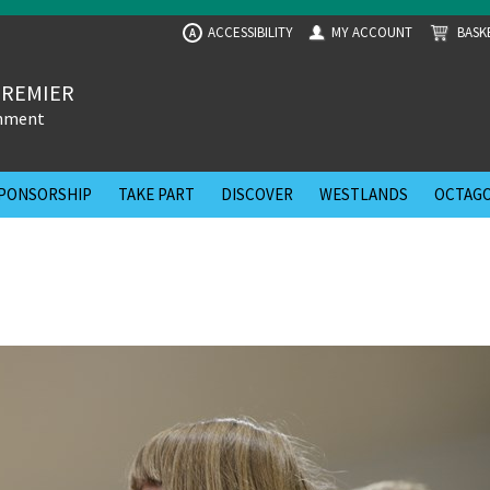
ACCESSIBILITY
MY ACCOUNT
BASK
A
PREMIER
inment
PONSORSHIP
TAKE PART
DISCOVER
WESTLANDS
OCTAGO