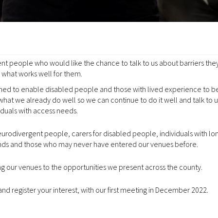
nt people who would like the chance to talk to us about barriers the
what works well for them.
hed to enable disabled people and those with lived experience to be
what we already do well so we can continue to do it well and talk to 
iduals with access needs.
urodivergent people, carers for disabled people, individuals with l
lands and those who may never have entered our venues before.
ng our venues to the opportunities we present across the county.
and register your interest, with our first meeting in December 2022.