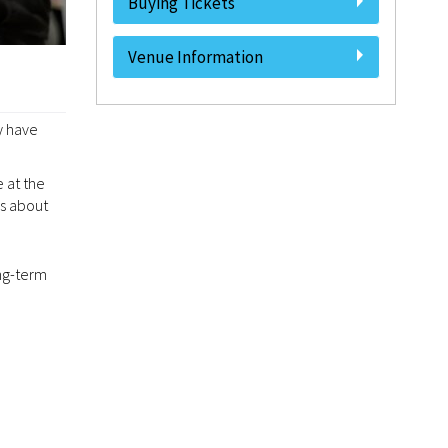
Buying Tickets
Venue Information
y have
 at the
us about
ong-term