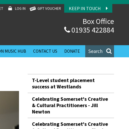
KEEP IN TOUCH
ET
LOG IN
GIFT VOUCHER
Box Office
01935 422884
Search
N MUSIC HUB
CONTACT US
DONATE
T-Level student placement
success at Westlands
Celebrating Somerset's Creative
& Cultural Practitioners - Jill
Newton
Celebrating Somerset's Creative