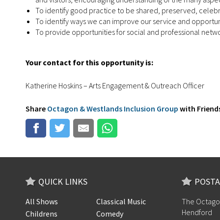
To identify good practice to be shared, preserved, celeb
To identify ways we can improve our service and opportuni
To provide opportunities for social and professional ne
Your contact for this opportunity is:
Katherine Hoskins – Arts Engagement & Outreach Officer
Share
Octagon & Westlands Inclusion Group
with Friends
QUICK LINKS
POSTA
All Shows
Classical Music
The Octago
Hendford
Childrens
Comedy