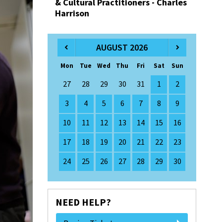
& Cultural Practitioners - Charles
Harrison
AUGUST 2026
Mon
Tue
Wed
Thu
Fri
Sat
Sun
27
28
29
30
31
1
2
3
4
5
6
7
8
9
10
11
12
13
14
15
16
17
18
19
20
21
22
23
24
25
26
27
28
29
30
NEED HELP?