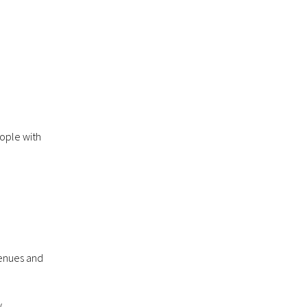
eople with
venues and
.