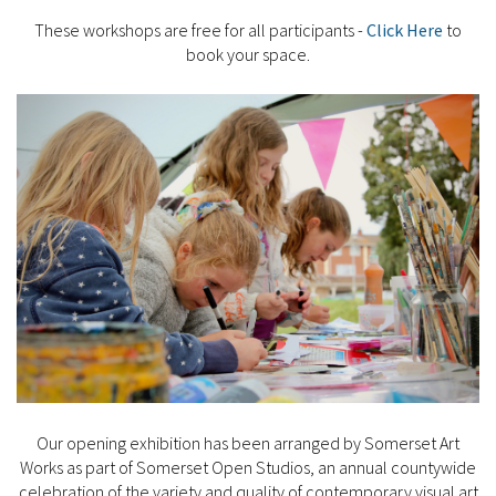
These workshops are free for all participants -
Click Here
to
book your space.
Our opening exhibition has been arranged by Somerset Art
Works as part of Somerset Open Studios, an annual countywide
celebration of the variety and quality of contemporary visual art