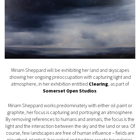
Miriam Sheppard will be exhibiting her land and skyscapes
showing her ongoing preoccupation with capturing light and
atmosphere, in her exhibition entitled
Clearing
, as part of
Somerset Open Studios
.
Miriam Sheppard works predominately with either oil paint or
graphite, her focus is capturing and portraying an atmosphere.
By removing references to humans and animals, the focus is the
light and the interaction between the sky and the land or sea. Of
course, few landscapes are free of human influence – fields are
ploughed, planted, harvested and hedges create boundaries.