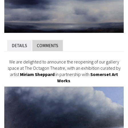
DETAILS
COMMENTS
We are delighted to announce the reopening of our gallery
space at The Octagon Theatre, with an exhibition curated by
artist
Miriam Sheppard
in partnership with
Somerset Art
Works
.