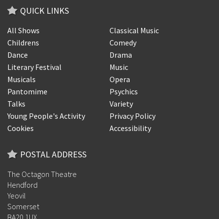
QUICK LINKS
All Shows
Classical Music
Childrens
Comedy
Dance
Drama
Literary Festival
Music
Musicals
Opera
Pantomime
Psychics
Talks
Variety
Young People's Activity
Privacy Policy
Cookies
Accessibility
POSTAL ADDRESS
The Octagon Theatre
Hendford
Yeovil
Somerset
BA20 1UX