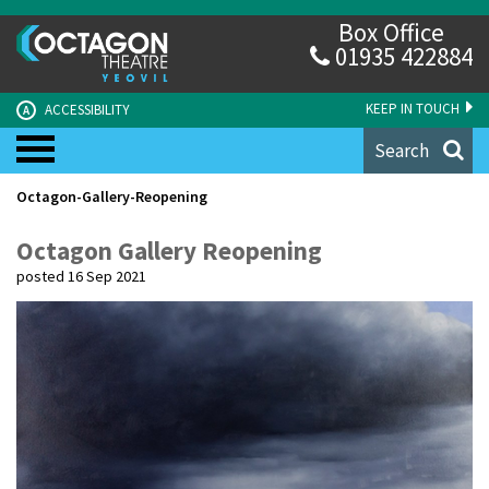
Box Office
01935 422884
KEEP IN TOUCH
ACCESSIBILITY
A
Search
Octagon-Gallery-Reopening
Octagon Gallery Reopening
posted 16 Sep 2021