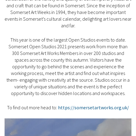
and craft that can be found in Somerset. Since the inception of
Somerset Art Weeks in 1994, they have become important
events in Somerset’s cultural calendar, delighting art lovers near
and far.
This year is one of the largest Open Studios events to date.
Somerset Open Studios 2021 presents work from more than
300 Somerset Art Works Members in over 200 studios and
spaces across the county this autumn. Visitors have the
opportunity to go behind the scenes and experience the
working process, meet the artist and find out what inspires
them- engaging with creativity at the source. Studios occur in a
variety of unique situations and the event is the perfect
opportunity to discover hidden locations and workspaces.
To find out more head to:
https://somersetartworks.org.uk/