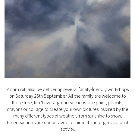
Miriam will also be delivering several family-friendly workshops
on Saturday 25th September. All the family are welcome to
these free, fun 'have-a-go' art sessions. Use paint, pencils,
crayons or collage to create your own pictures inspired by the
many different types of weather, from sunshine to snow.
Parents/carers are encouraged to join in this intergenerational
activity.