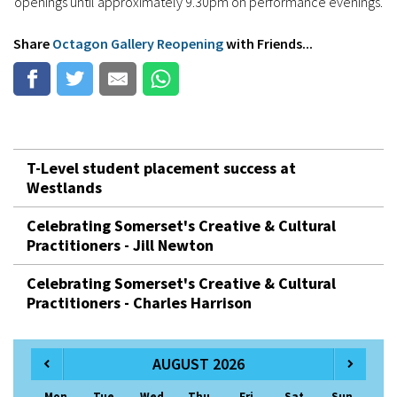
openings until approximately 9.30pm on performance evenings.
Share
Octagon Gallery Reopening
with Friends...
T-Level student placement success at
Westlands
Celebrating Somerset's Creative & Cultural
Practitioners - Jill Newton
Celebrating Somerset's Creative & Cultural
Practitioners - Charles Harrison
AUGUST 2026
Mon
Tue
Wed
Thu
Fri
Sat
Sun