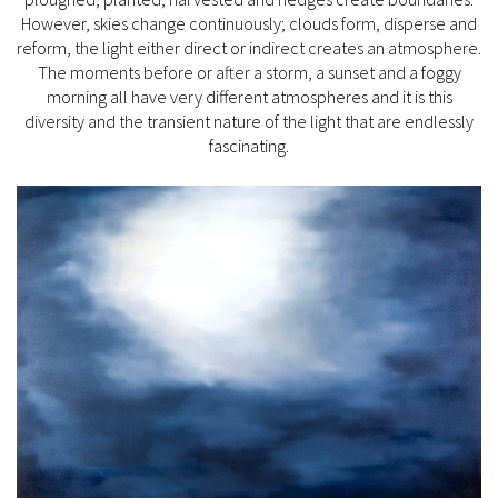
However, skies change continuously; clouds form, disperse and
reform, the light either direct or indirect creates an atmosphere.
The moments before or after a storm, a sunset and a foggy
morning all have very different atmospheres and it is this
diversity and the transient nature of the light that are endlessly
fascinating.