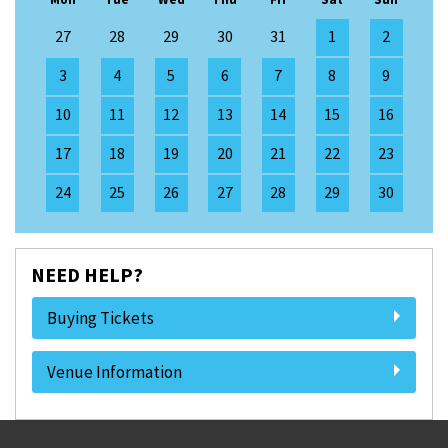
27
28
29
30
31
1
2
3
4
5
6
7
8
9
10
11
12
13
14
15
16
17
18
19
20
21
22
23
24
25
26
27
28
29
30
NEED HELP?
Buying Tickets
Venue Information