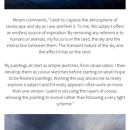
Miriam comments, “I wish to capture the atmosphere of
landscape and sky as I see and feel it. To me, this subject offers
an endless source of inspiration. By removing any reference to
humans or animals, my focus is on the land, the sky and the
interaction between them. The transient nature of the sky and
the effect it has on the land.
My paintings all start as simple sketches, from observation. I then
develop them as colour sketches before starting on what I hope
to be finished paintings. Working this way allows me to really
explore a subject and if it really appeals I often work on more
than one version. I paint in oils using thin layers of colour,
allowing the painting to evolve rather than following a very tight
scheme.”