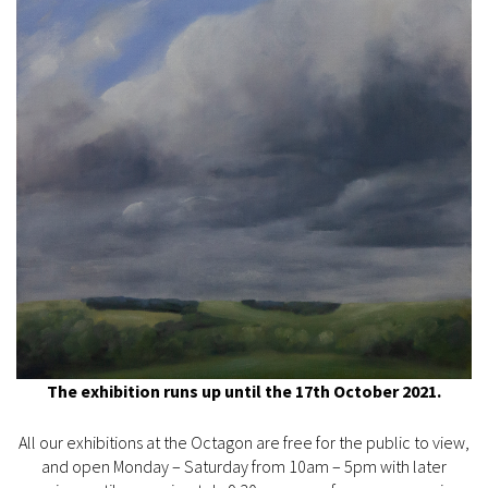
The exhibition runs up until the 17th October 2021.
All our exhibitions at the Octagon are free for the public to view,
and open Monday – Saturday from 10am – 5pm with later