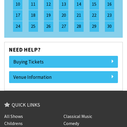
10
11
12
13
14
15
16
17
18
19
20
21
22
23
24
25
26
27
28
29
30
NEED HELP?
Buying Tickets
Venue Information
QUICK LINKS
All Shows
Classical Music
Childrens
Comedy