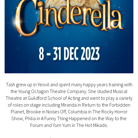
Tash grew up in Yeovil and spent many happy years training with
the Young Octagon Theatre Company. She studied Musical
Theatre at Guildford School of Acting and went to play a variety
of roles on stage including Miranda in Return to the Forbidden
Planet, Brooke in Noises Off, Columbia in The Rocky Horror
Show, Philia in A Funny Thing Happened on the Way to the
Forum and Yum Yum in The Hot Mikado.