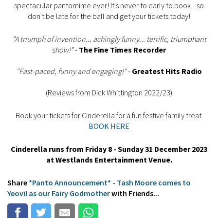
spectacular pantomime ever! It's never to early to book... so
don't be late for the ball and get your tickets today!
"A triumph of invention... achingly funny... terrific, triumphant
show!"
-
The Fine Times Recorder
"Fast-paced, funny and engaging!"
-
Greatest Hits Radio
(Reviews from Dick Whittington 2022/23)
Book your tickets for Cinderella for a fun festive family treat.
BOOK HERE
Cinderella runs from Friday 8 - Sunday 31 December 2023
at Westlands Entertainment Venue.
Share
*Panto Announcement* - Tash Moore comes to
Yeovil as our Fairy Godmother
with Friends...