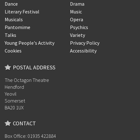
Dance
Drama
Literary Festival
Music
Musicals
Opera
Pantomime
Psychics
Talks
Variety
Young People's Activity
Privacy Policy
Cookies
Accessibility
POSTAL ADDRESS
The Octagon Theatre
Hendford
Yeovil
Somerset
BA20 1UX
CONTACT
Box Office: 01935 422884