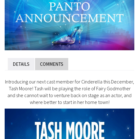
DETAILS
COMMENTS
Introducing our next cast member for Cinderella this December,
Tash Moore! Tash will be playing the role of Fairy Godmother
and she cannot wait to venture back on stage as an actor, and
where better to start in her home town!