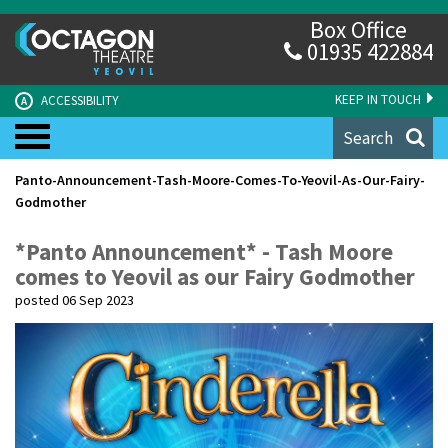
Box Office
01935 422884
KEEP IN TOUCH
ACCESSIBILITY
A
Search
Panto-Announcement-Tash-Moore-Comes-To-Yeovil-As-Our-Fairy-
Godmother
*Panto Announcement* - Tash Moore
comes to Yeovil as our Fairy Godmother
posted 06 Sep 2023