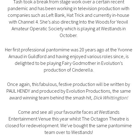
Tash took a break from stage work over a certain recent
pandemic and has been working in television production with
companies such as Left Bank, Hat Trick and currently in-house
with Channel 4. She’s also directing Into the Woods for Yeovil
Amateur Operatic Society which is playing at Westlands in
October.
Her first professional pantomime was 20 years ago at the Yvonne
Arnaud in Guildford and having enjoyed various roles since, is
delighted to be playing Fairy Godmother in Evolution’s
production of Cinderella.
Once again, this fabulous, festive production will be written by
PAUL HENDY and produced by Evolution Productions, the same
award winning team behind the smash hit,
Dick Whittington!
Come and see all your favourite faces at Westlands
Entertainment Venue this year whilst The Octagon Theatre is
closed for redevelopment. We've bought the same pantomime
team over to Westlands!