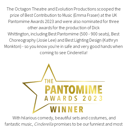
The Octagon Theatre and Evolution Productions scooped the
prize of Best Contribution to Music (Emma Fraser) at the UK
Pantomime Awards 2023 and were also nominated for three
other awards for the production of Dick
Whittington, including Best Pantomime (500 - 900 seats), Best
Choreography (Josie Lee) and Best Lighting Design (Kathryn
Monkton) - so you know you're in safe and very good hands when
coming to see Cinderella!
With hilarious comedy, beautiful sets and costumes, and
fantastic music,
Cinderella
promises to be our funniest and most