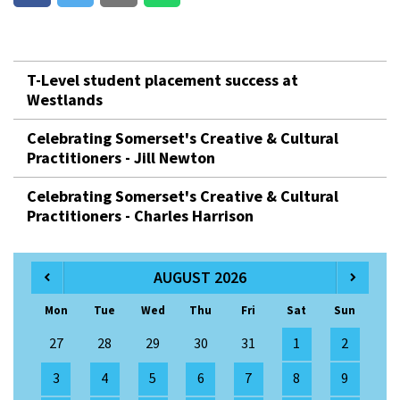
T-Level student placement success at
Westlands
Celebrating Somerset's Creative & Cultural
Practitioners - Jill Newton
Celebrating Somerset's Creative & Cultural
Practitioners - Charles Harrison
AUGUST 2026
Mon
Tue
Wed
Thu
Fri
Sat
Sun
27
28
29
30
31
1
2
3
4
5
6
7
8
9