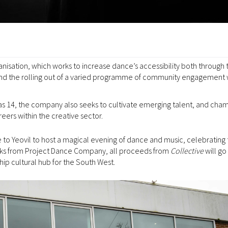
ganisation, which works to increase dance’s accessibility both through 
s, and the rolling out of a varied programme of community engagement
 14, the company also seeks to cultivate emerging talent, and cha
eers within the creative sector.
 to Yeovil to host a magical evening of dance and music, celebrating 
orks from Project Dance Company, all proceeds from
Collective
will go
ip cultural hub for the South West.