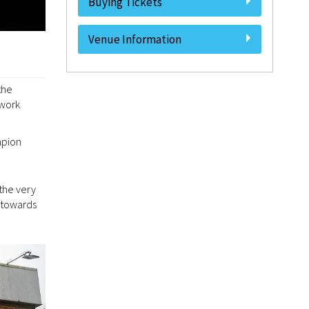
Buying Tickets
Venue Information
the
 work
mpion
the very
 towards