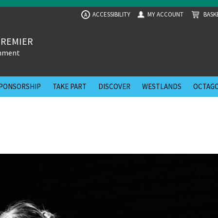
ACCESSIBILITY
MY ACCOUNT
BASK
A
PREMIER
inment
PONSORSHIP
TAKE PART
DISCOVER
WESTLANDS
OCTAGO