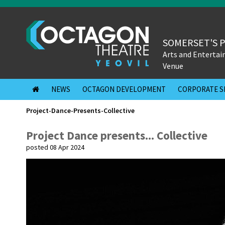
SOMERSET'S 
Arts and Enterta
Venue
NEWS
OCTAGON DEVELOPMENT
CORPORATE S
Project-Dance-Presents-Collective
Project Dance presents... Collective
posted 08 Apr 2024