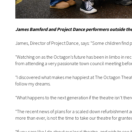
James Bamford and Project Dance performers outside the 
James, Director of Project Dance, says: “Some children find pas
"Watching on as the Octagon’s future has been in limbo in rec
from attending a very passionate town council meeting before 
"I discovered what makes me happiest at The Octagon Theatre
follow my dreams.
"What happens to the next generation if the theatre isn’t the
"The recent news of plans for a scaled down refurbishment a
more than ever, is not the time to take our theatre for grante
"If you care like I do about our local theatre, and wish to see