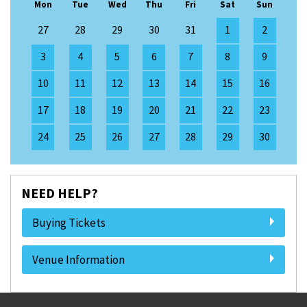
Mon
Tue
Wed
Thu
Fri
Sat
Sun
27
28
29
30
31
1
2
3
4
5
6
7
8
9
10
11
12
13
14
15
16
17
18
19
20
21
22
23
24
25
26
27
28
29
30
NEED HELP?
Buying Tickets
Venue Information