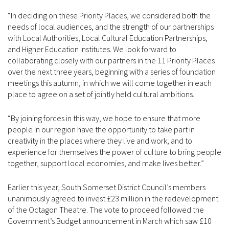
“In deciding on these Priority Places, we considered both the
needs of local audiences, and the strength of our partnerships
with Local Authorities, Local Cultural Education Partnerships,
and Higher Education Institutes. We look forward to
collaborating closely with our partners in the 11 Priority Places
over the next three years, beginning with a series of foundation
meetings this autumn, in which we will come together in each
place to agree on a set of jointly held cultural ambitions.
“By joining forces in this way, we hope to ensure that more
people in our region have the opportunity to take part in
creativity in the places where they live and work, and to
experience for themselves the power of culture to bring people
together, support local economies, and make lives better.”
Earlier this year, South Somerset District Council’s members
unanimously agreed to invest £23 million in the redevelopment
of the Octagon Theatre. The vote to proceed followed the
Government’s Budget announcement in March which saw £10