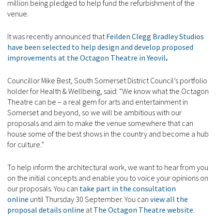
million being pledged to help fund the refurbishment of the
venue.
It was recently announced that
Feilden Clegg Bradley Studios
have been selected to help design and develop proposed
improvements at the Octagon Theatre in Yeovil
.
Councillor Mike Best, South Somerset District Council’s portfolio
holder for Health & Wellbeing, said: “We know what the Octagon
Theatre can be – a real gem for arts and entertainment in
Somerset and beyond, so we will be ambitious with our
proposals and aim to make the venue somewhere that can
house some of the best shows in the country and become a hub
for culture.”
To help inform the architectural work, we want to hear from you
on the initial concepts and enable you to voice your opinions on
our proposals. You can
take part in the consultation
online
until Thursday 30 September. You can
view all the
proposal details online
at
The Octagon Theatre website
.