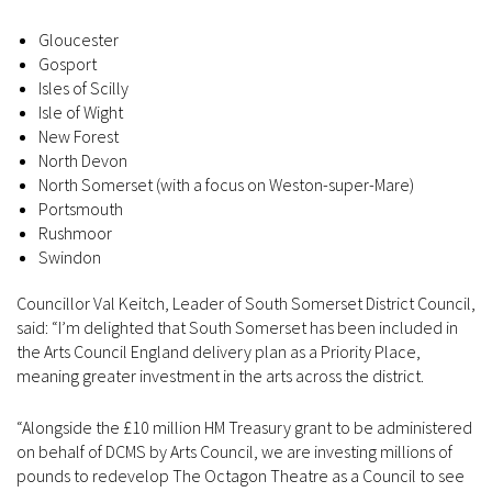
Gloucester
Gosport
Isles of Scilly
Isle of Wight
New Forest
North Devon
North Somerset (with a focus on Weston-super-Mare)
Portsmouth
Rushmoor
Swindon
Councillor Val Keitch, Leader of South Somerset District Council,
said: “I’m delighted that South Somerset has been included in
the Arts Council England delivery plan as a Priority Place,
meaning greater investment in the arts across the district.
“Alongside the £10 million HM Treasury grant to be administered
on behalf of DCMS by Arts Council, we are investing millions of
pounds to redevelop The Octagon Theatre as a Council to see