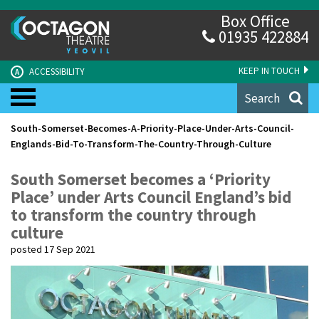
Box Office
01935 422884
KEEP IN TOUCH
ACCESSIBILITY
A
Search
South-Somerset-Becomes-A-Priority-Place-Under-Arts-Council-
Englands-Bid-To-Transform-The-Country-Through-Culture
South Somerset becomes a ‘Priority
Place’ under Arts Council England’s bid
to transform the country through
culture
posted 17 Sep 2021