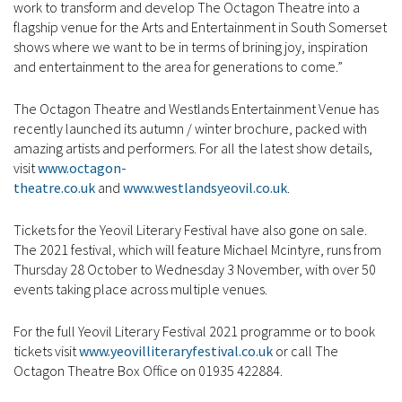
work to transform and develop The Octagon Theatre into a
flagship venue for the Arts and Entertainment in South Somerset
shows where we want to be in terms of brining joy, inspiration
and entertainment to the area for generations to come.”
The Octagon Theatre and Westlands Entertainment Venue has
recently launched its autumn / winter brochure, packed with
amazing artists and performers. For all the latest show details,
visit
www.octagon-
theatre.co.uk
and
www.westlandsyeovil.co.uk
.
Tickets for the Yeovil Literary Festival have also gone on sale.
The 2021 festival, which will feature Michael Mcintyre, runs from
Thursday 28 October to Wednesday 3 November, with over 50
events taking place across multiple venues.
For the full Yeovil Literary Festival 2021 programme or to book
tickets visit
www.yeovilliteraryfestival.co.uk
or call The
Octagon Theatre Box Office on 01935 422884.