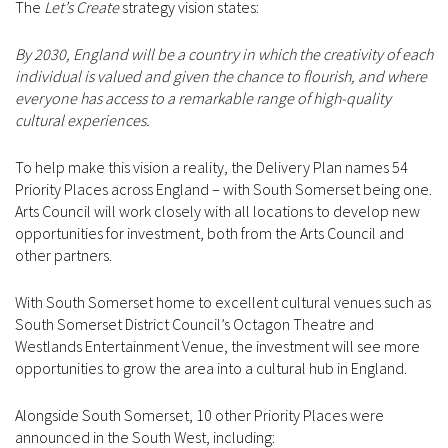
The
Let’s Create
strategy vision states:
By 2030, England will be a country in which the creativity of each
individual is valued and given the chance to flourish, and where
everyone has access to a remarkable range of high-quality
cultural experiences.
To help make this vision a reality, the Delivery Plan names 54
Priority Places across England – with South Somerset being one.
Arts Council will work closely with all locations to develop new
opportunities for investment, both from the Arts Council and
other partners.
With South Somerset home to excellent cultural venues such as
South Somerset District Council’s Octagon Theatre and
Westlands Entertainment Venue, the investment will see more
opportunities to grow the area into a cultural hub in England.
Alongside South Somerset, 10 other Priority Places were
announced in the South West, including: