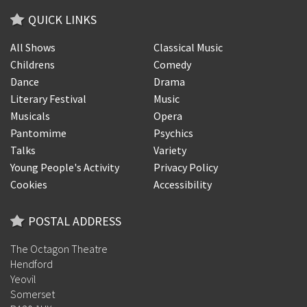
QUICK LINKS
All Shows
Classical Music
Childrens
Comedy
Dance
Drama
Literary Festival
Music
Musicals
Opera
Pantomime
Psychics
Talks
Variety
Young People's Activity
Privacy Policy
Cookies
Accessibility
POSTAL ADDRESS
The Octagon Theatre
Hendford
Yeovil
Somerset