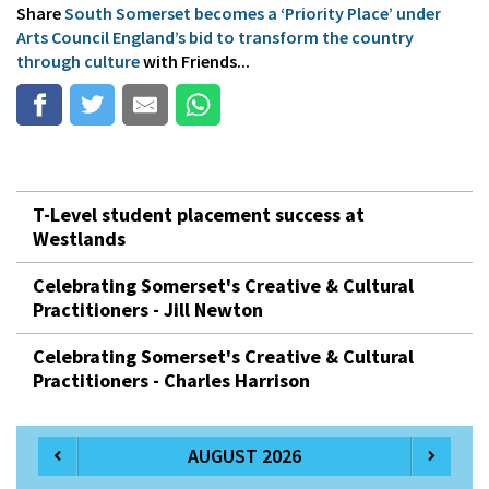
Share
South Somerset becomes a ‘Priority Place’ under
Arts Council England’s bid to transform the country
through culture
with Friends...
T-Level student placement success at
Westlands
Celebrating Somerset's Creative & Cultural
Practitioners - Jill Newton
Celebrating Somerset's Creative & Cultural
Practitioners - Charles Harrison
AUGUST 2026