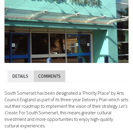
DETAILS
COMMENTS
South Somerset has been designated a ‘Priority Place’ by Arts
Council England as part of its three-year Delivery Plan which sets
out their roadmap to implement the vision of their strategy
Let’s
Create
. For South Somerset, this means greater cultural
investment and more opportunities to enjoy high-quality
cultural experiences.