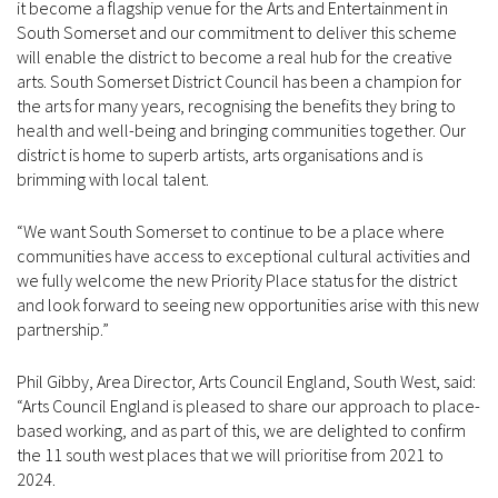
it become a flagship venue for the Arts and Entertainment in
South Somerset and our commitment to deliver this scheme
will enable the district to become a real hub for the creative
arts. South Somerset District Council has been a champion for
the arts for many years, recognising the benefits they bring to
health and well-being and bringing communities together. Our
district is home to superb artists, arts organisations and is
brimming with local talent.
“We want South Somerset to continue to be a place where
communities have access to exceptional cultural activities and
we fully welcome the new Priority Place status for the district
and look forward to seeing new opportunities arise with this new
partnership.”
Phil Gibby, Area Director, Arts Council England, South West, said:
“Arts Council England is pleased to share our approach to place-
based working, and as part of this, we are delighted to confirm
the 11 south west places that we will prioritise from 2021 to
2024.