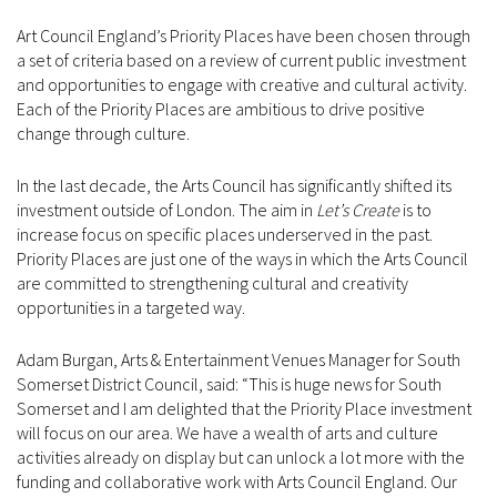
Art Council England’s Priority Places have been chosen through
a set of criteria based on a review of current public investment
and opportunities to engage with creative and cultural activity.
Each of the Priority Places are ambitious to drive positive
change through culture.
In the last decade, the Arts Council has significantly shifted its
investment outside of London. The aim in
Let’s Create
is to
increase focus on specific places underserved in the past.
Priority Places are just one of the ways in which the Arts Council
are committed to strengthening cultural and creativity
opportunities in a targeted way.
Adam Burgan, Arts & Entertainment Venues Manager for South
Somerset District Council, said: “This is huge news for South
Somerset and I am delighted that the Priority Place investment
will focus on our area. We have a wealth of arts and culture
activities already on display but can unlock a lot more with the
funding and collaborative work with Arts Council England. Our