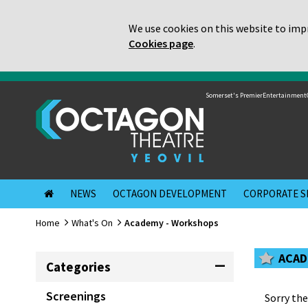
We use cookies on this website to impr
Cookies page
.
Somerset's Premier
Entertainment
NEWS
OCTAGON DEVELOPMENT
CORPORATE S
Home
What's On
Academy - Workshops
ACAD
Categories
Screenings
Sorry the