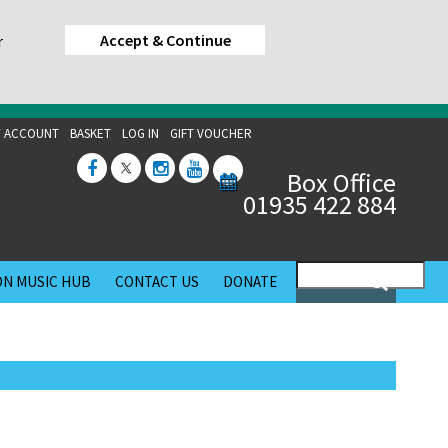
Accept & Continue
r
 ACCOUNT
BASKET
LOG IN
GIFT VOUCHER
Box Office
01935 422 884
N MUSIC HUB
CONTACT US
DONATE