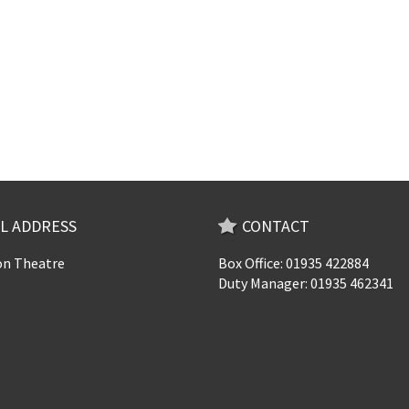
L ADDRESS
CONTACT
n Theatre
Box Office: 01935 422884
Duty Manager: 01935 462341