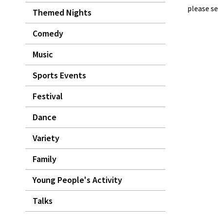
please se
Themed Nights
Comedy
Music
Sports Events
Festival
Dance
Variety
Family
Young People's Activity
Talks