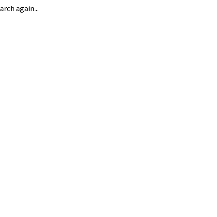
arch again...