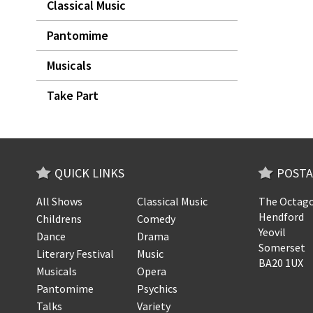
Classical Music
Pantomime
Musicals
Take Part
QUICK LINKS
POSTA
All Shows
Classical Music
The Octago
Hendford
Childrens
Comedy
Yeovil
Dance
Drama
Somerset
Literary Festival
Music
BA20 1UX
Musicals
Opera
Pantomime
Psychics
Talks
Variety