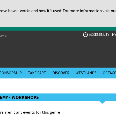
ove how it works and how it’s used. For more information visit ou
ACCESSIBILITY
MY
A
Centre
PONSORSHIP
TAKE PART
DISCOVER
WESTLANDS
OCTAGO
EMY - WORKSHOPS
re aren't any events for this genre