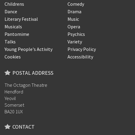
Childrens
Comedy
Dance
Drama
Literary Festival
Music
Musicals
Opera
Pantomime
Psychics
Talks
Variety
Young People's Activity
Privacy Policy
Cookies
Accessibility
POSTAL ADDRESS
The Octagon Theatre
Hendford
Yeovil
Somerset
BA20 1UX
CONTACT