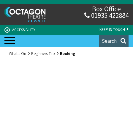
Box Office
01935 422884
KEEP IN TOUCH
ACCESSIBILITY
A
Search
What's On
Beginners Tap
Booking