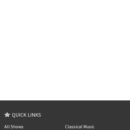
QUICK LINKS
All Shows
Classical Music