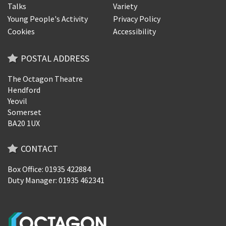
Talks
Variety
Young People's Activity
Privacy Policy
Cookies
Accessibility
POSTAL ADDRESS
The Octagon Theatre
Hendford
Yeovil
Somerset
BA20 1UX
CONTACT
Box Office: 01935 422884
Duty Manager: 01935 462341