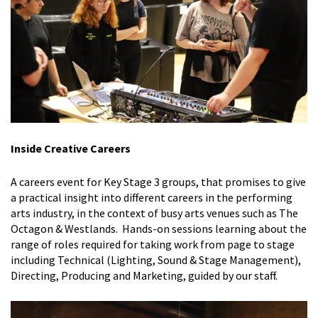
Inside Creative Careers
A careers event for Key Stage 3 groups, that promises to give
a
practical insight into different careers in the performing
arts industry, in the context of busy arts venues such as The
Octagon & Westlands. Hands-on sessions learning about the
range of roles required for taking work from page to stage
including Technical (Lighting, Sound & Stage Management),
Directing, Producing and Marketing, guided by our staff.