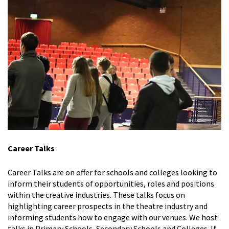
Career Talks
Career Talks are on offer for schools and colleges looking to
inform their students of opportunities, roles and positions
within the creative industries. These talks focus on
highlighting career prospects in the theatre industry and
informing students how to engage with our venues. We host
talks in Primary Schools, Secondary Schools and Colleges. If