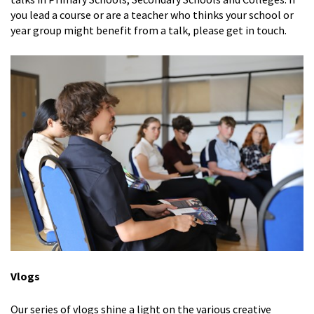
you lead a course or are a teacher who thinks your school or
year group might benefit from a talk, please get in touch.
Vlogs
Our series of vlogs shine a light on the various creative