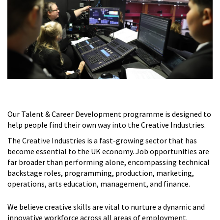
Our Talent & Career Development programme is designed to
help people find their own way into the Creative Industries.
The Creative Industries is a fast-growing sector that has
become essential to the UK economy. Job opportunities are
far broader than performing alone, encompassing technical
backstage roles, programming, production, marketing,
operations, arts education, management, and finance.
We believe creative skills are vital to nurture a dynamic and
innovative workforce across all areas of employment.