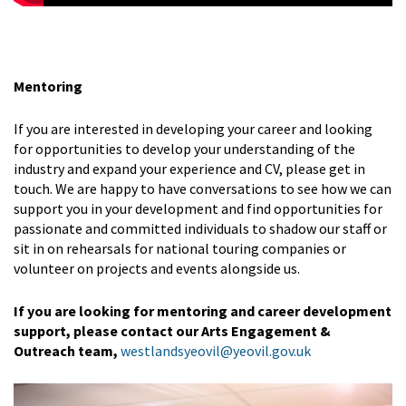
Mentoring
If you are interested in developing your career and looking
for opportunities to develop your understanding of the
industry and expand your experience and CV, please get in
touch. We are happy to have conversations to see how we can
support you in your development and find opportunities for
passionate and committed individuals to shadow our staff or
sit in on rehearsals for national touring companies or
volunteer on projects and events alongside us.
If you are looking for mentoring and career development
support, please contact our Arts Engagement &
Outreach team,
westlandsyeovil@yeovil.gov.uk