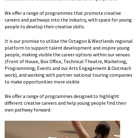
We offer a range of programmes that promote creative
careers and pathways into the industry, with space for young
people to develop their creative skills.
It is our promise to utilise the Octagon & Westlands regional
platform to support talent development and inspire young
people, making visible the career options within our venues
(Front of House, Box Office, Technical Theatre, Marketing,
Programming, Events and our Arts Engagement & Outreach
work), and working with partner national touring companies
to make opportunities more visible.
We offer a range of programmes designed to highlight
different creative careers and help young people find their
own pathway forward.