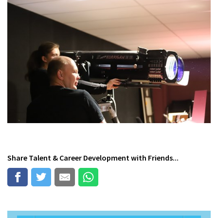
Share
Talent & Career Development
with Friends...