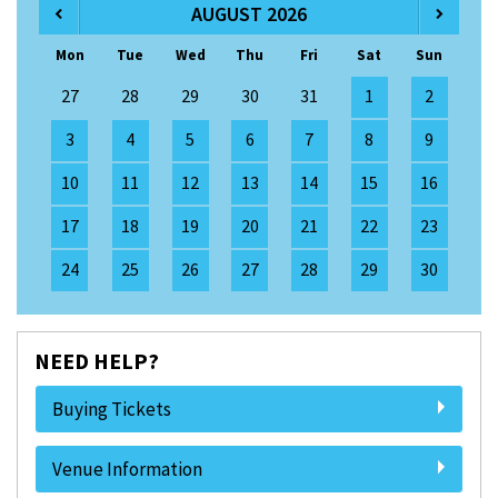
AUGUST 2026
Mon
Tue
Wed
Thu
Fri
Sat
Sun
27
28
29
30
31
1
2
3
4
5
6
7
8
9
10
11
12
13
14
15
16
17
18
19
20
21
22
23
24
25
26
27
28
29
30
NEED HELP?
Buying Tickets
Venue Information