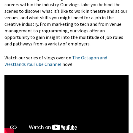
careers within the industry. Our vlogs take you behind the
scenes to discover what it’s like to work in theatre and at our
venues, and what skills you might need for a job in the
creative industry. From marketing to tech and from venue
management to programming, our vlogs offer an
opportunity to gain insight into the multitude of job roles
and pathways from a variety of employers.
Watch our series of vlogs over on
The Octagon and
Westlands YouTube Channel
now!