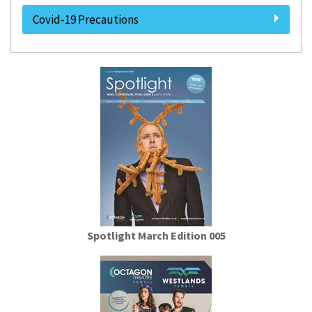
Covid-19 Precautions
Spotlight March Edition 005