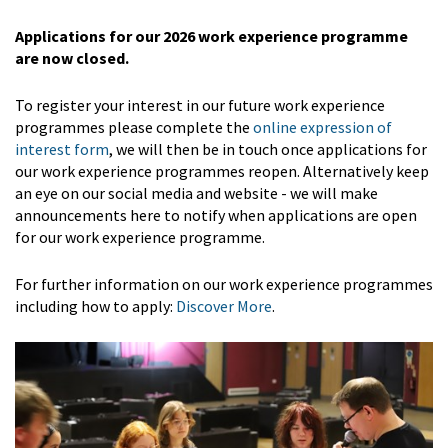
Applications for our 2026 work experience programme
are now closed.
To register your interest in our future work experience
programmes please complete the
online expression of
interest form
, we will then be in touch once applications for
our work experience programmes reopen. Alternatively keep
an eye on our social media and website - we will make
announcements here to notify when applications are open
for our work experience programme.
For further information on our work experience programmes
including how to apply:
Discover More
.