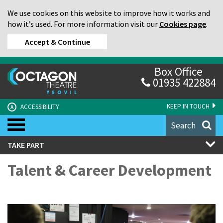
We use cookies on this website to improve how it works and
how it’s used. For more information visit our
Cookies page
.
Accept & Continue
Box Office
01935 422884
KEEP IN TOUCH
ACCESSIBILITY
A
Search
TAKE PART
Talent & Career Development