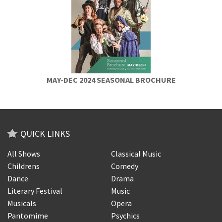
MAY-DEC 2024 SEASONAL BROCHURE
QUICK LINKS
All Shows
Classical Music
Childrens
Comedy
Dance
Drama
Literary Festival
Music
Musicals
Opera
Pantomime
Psychics