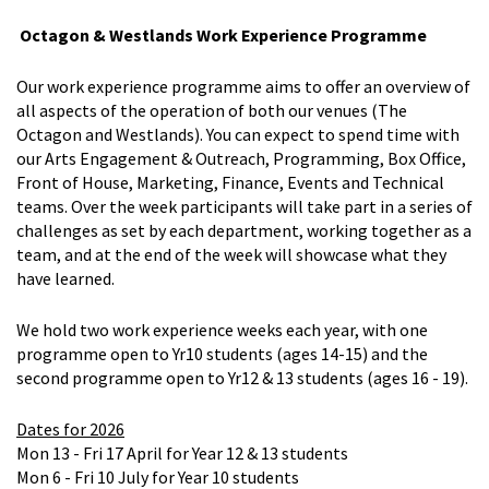
Octagon & Westlands Work Experience Programme
Our work experience programme aims to offer an overview of
all aspects of the operation of both our venues (The
Octagon and Westlands). You can expect to spend time with
our Arts Engagement & Outreach, Programming, Box Office,
Front of House, Marketing, Finance, Events and Technical
teams. Over the week participants will take part in a series of
challenges as set by each department, working together as a
team, and at the end of the week will showcase what they
have learned.
We hold two work experience weeks each year, with one
programme open to Yr10 students (ages 14-15) and the
second programme open to Yr12 & 13 students (ages 16 - 19).
Dates for 2026
Mon 13 - Fri 17 April for Year 12 & 13 students
Mon 6 - Fri 10 July for Year 10 students