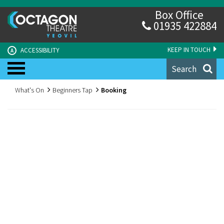
Box Office
01935 422884
KEEP IN TOUCH
ACCESSIBILITY
A
Search
What's On
Beginners Tap
Booking