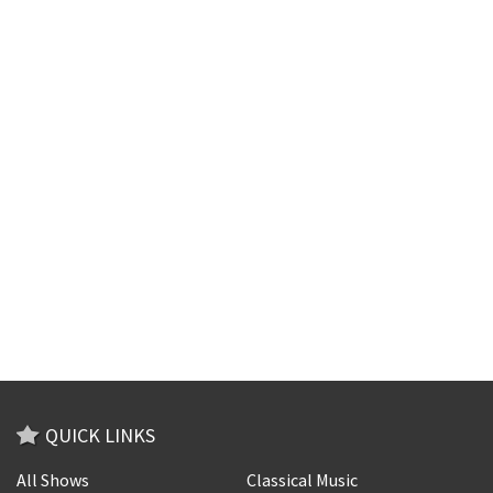
QUICK LINKS
All Shows
Classical Music