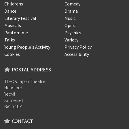
Childrens
Comedy
Dance
Drama
Literary Festival
Music
Musicals
Opera
Pantomime
Psychics
Talks
Variety
Young People's Activity
Privacy Policy
Cookies
Accessibility
POSTAL ADDRESS
The Octagon Theatre
Hendford
Yeovil
Somerset
BA20 1UX
CONTACT