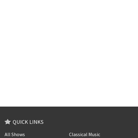
QUICK LINKS
All Shows
Classical Music