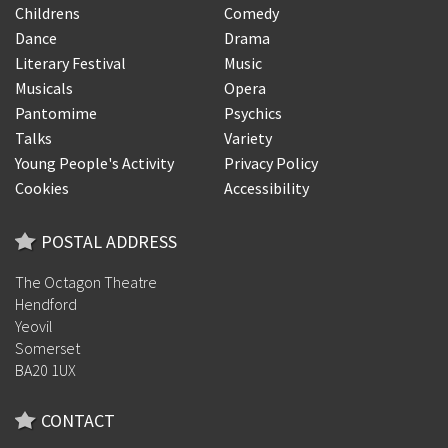
Childrens
Comedy
Dance
Drama
Literary Festival
Music
Musicals
Opera
Pantomime
Psychics
Talks
Variety
Young People's Activity
Privacy Policy
Cookies
Accessibility
POSTAL ADDRESS
The Octagon Theatre
Hendford
Yeovil
Somerset
BA20 1UX
CONTACT