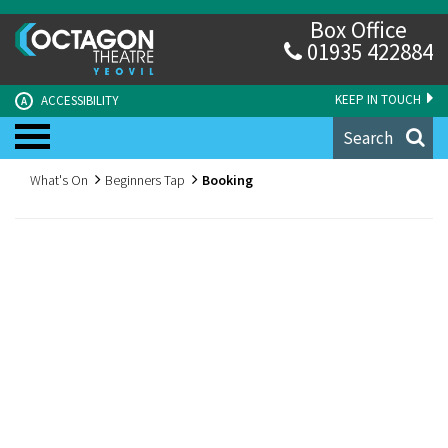
Box Office
01935 422884
KEEP IN TOUCH
ACCESSIBILITY
A
Search
What's On
Beginners Tap
Booking