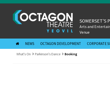
SOMERSET'S 
Arts and Enterta
Venue
NEWS
OCTAGON DEVELOPMENT
CORPORATE S
What's On
Parkinson's Dance
Booking