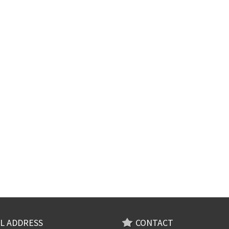
L ADDRESS
CONTACT