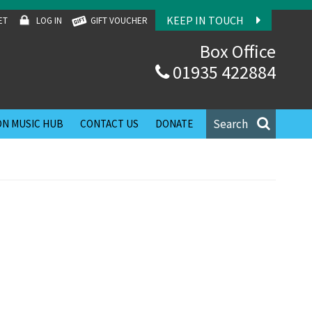
KEEP IN TOUCH
ET
LOG IN
GIFT VOUCHER
Box Office
01935 422884
Search
N MUSIC HUB
CONTACT US
DONATE