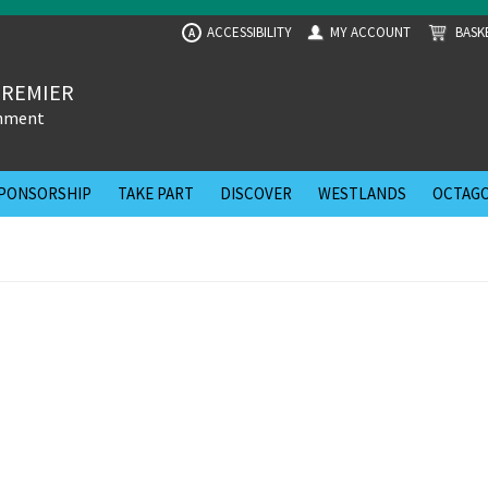
ACCESSIBILITY
MY ACCOUNT
BASK
A
PREMIER
inment
PONSORSHIP
TAKE PART
DISCOVER
WESTLANDS
OCTAGO