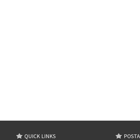
QUICK LINKS
POSTA