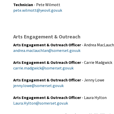
Technician
- Pete Wilmott
pete.wilmott@yeovil.gov.uk
Arts Engagement & Outreach
Arts Engagement & Outreach Officer
- Andrea MacLauch
andrea.maclauchlan@somerset.gov.uk
Arts Engagement & Outreach Officer
- Carrie Madgwick
carrie.madgwick@somerset.gov.uk
Arts Engagement & Outreach Officer
- Jenny Lowe
jenny.lowe@somerset.gov.uk
Arts Engagement & Outreach Officer
- Laura Hylton
Laura.Hylton@somerset.gov.uk