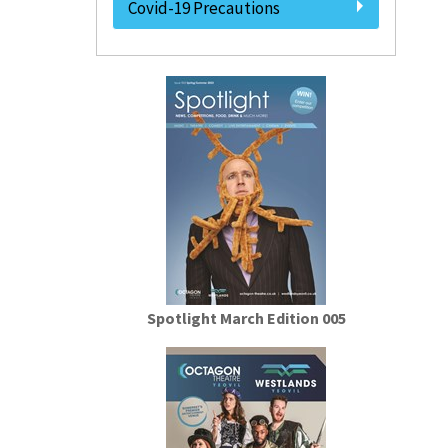
Covid-19 Precautions
Spotlight March Edition 005