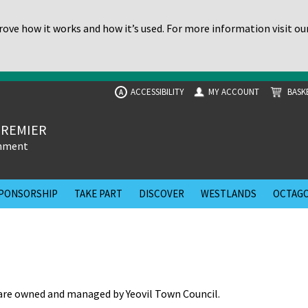
ove how it works and how it’s used. For more information visit ou
ACCESSIBILITY
MY ACCOUNT
BASK
A
PREMIER
inment
PONSORSHIP
TAKE PART
DISCOVER
WESTLANDS
OCTAGO
re owned and managed by Yeovil Town Council.