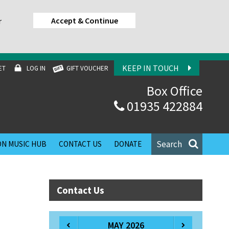
Accept & Continue
r
KEEP IN TOUCH
ET
LOG IN
GIFT VOUCHER
Box Office
01935 422884
Search
N MUSIC HUB
CONTACT US
DONATE
Contact Us
MAY 2026