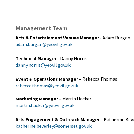
Management Team
Arts & Entertainment Venues Manager
- Adam Burgan
adam.burgan@yeovil.gov.uk
Technical Manager
- Danny Norris
danny.norris@yeovil.gov.uk
Event & Operations Manager
– Rebecca Thomas
rebecca.thomas@yeovil.gov.uk
Marketing Manager
– Martin Hacker
martin.hacker@yeovil.gov.uk
Arts Engagement & Outreach Manager
– Katherine Bev
katherine.beverley@somerset.gov.uk