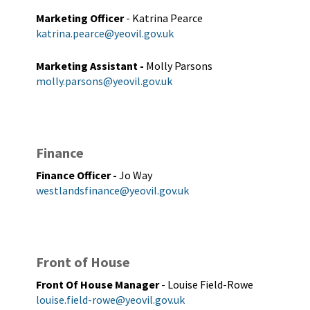
Marketing Officer
- Katrina Pearce
katrina.pearce@yeovil.gov.uk
Marketing Assistant
-
Molly Parsons
molly.parsons@yeovil.gov.uk
Finance
Finance Officer
-
Jo Way
westlandsfinance@yeovil.gov.uk
Front of House
Front Of House Manager
- Louise Field-Rowe
louise.field-rowe@yeovil.gov.uk