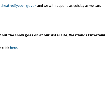
theatre@yeovil.gov.uk
and we will respond as quickly as we can.
but the show goes on at our sister site, Westlands Entertai
 click
here.