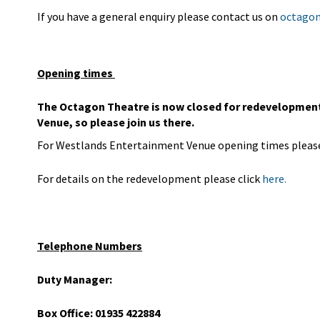
If you have a general enquiry please contact us on
octagon
Opening times
The Octagon Theatre is now closed for redevelopment 
Venue, so please join us there.
For Westlands Entertainment Venue opening times please
For details on the redevelopment please click
here.
Telephone Numbers
Duty Manager:
Box Office: 01935 422884