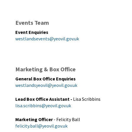
Events Team
Event Enquiries
westlandsevents@yeovil.gov.uk
Marketing & Box Office
General Box Office Enquiries
westlandsyeovil@yeovil.gov.uk
Lead Box Office Assistant
-
Lisa Scribbins
lisa.scribbins@yeovil.gov.uk
Marketing Officer
- Felicity Ball
felicity.ball@yeovil.gov.uk