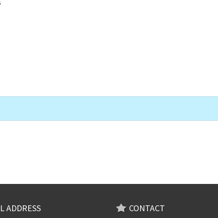
s
L ADDRESS
CONTACT