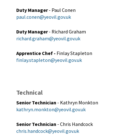
Duty Manager
- Paul Conen
paul.conen@yeovil.gov.uk
Duty Manager
- Richard Graham
richard.graham@yeovil.gov.uk
Apprentice Chef -
Finlay Stapleton
finlay.stapleton@yeovil.gov.uk
Technical
Senior Technician
- Kathryn Monkton
kathryn.monkton@yeovil.gov.uk
Senior Technician
- Chris Handcock
chris.handcock@yeovil.gov.uk