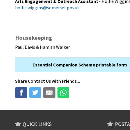
Arts Engagement & Outreach Assistant
- Hollie Wiggin
hollie.wiggins@somerset.gov.uk
Housekeeping
Paul Davis & Hamish Walker
Essential Companion Scheme printable form
Share
Contact Us
with Friends...
QUICK LINKS
POSTA