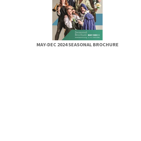
MAY-DEC 2024 SEASONAL BROCHURE