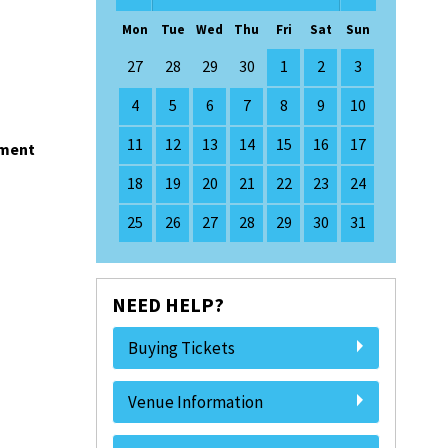
Mon
Tue
Wed
Thu
Fri
Sat
Sun
27
28
29
30
1
2
3
4
5
6
7
8
9
10
11
12
13
14
15
16
17
nment
18
19
20
21
22
23
24
25
26
27
28
29
30
31
NEED HELP?
Buying Tickets
Venue Information