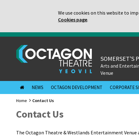
We use cookies on this website to impr
Cookies page
.
SOMERSET'S 
Arts and Enterta
Venue
NEWS
OCTAGON DEVELOPMENT
CORPORATE S
Home
Contact Us
Contact Us
The Octagon Theatre & Westlands Entertainment Venue a