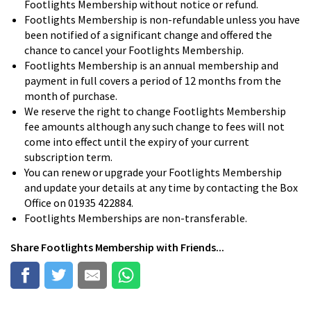
Footlights Membership without notice or refund.
Footlights Membership is non-refundable unless you have
been notified of a significant change and offered the
chance to cancel your Footlights Membership.
Footlights Membership is an annual membership and
payment in full covers a period of 12 months from the
month of purchase.
We reserve the right to change Footlights Membership
fee amounts although any such change to fees will not
come into effect until the expiry of your current
subscription term.
You can renew or upgrade your Footlights Membership
and update your details at any time by contacting the Box
Office on 01935 422884.
Footlights Memberships are non-transferable.
Share
Footlights Membership
with Friends...