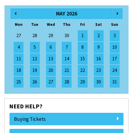
MAY 2026
Mon
Tue
Wed
Thu
Fri
Sat
Sun
27
28
29
30
1
2
3
4
5
6
7
8
9
10
11
12
13
14
15
16
17
18
19
20
21
22
23
24
25
26
27
28
29
30
31
NEED HELP?
Buying Tickets