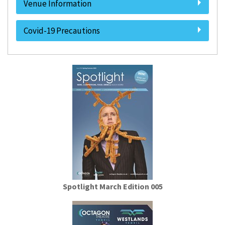
Venue Information
Covid-19 Precautions
Spotlight March Edition 005