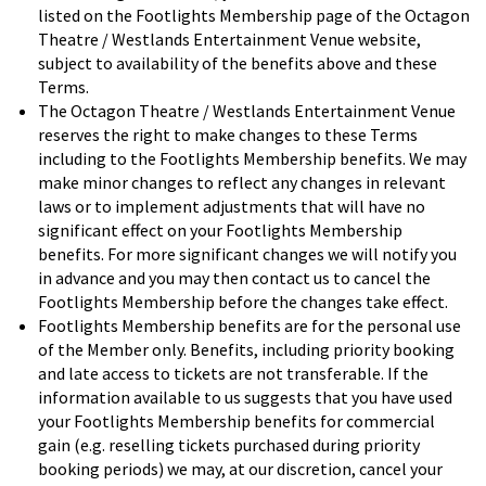
listed on the Footlights Membership page of the Octagon
Theatre / Westlands Entertainment Venue website,
subject to availability of the benefits above and these
Terms.
The Octagon Theatre / Westlands Entertainment Venue
reserves the right to make changes to these Terms
including to the Footlights Membership benefits. We may
make minor changes to reflect any changes in relevant
laws or to implement adjustments that will have no
significant effect on your Footlights Membership
benefits. For more significant changes we will notify you
in advance and you may then contact us to cancel the
Footlights Membership before the changes take effect.
Footlights Membership benefits are for the personal use
of the Member only. Benefits, including priority booking
and late access to tickets are not transferable. If the
information available to us suggests that you have used
your Footlights Membership benefits for commercial
gain (e.g. reselling tickets purchased during priority
booking periods) we may, at our discretion, cancel your