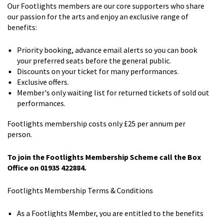
Our Footlights members are our core supporters who share
our passion for the arts and enjoy an exclusive range of
benefits:
Priority booking, advance email alerts so you can book
your preferred seats before the general public.
Discounts on your ticket for many performances.
Exclusive offers.
Member's only waiting list for returned tickets of sold out
performances.
Footlights membership costs only £25 per annum per
person.
To join the Footlights Membership Scheme call the Box
Office on 01935 422884.
Footlights Membership Terms & Conditions
As a Footlights Member, you are entitled to the benefits