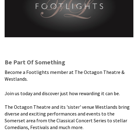
Be Part Of Something
Become a Footlights member at The Octagon Theatre &
Westlands.
Join us today and discover just how rewarding it can be.
The Octagon Theatre and its 'sister' venue Westlands bring
diverse and exciting performances and events to the
Somerset area from the Classical Concert Series to stellar
Comedians, Festivals and much more.