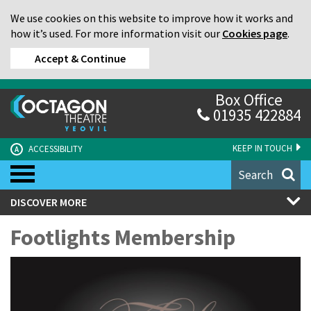
We use cookies on this website to improve how it works and
how it’s used. For more information visit our
Cookies page
.
Accept & Continue
Box Office
01935 422884
KEEP IN TOUCH
ACCESSIBILITY
A
Search
DISCOVER MORE
Footlights Membership