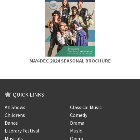
MAY-DEC 2024 SEASONAL BROCHURE
QUICK LINKS
All Shows
Classical Music
Childrens
Comedy
Dance
Drama
Literary Festival
Music
Musicals
Opera