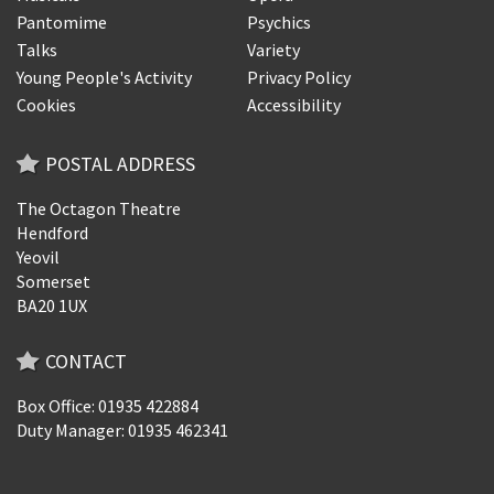
Pantomime
Psychics
Talks
Variety
Young People's Activity
Privacy Policy
Cookies
Accessibility
POSTAL ADDRESS
The Octagon Theatre
Hendford
Yeovil
Somerset
BA20 1UX
CONTACT
Box Office: 01935 422884
Duty Manager: 01935 462341