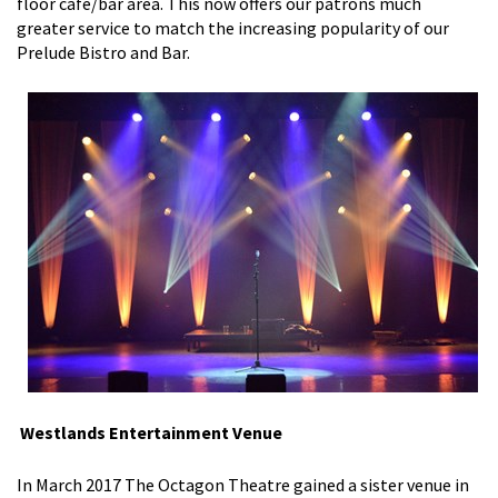
floor cafe/bar area. This now offers our patrons much
greater service to match the increasing popularity of our
Prelude Bistro and Bar.
Westlands Entertainment Venue
In March 2017 The Octagon Theatre gained a sister venue in