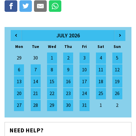
JULY 2026
Mon
Tue
Wed
Thu
Fri
Sat
Sun
29
30
1
2
3
4
5
6
7
8
9
10
11
12
13
14
15
16
17
18
19
20
21
22
23
24
25
26
27
28
29
30
31
1
2
NEED HELP?