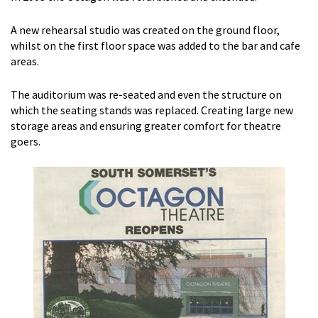
A new rehearsal studio was created on the ground floor,
whilst on the first floor space was added to the bar and cafe
areas.
The auditorium was re-seated and even the structure on
which the seating stands was replaced. Creating large new
storage areas and ensuring greater comfort for theatre
goers.