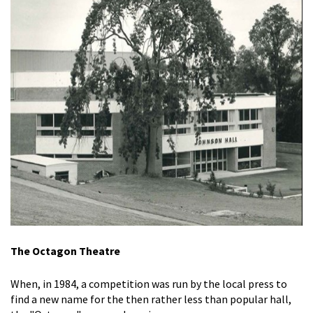
The Octagon Theatre
When, in 1984, a competition was run by the local press to
find a new name for the then rather less than popular hall,