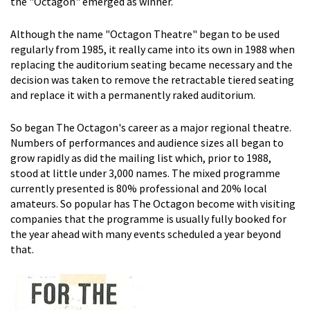
the "Octagon" emerged as winner.
Although the name "Octagon Theatre" began to be used
regularly from 1985, it really came into its own in 1988 when
replacing the auditorium seating became necessary and the
decision was taken to remove the retractable tiered seating
and replace it with a permanently raked auditorium.
So began The Octagon's career as a major regional theatre.
Numbers of performances and audience sizes all began to
grow rapidly as did the mailing list which, prior to 1988,
stood at little under 3,000 names. The mixed programme
currently presented is 80% professional and 20% local
amateurs. So popular has The Octagon become with visiting
companies that the programme is usually fully booked for
the year ahead with many events scheduled a year beyond
that.