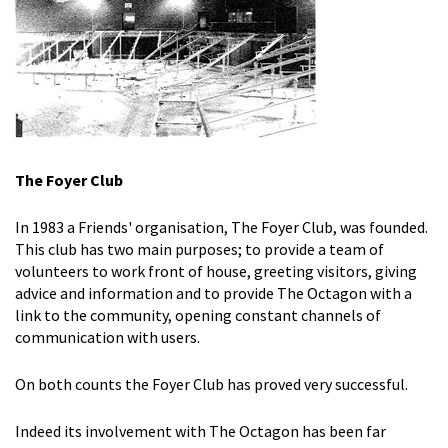
The Foyer Club
In 1983 a Friends' organisation, The Foyer Club, was founded.
This club has two main purposes; to provide a team of
volunteers to work front of house, greeting visitors, giving
advice and information and to provide The Octagon with a
link to the community, opening constant channels of
communication with users.
On both counts the Foyer Club has proved very successful.
Indeed its involvement with The Octagon has been far