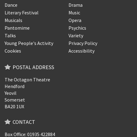
Dance
Drama
Literary Festival
Music
Musicals
Opera
Pantomime
Psychics
Talks
Variety
Young People's Activity
Privacy Policy
Cookies
Accessibility
POSTAL ADDRESS
The Octagon Theatre
Hendford
Yeovil
Somerset
BA20 1UX
CONTACT
Box Office: 01935 422884