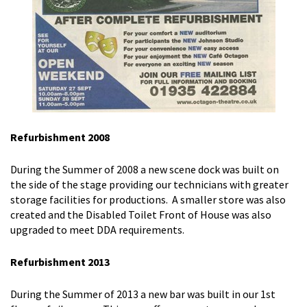
Refurbishment 2008
During the Summer of 2008 a new scene dock was built on
the side of the stage providing our technicians with greater
storage facilities for productions. A smaller store was also
created and the Disabled Toilet Front of House was also
upgraded to meet DDA requirements.
Refurbishment 2013
During the Summer of 2013 a new bar was built in our 1st