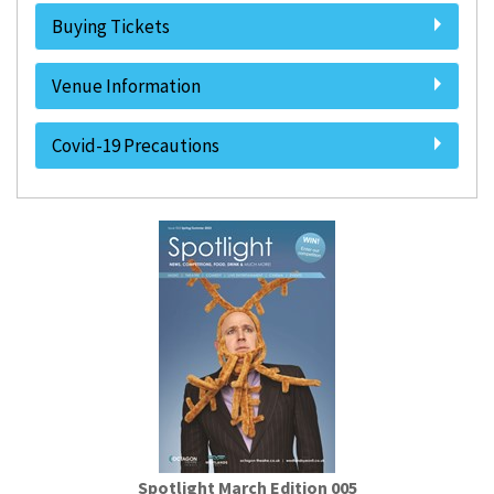
Buying Tickets
Venue Information
Covid-19 Precautions
Spotlight March Edition 005