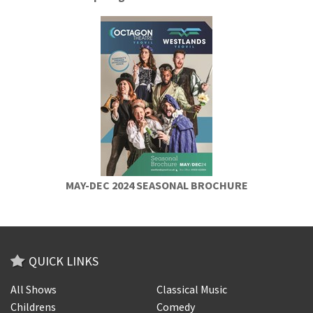
MAY-DEC 2024 SEASONAL BROCHURE
QUICK LINKS
All Shows
Classical Music
Childrens
Comedy