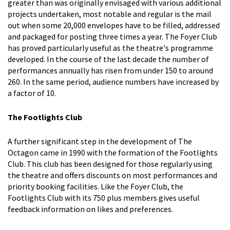
greater than was originally envisaged with various additional
projects undertaken, most notable and regular is the mail
out when some 20,000 envelopes have to be filled, addressed
and packaged for posting three times a year. The Foyer Club
has proved particularly useful as the theatre's programme
developed. In the course of the last decade the number of
performances annually has risen from under 150 to around
260. In the same period, audience numbers have increased by
a factor of 10.
The Footlights Club
A further significant step in the development of The
Octagon came in 1990 with the formation of the Footlights
Club. This club has been designed for those regularly using
the theatre and offers discounts on most performances and
priority booking facilities. Like the Foyer Club, the
Footlights Club with its 750 plus members gives useful
feedback information on likes and preferences.