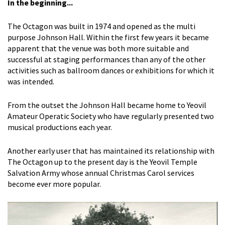
In the beginning...
The Octagon was built in 1974 and opened as the multi
purpose Johnson Hall. Within the first few years it became
apparent that the venue was both more suitable and
successful at staging performances than any of the other
activities such as ballroom dances or exhibitions for which it
was intended.
From the outset the Johnson Hall became home to Yeovil
Amateur Operatic Society who have regularly presented two
musical productions each year.
Another early user that has maintained its relationship with
The Octagon up to the present day is the Yeovil Temple
Salvation Army whose annual Christmas Carol services
become ever more popular.