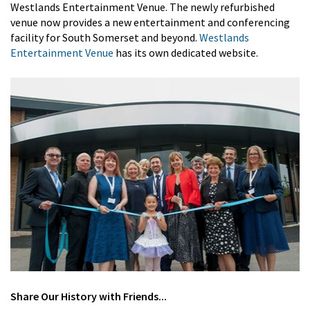
Westlands Entertainment Venue. The newly refurbished
venue now provides a new entertainment and conferencing
facility for South Somerset and beyond.
Westlands
Entertainment Venue
has its own dedicated website.
Share
Our History
with Friends...