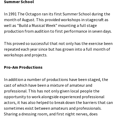
Summer School
In 1991 The Octagon ran its first Summer School during the
month of August. This provided workshops in stagecraft as
well as "Build a Musical Week" mounting a full stage
production from audition to first performance in seven days.
This proved so successful that not only has the exercise been
repeated each year since but has grown into a full month of
workshops and projects.
Pro-Am Productions
In addition a number of productions have been staged, the
cast of which have been a mixture of amateur and
professional. This has not only given local people the
opportunity to work alongside experienced professional
actors, it has also helped to break down the barriers that can
sometimes exist between amateurs and professionals.
Sharing a dressing room, and first night nerves, does