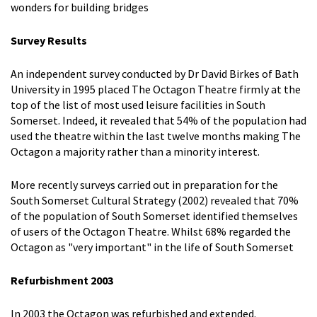
wonders for building bridges
Survey Results
An independent survey conducted by Dr David Birkes of Bath
University in 1995 placed The Octagon Theatre firmly at the
top of the list of most used leisure facilities in South
Somerset. Indeed, it revealed that 54% of the population had
used the theatre within the last twelve months making The
Octagon a majority rather than a minority interest.
More recently surveys carried out in preparation for the
South Somerset Cultural Strategy (2002) revealed that 70%
of the population of South Somerset identified themselves
of users of the Octagon Theatre. Whilst 68% regarded the
Octagon as "very important" in the life of South Somerset
Refurbishment 2003
In 2003 the Octagon was refurbished and extended.