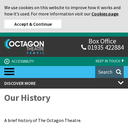
We use cookies on this website to improve how it works and
how it’s used. For more information visit our
Cookies page
.
Accept & Continue
Box Office
01935 422884
KEEP IN TOUCH
ACCESSIBILITY
A
Search
DISCOVER MORE
Our History
A brief history of The Octagon Theatre.