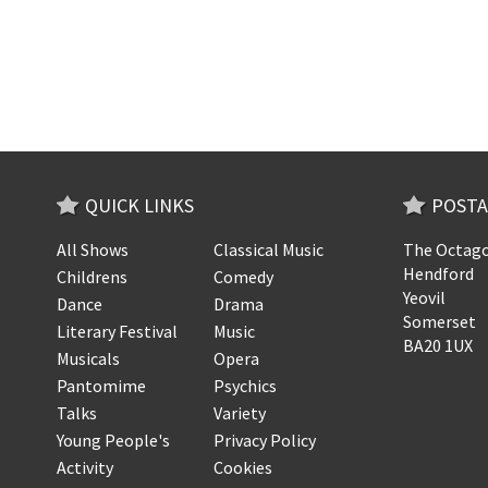
QUICK LINKS
POSTA
All Shows
Classical Music
The Octago
Hendford
Childrens
Comedy
Yeovil
Dance
Drama
Somerset
Literary Festival
Music
BA20 1UX
Musicals
Opera
Pantomime
Psychics
Talks
Variety
Young People's
Privacy Policy
Activity
Cookies