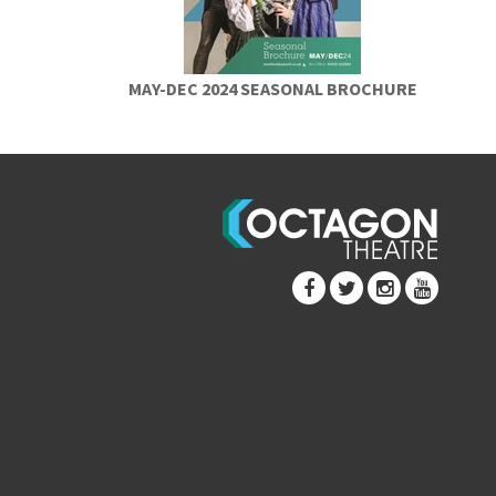
MAY-DEC 2024 SEASONAL BROCHURE