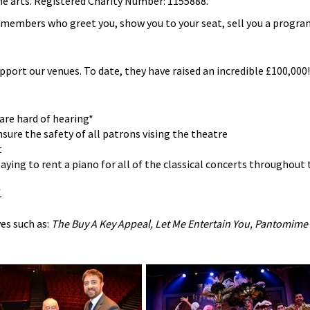
he arts. Registered Charity Number: 1155888.
b members who greet you, show you to your seat, sell you a progr
upport our venues. To date, they have raised an incredible £100,000! 
are hard of hearing*
sure the safety of all patrons vising the theatre
t
ying to rent a piano for all of the classical concerts throughout 
.
es such as:
The Buy A Key Appeal, Let Me Entertain You, Pantomime