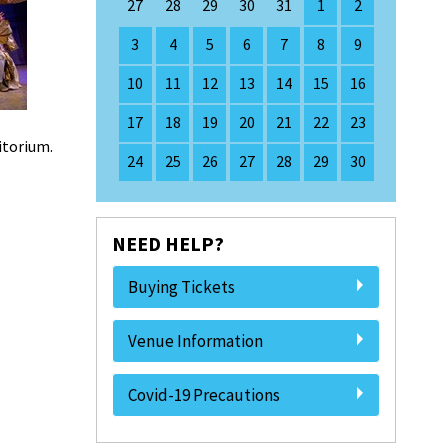
27
28
29
30
31
1
2
3
4
5
6
7
8
9
10
11
12
13
14
15
16
17
18
19
20
21
22
23
ditorium.
24
25
26
27
28
29
30
NEED HELP?
Buying Tickets
Venue Information
Covid-19 Precautions