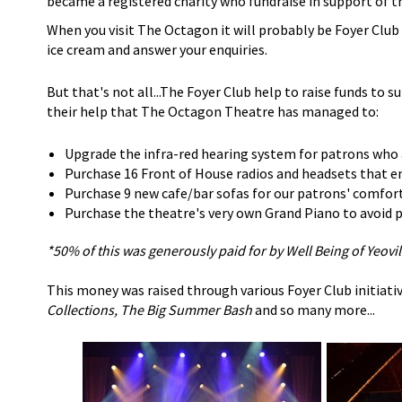
became a registered charity who fundraise in support of t
When you visit The Octagon it will probably be Foyer Clu
ice cream and answer your enquiries.
But that's not all...The Foyer Club help to raise funds to s
their help that The Octagon Theatre has managed to:
Upgrade the infra-red hearing system for patrons who 
Purchase 16 Front of House radios and headsets that en
Purchase 9 new cafe/bar sofas for our patrons' comfor
Purchase the theatre's very own Grand Piano to avoid pa
*50% of this was generously paid for by Well Being of Yeovil
This money was raised through various Foyer Club initiativ
Collections, The Big Summer Bash
and so many more...