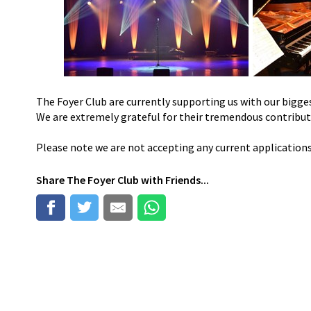
The Foyer Club are currently supporting us with our bigges
We are extremely grateful for their tremendous contribu
Please note we are not accepting any current application
Share
The Foyer Club
with Friends...