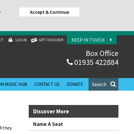
Accept & Continue
r
KEEP IN TOUCH
ET
LOG IN
GIFT VOUCHER
Box Office
01935 422884
Search
N MUSIC HUB
CONTACT US
DONATE
Discover More
Name A Seat
4 they