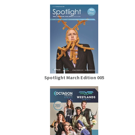
Spotlight March Edition 005