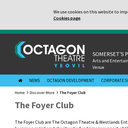
We use cookies on this website to impr
Cookies page
.
SOMERSET'S 
Arts and Enterta
Venue
NEWS
OCTAGON DEVELOPMENT
CORPORATE S
Home
Discover More
The Foyer Club
The Foyer Club
The Foyer Club are The Octagon Theatre & Westlands Ente