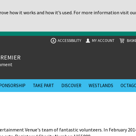
ove how it works and how it’s used. For more information visit ou
ACCESSIBILITY
MY ACCOUNT
BASK
A
PREMIER
inment
PONSORSHIP
TAKE PART
DISCOVER
WESTLANDS
OCTAGO
rtainment Venue's team of fantastic volunteers. In February 201