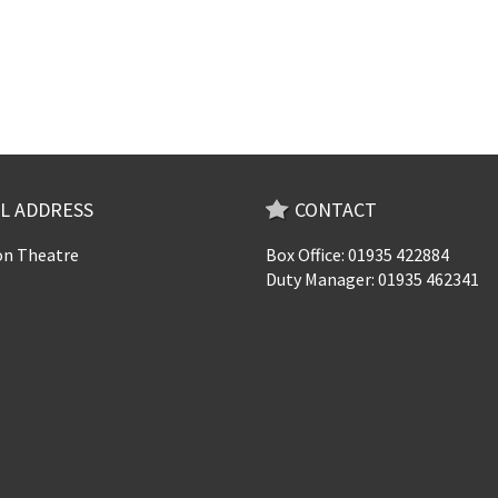
L ADDRESS
CONTACT
n Theatre
Box Office: 01935 422884
Duty Manager: 01935 462341