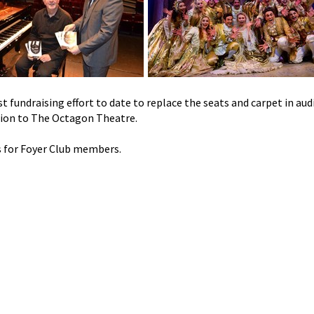
t fundraising effort to date to replace the seats and carpet in au
tion to The Octagon Theatre.
s for Foyer Club members.