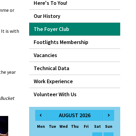
Here's To You!
amme or
Our History
The Foyer Club
It is with
Footlights Membership
Vacancies
Technical Data
the year
Work Experience
Volunteer With Us
 Bucket
AUGUST 2026
Mon
Tue
Wed
Thu
Fri
Sat
Sun