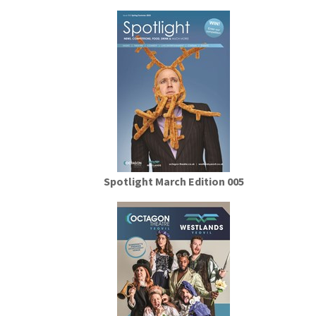
Spotlight March Edition 005