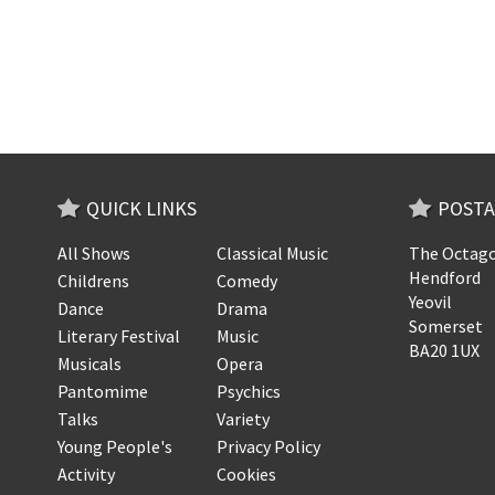
QUICK LINKS
POSTA
All Shows
Classical Music
The Octago
Hendford
Childrens
Comedy
Yeovil
Dance
Drama
Somerset
Literary Festival
Music
BA20 1UX
Musicals
Opera
Pantomime
Psychics
Talks
Variety
Young People's
Privacy Policy
Activity
Cookies