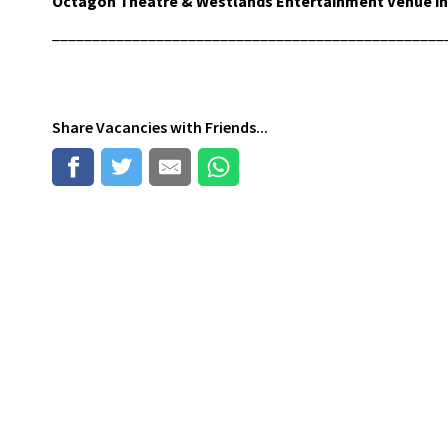
Octagon Theatre & Westlands Entertainment Venue in 
_________________________________________________
Share
Vacancies
with Friends...