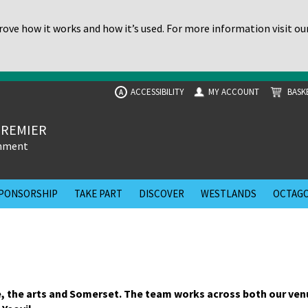
ove how it works and how it’s used. For more information visit ou
ACCESSIBILITY
MY ACCOUNT
BASK
A
PREMIER
inment
PONSORSHIP
TAKE PART
DISCOVER
WESTLANDS
OCTAGO
, the arts and Somerset. The team works across both our ven