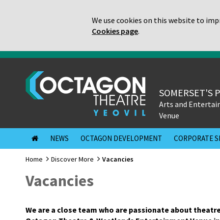
We use cookies on this website to impr
Cookies page
.
SOMERSET'S 
Arts and Enterta
Venue
NEWS
OCTAGON DEVELOPMENT
CORPORATE S
Home
Discover More
Vacancies
Vacancies
We are a close team who are passionate about theatre