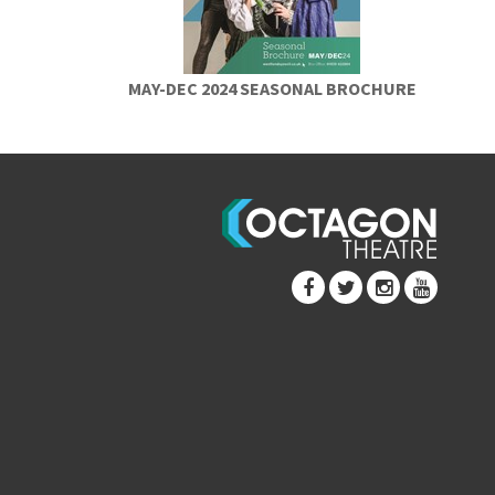
MAY-DEC 2024 SEASONAL BROCHURE