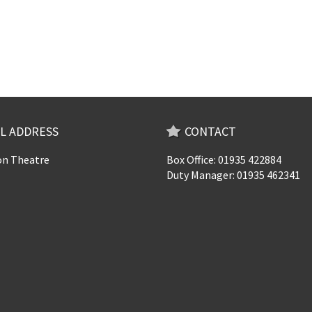
L ADDRESS
CONTACT
n Theatre
Box Office: 01935 422884
Duty Manager: 01935 462341