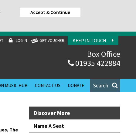
Accept & Continue
r
KEEP IN TOUCH
ET
LOG IN
GIFT VOUCHER
Box Office
01935 422884
Search
N MUSIC HUB
CONTACT US
DONATE
Discover More
Name A Seat
ues, The