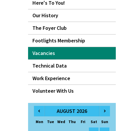
Here's To You!
Our History
The Foyer Club
Footlights Membership
Vacancies
Technical Data
Work Experience
Volunteer With Us
AUGUST 2026
Mon
Tue
Wed
Thu
Fri
Sat
Sun