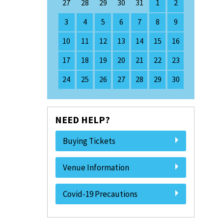
27
28
29
30
31
1
2
3
4
5
6
7
8
9
10
11
12
13
14
15
16
17
18
19
20
21
22
23
24
25
26
27
28
29
30
NEED HELP?
Buying Tickets
Venue Information
Covid-19 Precautions