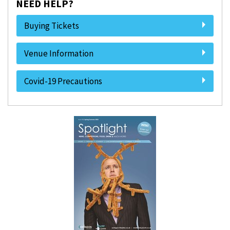
NEED HELP?
Buying Tickets
Venue Information
Covid-19 Precautions