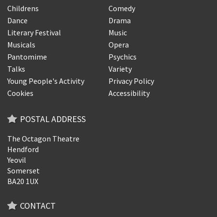
Childrens
Comedy
Dance
Drama
Literary Festival
Music
Musicals
Opera
Pantomime
Psychics
Talks
Variety
Young People's Activity
Privacy Policy
Cookies
Accessibility
POSTAL ADDRESS
The Octagon Theatre
Hendford
Yeovil
Somerset
BA20 1UX
CONTACT