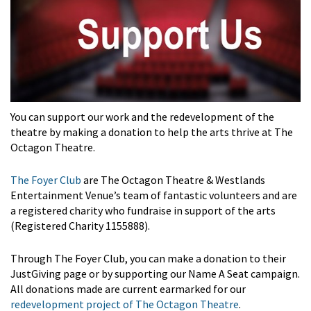
You can support our work and the redevelopment of the
theatre by making a donation to help the arts thrive at The
Octagon Theatre.
The Foyer Club
are The Octagon Theatre & Westlands
Entertainment Venue’s team of fantastic volunteers and are
a registered charity who fundraise in support of the arts
(Registered Charity 1155888).
Through The Foyer Club, you can make a donation to their
JustGiving page or by supporting our Name A Seat campaign.
All donations made are current earmarked for our
redevelopment project of The Octagon Theatre
.