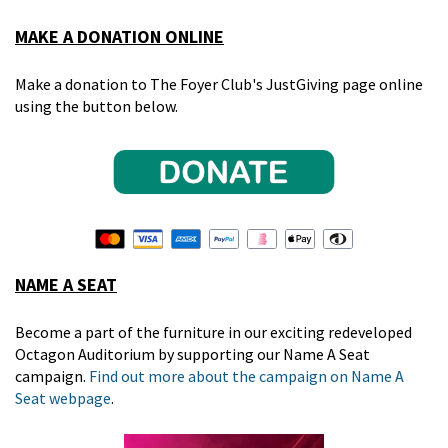
MAKE A DONATION ONLINE
Make a donation to The Foyer Club's JustGiving page online
using the button below.
NAME A SEAT
Become a part of the furniture in our exciting redeveloped
Octagon Auditorium by supporting our Name A Seat
campaign.
Find out more about the campaign on Name A
Seat webpage
.