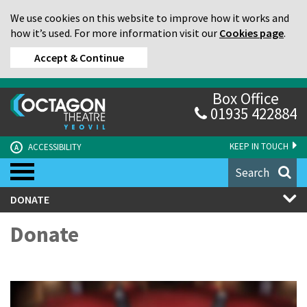
We use cookies on this website to improve how it works and
how it’s used. For more information visit our
Cookies page
.
Accept & Continue
Box Office
01935 422884
KEEP IN TOUCH
ACCESSIBILITY
A
Search
DONATE
Donate