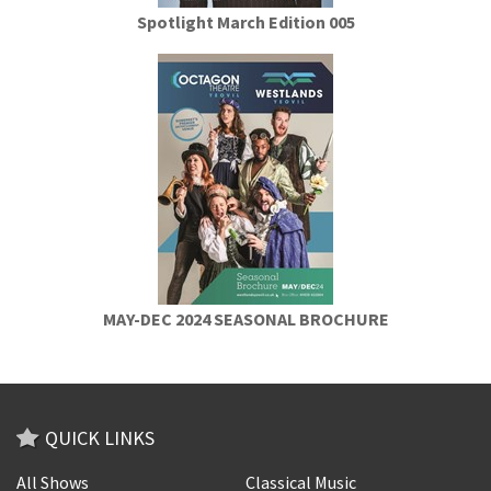
Spotlight March Edition 005
MAY-DEC 2024 SEASONAL BROCHURE
QUICK LINKS
All Shows
Classical Music