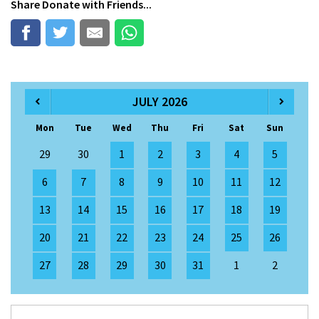
Share
Donate
with Friends...
JULY 2026
Mon
Tue
Wed
Thu
Fri
Sat
Sun
29
30
1
2
3
4
5
6
7
8
9
10
11
12
13
14
15
16
17
18
19
20
21
22
23
24
25
26
27
28
29
30
31
1
2