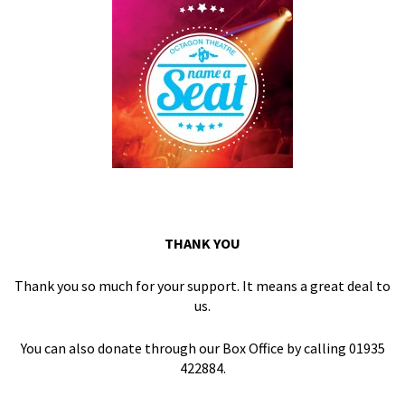
THANK YOU
Thank you so much for your support. It means a great deal to
us.
You can also donate through our Box Office by calling 01935
422884.