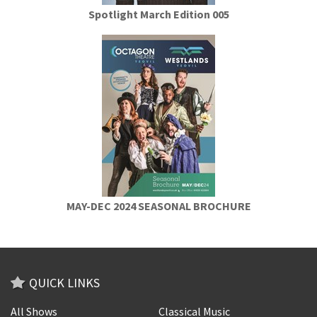
Spotlight March Edition 005
MAY-DEC 2024 SEASONAL BROCHURE
QUICK LINKS
All Shows
Classical Music