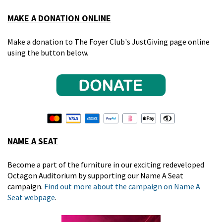
MAKE A DONATION ONLINE
Make a donation to The Foyer Club's JustGiving page online
using the button below.
NAME A SEAT
Become a part of the furniture in our exciting redeveloped
Octagon Auditorium by supporting our Name A Seat
campaign.
Find out more about the campaign on Name A
Seat webpage
.