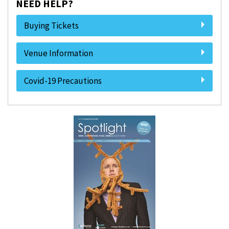
NEED HELP?
Buying Tickets
Venue Information
Covid-19 Precautions