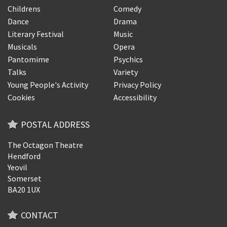
Childrens
Comedy
Dance
Drama
Literary Festival
Music
Musicals
Opera
Pantomime
Psychics
Talks
Variety
Young People's Activity
Privacy Policy
Cookies
Accessibility
POSTAL ADDRESS
The Octagon Theatre
Hendford
Yeovil
Somerset
BA20 1UX
CONTACT