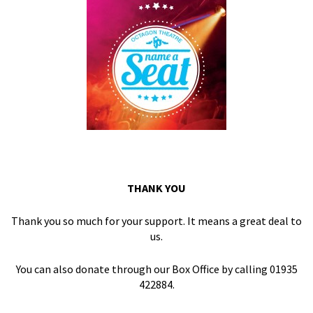
THANK YOU
Thank you so much for your support. It means a great deal to
us.
You can also donate through our Box Office by calling 01935
422884.