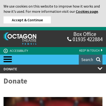
We use cookies on this website to improve how it works and
how it’s used. For more information visit our
Cookies page
.
Accept & Continue
Box Office
01935 422884
KEEP IN TOUCH
ACCESSIBILITY
A
Search
DONATE
Donate