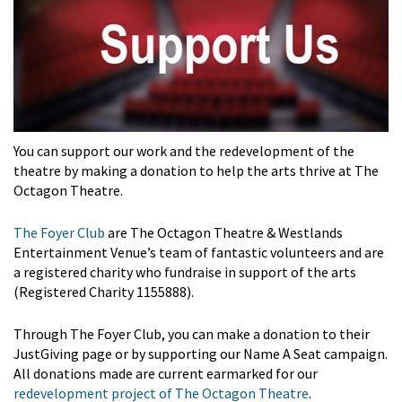
You can support our work and the redevelopment of the
theatre by making a donation to help the arts thrive at The
Octagon Theatre.
The Foyer Club
are The Octagon Theatre & Westlands
Entertainment Venue’s team of fantastic volunteers and are
a registered charity who fundraise in support of the arts
(Registered Charity 1155888).
Through The Foyer Club, you can make a donation to their
JustGiving page or by supporting our Name A Seat campaign.
All donations made are current earmarked for our
redevelopment project of The Octagon Theatre
.