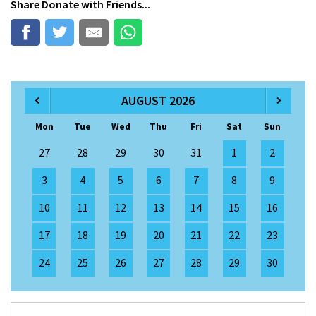
Share
Donate
with Friends...
AUGUST 2026
Mon
Tue
Wed
Thu
Fri
Sat
Sun
27
28
29
30
31
1
2
3
4
5
6
7
8
9
10
11
12
13
14
15
16
17
18
19
20
21
22
23
24
25
26
27
28
29
30