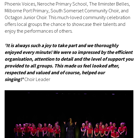
Phoenix Voices, Neroche Primary School, The Ilminster Belles,
Milborne Port Primary, South Somerset Community Choir, and
Octagon Junior Choir. This much-loved community celebration
offers local groups the chance to showcase their talents and
enjoy the performances of others.
'It is always such a joy to take part and we thoroughly
enjoyed every minute! We were so impressed by the efficient
organisation, attention to detail and the level of support you
provided to all groups. This made us feel looked after,
respected and valued and of course, helped our
singing!'
Choir Leader