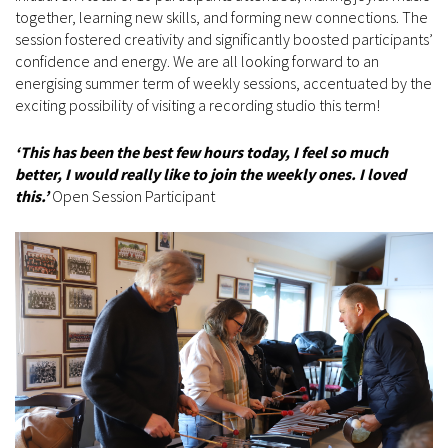
together, learning new skills, and forming new connections. The
session fostered creativity and significantly boosted participants’
confidence and energy. We are all looking forward to an
energising summer term of weekly sessions, accentuated by the
exciting possibility of visiting a recording studio this term!
‘This has been the best few hours today, I feel so much
better, I would really like to join the weekly ones. I loved
this.’
Open Session Participant