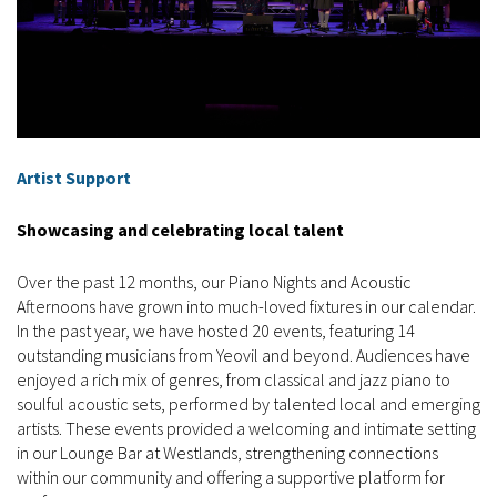
Artist Support
Showcasing and celebrating local talent
Over the past 12 months, our Piano Nights and Acoustic
Afternoons have grown into much-loved fixtures in our calendar.
In the past year, we have hosted 20 events, featuring 14
outstanding musicians from Yeovil and beyond. Audiences have
enjoyed a rich mix of genres, from classical and jazz piano to
soulful acoustic sets, performed by talented local and emerging
artists. These events provided a welcoming and intimate setting
in our Lounge Bar at Westlands, strengthening connections
within our community and offering a supportive platform for