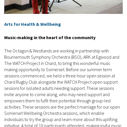
Arts for Health & Wellbeing
Music-making in the heart of the community
The Octagon & Westlands are working in partnership with
Bournemouth Symphony Orchestra (BSO), ARK at Egwood and
The WATCH Project in Chard, to bring this wonderful music
making opportunity to Somerset. Before our summer term
sessions commenced, we held a three-hour open session at
Chard Rugby Club alongside the WATCH Project open support
sessions for isolated adults needing support. These sessions
invite anyone to come along, who may need support and
empowers them to fulfil their potential through group-led
activities. These sessions are the perfect marriage for our open
Somerset Wellbeing Orchestra sessions, which enable
individuals to try the group and learn more about this uplifting
initiative. A total of 10 participants attended, making joyful music