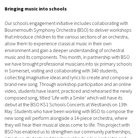
Bringing music into schools
Our schools engagement initiative includes collaborating with
Bournemouth Symphony Orchestra (BSO) to deliver workshops
that introduce children to the various sections of an orchestra,
allow them to experience classical music in their own
environment and gain a deeper understanding of orchestral
music and its components. This month, in partnership with BSO
we have brought professional musicians into six primary schools
in Somerset, visiting and collaborating with 340 students,
collecting imaginative ideas and lyrics to create and compose a
brand-new song. Through workshop participation and an online
video, students have learnt, practiced and rehearsed the newly
composed song, titled ‘Life with a Smile’ which will have its
debut at the BSO KS1 Schools Concerts at Westlands on 13th
May. Students who have been working with BSO to compose the
new song will perform alongside a 14-piece orchestra, where
they will hear their musical ideas come to life. This project with
BSO has enabled us to strengthen our community partnerships,