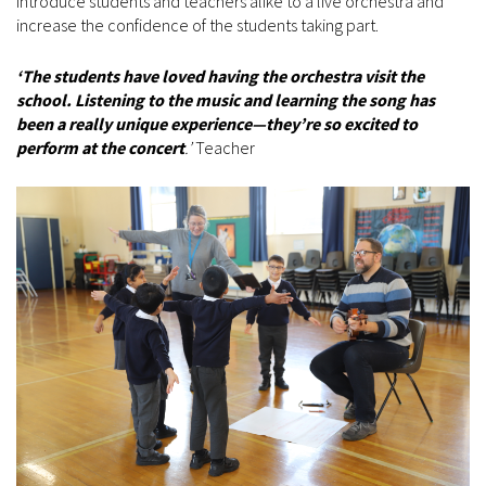
introduce students and teachers alike to a live orchestra and
increase the confidence of the students taking part.
‘The students have loved having the orchestra visit the
school. Listening to the music and learning the song has
been a really unique experience—they’re so excited to
perform at the concert
.’
Teacher