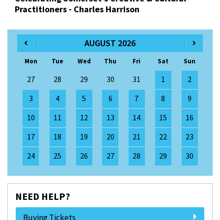
Practitioners - Charles Harrison
AUGUST 2026
Mon
Tue
Wed
Thu
Fri
Sat
Sun
27
28
29
30
31
1
2
3
4
5
6
7
8
9
10
11
12
13
14
15
16
17
18
19
20
21
22
23
24
25
26
27
28
29
30
NEED HELP?
Buying Tickets