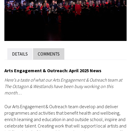
DETAILS
COMMENTS
Arts Engagement & Outreach: April 2025 News
Here’s a taste of what our Arts Engagement & Outreach team at
The Octagon & Westlands have been busy working on this
month…
Our Arts Engagement & Outreach team develop and deliver
programmes and activities that benefit health and wellbeing,
enrich learning and education in and outside school, inspire and
celebrate talent. Creating work that will support local artists and