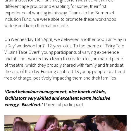
different age groups and enabling, for some, their first
experience of working in this way. Thanks to the Somerset
Inclusion Fund, we were able to promote these workshops
widely and keep them affordable.
On Wednesday 16th April, we delivered another popular ‘Play in
a Day’ workshop for 7–12-year-olds. To the theme of ‘Fairy Tale
Villains Take Over!’, young participants of varying experience
and abilities worked as a team to create a fun, animated piece
of theatre, which they proudly shared with family and friends at
the end of the day. Funding enabled 18 young people to attend
free of charge, positively impacting them and their families.
'Good behaviour management, nice bunch of kids,
facilitators very skilled and excellent warm inclusive
energy. Excellent.'
Parent of participant