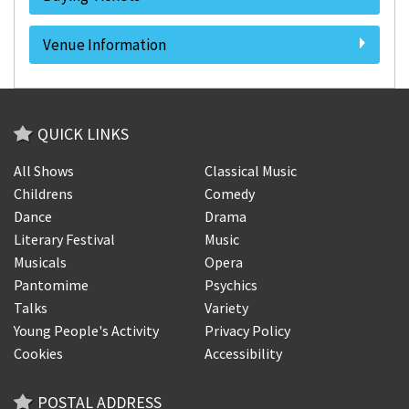
Venue Information
QUICK LINKS
All Shows
Classical Music
Childrens
Comedy
Dance
Drama
Literary Festival
Music
Musicals
Opera
Pantomime
Psychics
Talks
Variety
Young People's Activity
Privacy Policy
Cookies
Accessibility
POSTAL ADDRESS