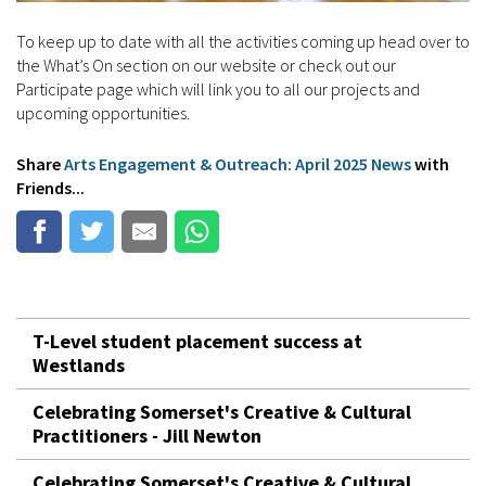
To keep up to date with all the activities coming up head over to
the What’s On section on our website or check out our
Participate page which will link you to all our projects and
upcoming opportunities.
Share
Arts Engagement & Outreach: April 2025 News
with
Friends...
T-Level student placement success at
Westlands
Celebrating Somerset's Creative & Cultural
Practitioners - Jill Newton
Celebrating Somerset's Creative & Cultural