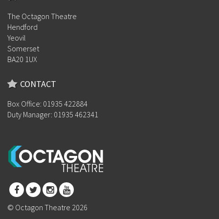
The Octagon Theatre
Hendford
Yeovil
Somerset
BA20 1UX
CONTACT
Box Office: 01935 422884
Duty Manager: 01935 462341
© Octagon Theatre 2026