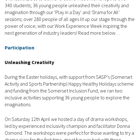
340 students; 36 young people unleashed their creativity and
imagination through our ‘Play in a Day’ and ‘Drama for All’
sessions; over 280 people of all ages lit up our stage through the
power of voice; with our Work Experience Week inspiring the
next generation of industry leaders! Read more below…
Participation
Unleashing Creativity
During the Easter holidays, with support from SASP’s (Somerset
Activity and Sports Partnership) Happy Healthy Holidays scheme
and funding from the Somerset Inclusion Fund, we ran two
inclusive activities supporting 36 young people to explore the
imaginations.
On Saturday 12th April we hosted a day of drama workshops,
led by experienced inclusivity champion and facilitator Donna
Osmond. The workshops were perfect for those wanting to try a
drama class for the first time, great fun was had with three