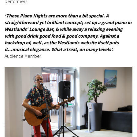
performers.
‘Those Piano Nights are more than a bit special. A
straightforward yet brilliant concept; set up a grand piano in
Westlands' Lounge Bar, & while away a relaxing evening
with good drink good food & good company. Against a
backdrop of, well, as the Westlands website itself puts
it...musical elegance. What a treat, on many levels’.
Audience Member