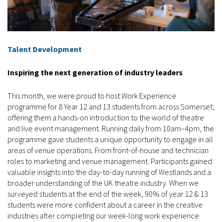
Talent Development
Inspiring the next generation of industry leaders
This month, we were proud to host Work Experience
programme for 8 Year 12 and 13 students from across Somerset,
offering them a hands-on introduction to the world of theatre
and live event management. Running daily from 10am–4pm, the
programme gave students a unique opportunity to engage in all
areas of venue operations. From front-of-house and technician
roles to marketing and venue management. Participants gained
valuable insights into the day-to-day running of Westlands and a
broader understanding of the UK theatre industry. When we
surveyed students at the end of the week, 90% of year 12 & 13
students were more confident about a career in the creative
industries after completing our week-long work experience