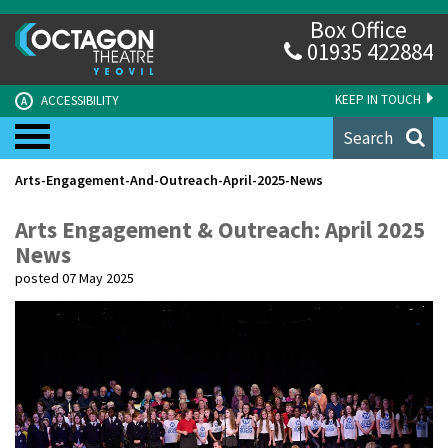
Box Office
01935 422884
KEEP IN TOUCH
ACCESSIBILITY
A
Search
Arts-Engagement-And-Outreach-April-2025-News
Arts Engagement & Outreach: April 2025
News
posted 07 May 2025