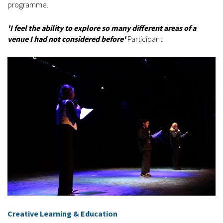
programme.
'I feel the ability to explore so many different areas of a
venue I had not considered before'
Participant
Creative Learning & Education