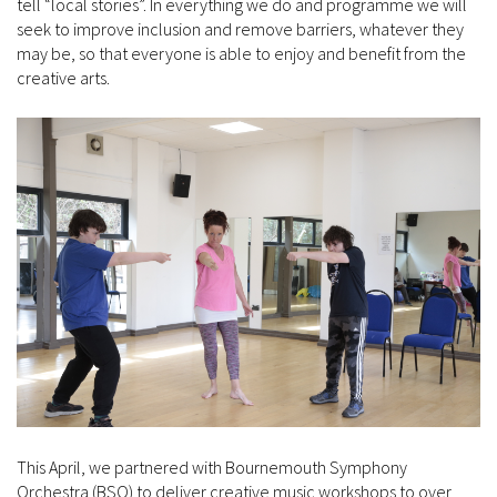
tell “local stories”. In everything we do and programme we will
seek to improve inclusion and remove barriers, whatever they
may be, so that everyone is able to enjoy and benefit from the
creative arts.
This April, we partnered with Bournemouth Symphony
Orchestra (BSO) to deliver creative music workshops to over