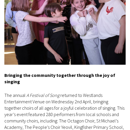
Bringing the community together through the joy of
singing
The annual
A Festival of Song
returned to Westlands
Entertainment Venue on Wednesday 2nd April, bringing
together choirs of all ages for a joyful celebration of singing. This
year’s event featured 280 performers from local schools and
community choirs, including: The Octagon Choir, St Michael’s
Academy, The People’s Choir Yeovil, Kingfisher Primary School,