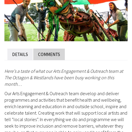
DETAILS
COMMENTS
Here’s a taste of what our Arts Engagement & Outreach team at
The Octagon & Westlands have been busy working on this
month…
Our Arts Engagement & Outreach team develop and deliver
programmes and activities that benefit health and wellbeing,
enrich learning and education in and outside school, inspire and
celebrate talent. Creating work that will support local artists and
tell “local stories”. In everything we do and programme we will
seek to improve inclusion and remove barriers, whatever they