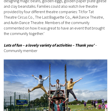
designing magic beans, golden eggs, golden paper plate geese
and clay beanstalks. Families could also watch live theatre
provided by four different theatre companies: Tit for Tat
Theatre Circus Co., The Last Baguette Co,, AkA Dance Theatre,
and Autin Dance Theatre. Members of the community
commented on how it was great to have an event that brought
the community together.‘
Lots of fun – a lovely variety of activities – Thank you’
–
Community member