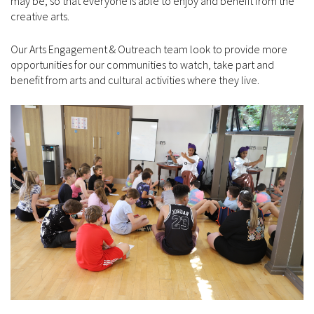
may be, so that everyone is able to enjoy and benefit from the
creative arts.
Our Arts Engagement & Outreach team look to provide more
opportunities for our communities to watch, take part and
benefit from arts and cultural activities where they live.