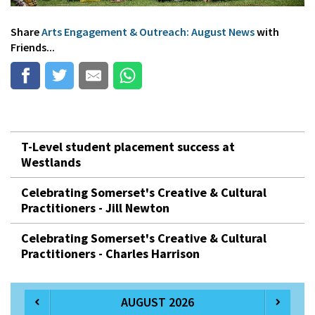
Share
Arts Engagement & Outreach: August News
with
Friends...
T-Level student placement success at
Westlands
Celebrating Somerset's Creative & Cultural
Practitioners - Jill Newton
Celebrating Somerset's Creative & Cultural
Practitioners - Charles Harrison
AUGUST 2026