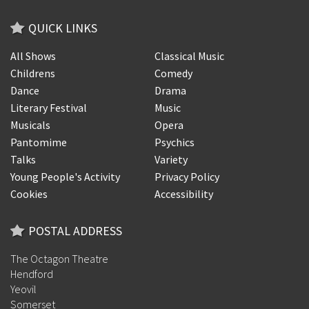
QUICK LINKS
All Shows
Classical Music
Childrens
Comedy
Dance
Drama
Literary Festival
Music
Musicals
Opera
Pantomime
Psychics
Talks
Variety
Young People's Activity
Privacy Policy
Cookies
Accessibility
POSTAL ADDRESS
The Octagon Theatre
Hendford
Yeovil
Somerset