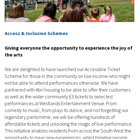
Access & Inclusion Schemes
Giving everyone the opportunity to experience the joy of
the arts
We are delighted to have launched our Accessible Ticket
Scheme for those in the community on low income who might
not be able to attend performances otherwise. We have
partnered with Abri housing to be able to offer their customers
as well as the wider community £3 tickets to selected
performances at Westlands Entertainment Venue. From
comedy to music, from plays to dance, and not forgetting our
legendary pantomime, we will be offering hundreds of
affordable tickets and unlocking the magic of live performance.
This initiative enables residents from across the South West the
opportunity to have new experiences, whilst bringing people