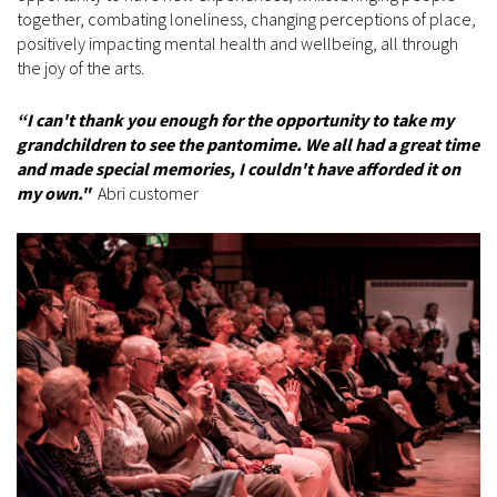
together, combating loneliness, changing perceptions of place,
positively impacting mental health and wellbeing, all through
the joy of the arts.
“I can't thank you enough for the opportunity to take my
grandchildren to see the pantomime. We all had a great time
and made special memories, I couldn't have afforded it on
my own."
Abri customer