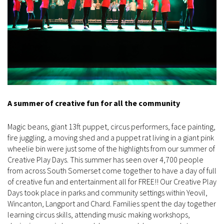
A summer of creative fun for all the community
Magic beans, giant 13ft puppet, circus performers, face painting,
fire juggling, a moving shed and a puppet rat living in a giant pink
wheelie bin were just some of the highlights from our summer of
Creative Play Days. This summer has seen over 4,700 people
from across South Somerset come together to have a day of full
of creative fun and entertainment all for FREE!! Our Creative Play
Days took place in parks and community settings within Yeovil,
Wincanton, Langport and Chard. Families spent the day together
learning circus skills, attending music making workshops,