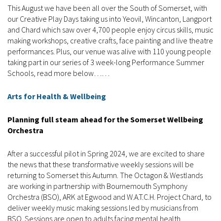
This August we have been all over the South of Somerset, with
our Creative Play Days taking us into Yeovil, Wincanton, Langport
and Chard which saw over 4,700 people enjoy circus skills, music
making workshops, creative crafts, face painting and live theatre
performances. Plus, our venue was alive with 110 young people
taking part in our series of 3 week-long Performance Summer
Schools, read more below……
Arts for Health & Wellbeing
Planning full steam ahead for the Somerset Wellbeing
Orchestra
After a successful pilot in Spring 2024, we are excited to share
the news that these transformative weekly sessions will be
returning to Somerset this Autumn. The Octagon & Westlands
are working in partnership with Bournemouth Symphony
Orchestra (BSO), ARK at Egwood and W.A.T.C.H. Project Chard, to
deliver weekly music making sessions led by musicians from
BSO. Sessions are open to adults facing mental health