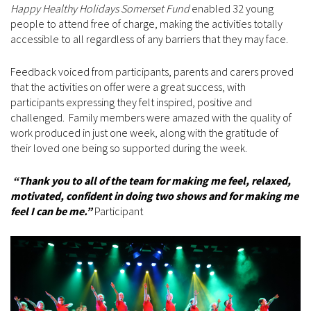
Happy Healthy Holidays Somerset Fund
enabled 32 young
people to attend free of charge, making the activities totally
accessible to all regardless of any barriers that they may face.
Feedback voiced from participants, parents and carers proved
that the activities on offer were a great success, with
participants expressing they felt inspired, positive and
challenged. Family members were amazed with the quality of
work produced in just one week, along with the gratitude of
their loved one being so supported during the week.
“Thank you to all of the team for making me feel, relaxed,
motivated, confident in doing two shows and for making me
feel I can be me.”
Participant