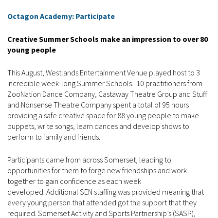
Octagon Academy: Participate
Creative Summer Schools make an impression to over 80
young people
This August, Westlands Entertainment Venue played host to 3
incredible week-long Summer Schools. 10 practitioners from
ZooNation Dance Company, Castaway Theatre Group and Stuff
and Nonsense Theatre Company spent a total of 95 hours
providing a safe creative space for 88 young people to make
puppets, write songs, learn dances and develop shows to
perform to family and friends.
Participants came from across Somerset, leading to
opportunities for them to forge new friendships and work
together to gain confidence as each week
developed. Additional SEN staffing was provided meaning that
every young person that attended got the support that they
required. Somerset Activity and Sports Partnership’s (SASP),