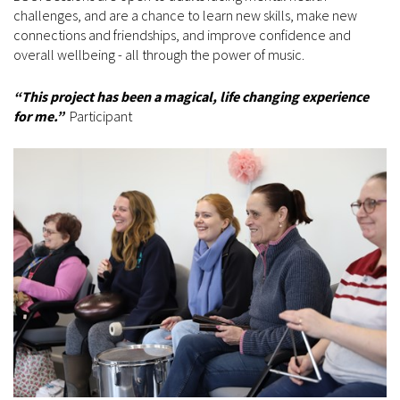
challenges, and are a chance to learn new skills, make new
connections and friendships, and improve confidence and
overall wellbeing - all through the power of music.
“This project has been a magical, life changing experience
for me.”
Participant