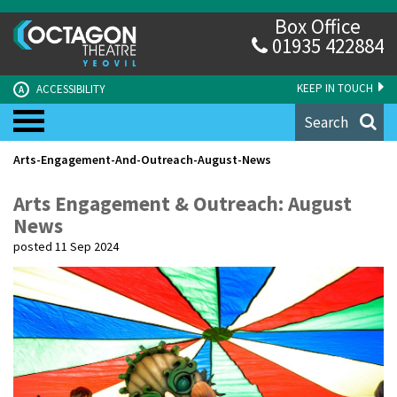
Box Office
01935 422884
KEEP IN TOUCH
ACCESSIBILITY
A
Search
Arts-Engagement-And-Outreach-August-News
Arts Engagement & Outreach: August
News
posted 11 Sep 2024