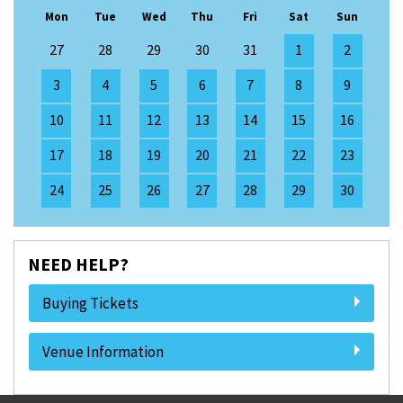
Mon
Tue
Wed
Thu
Fri
Sat
Sun
27
28
29
30
31
1
2
3
4
5
6
7
8
9
10
11
12
13
14
15
16
17
18
19
20
21
22
23
24
25
26
27
28
29
30
NEED HELP?
Buying Tickets
Venue Information