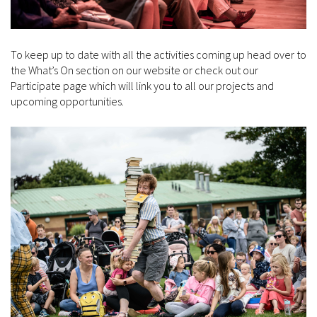
To keep up to date with all the activities coming up head over to
the What’s On section on our website or check out our
Participate page which will link you to all our projects and
upcoming opportunities.