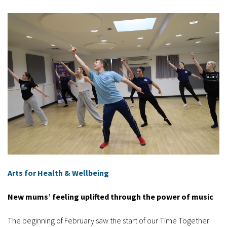
Arts for Health & Wellbeing
New mums’ feeling uplifted through the power of music
The beginning of February saw the start of our Time Together