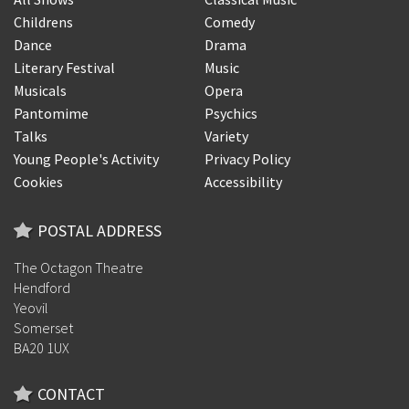
Childrens
Comedy
Dance
Drama
Literary Festival
Music
Musicals
Opera
Pantomime
Psychics
Talks
Variety
Young People's Activity
Privacy Policy
Cookies
Accessibility
POSTAL ADDRESS
The Octagon Theatre
Hendford
Yeovil
Somerset
BA20 1UX
CONTACT