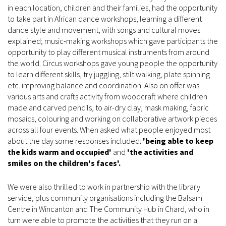
in each location, children and their families, had the opportunity
to take part in African dance workshops, learning a different
dance style and movement, with songs and cultural moves
explained; music-making workshops which gave participants the
opportunity to play different musical instruments from around
the world. Circus workshops gave young people the opportunity
to learn different skills, try juggling, stilt walking, plate spinning
etc. improving balance and coordination. Also on offer was
various arts and crafts activity from woodcraft where children
made and carved pencils, to air-dry clay, mask making, fabric
mosaics, colouring and working on collaborative artwork pieces
across all four events. When asked what people enjoyed most
about the day some responses included:
'being able to keep
the kids warm and occupied'
and
'the activities and
smiles on the children's faces'.
We were also thrilled to work in partnership with the library
service, plus community organisations including the Balsam
Centre in Wincanton and The Community Hub in Chard, who in
turn were able to promote the activities that they run on a