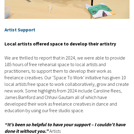
Artist Support
Local artists offered space to develop their artistry
We are thrilled to report that in 2024, we were able to provide
185 hours of free rehearsal space to local artists and
practitioners, to support them to develop their work as
freelance creatives. Our ‘Space To Work’ initiative has given 10
local artists free space to work collaboratively, grow and create
new work. Some highlights from 2024 include Caroline Rees,
James Bamford and Chhavi Gautam all of which have
developed their work as freelance creatives in dance and
education by using our free studio space.
“It’s been so helpful to have your support – I couldn’t have
done it without you.”
Artists