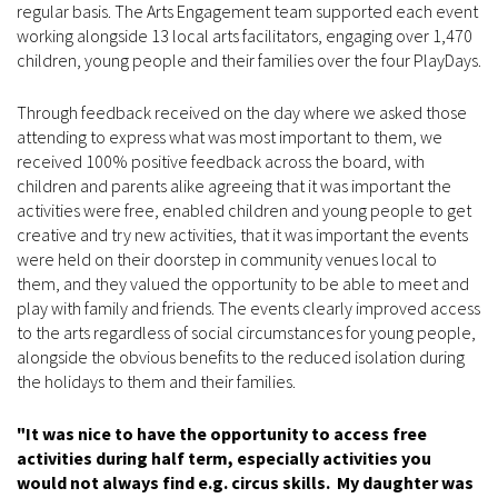
regular basis. The Arts Engagement team supported each event
working alongside 13 local arts facilitators, engaging over 1,470
children, young people and their families over the four PlayDays.
Through feedback received on the day where we asked those
attending to express what was most important to them, we
received 100% positive feedback across the board, with
children and parents alike agreeing that it was important the
activities were free, enabled children and young people to get
creative and try new activities, that it was important the events
were held on their doorstep in community venues local to
them, and they valued the opportunity to be able to meet and
play with family and friends. The events clearly improved access
to the arts regardless of social circumstances for young people,
alongside the obvious benefits to the reduced isolation during
the holidays to them and their families.
"It was nice to have the opportunity to access free
activities during half term, especially activities you
would not always find e.g. circus skills. My daughter was