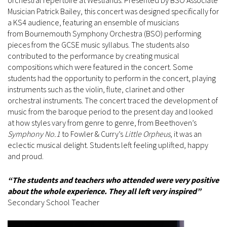
orchestral repertoire at Westlands. Presented by BSO Associate
Musician Patrick Bailey, this concert was designed specifically for
a KS4 audience, featuring an ensemble of musicians
from Bournemouth Symphony Orchestra (BSO) performing
pieces from the GCSE music syllabus. The students also
contributed to the performance by creating musical
compositions which were featured in the concert. Some
students had the opportunity to perform in the concert, playing
instruments such as the violin, flute, clarinet and other
orchestral instruments. The concert traced the development of
music from the baroque period to the present day and looked
at how styles vary from genre to genre, from Beethoven’s
Symphony No.1
to Fowler & Curry’s
Little Orpheus
, it was an
eclectic musical delight. Students left feeling uplifted, happy
and proud.
“The students and teachers who attended were very positive
about the whole experience. They all left very inspired”
Secondary School Teacher