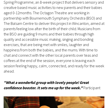
Spring Programme; an 8-week project that delivers sensory and
creative based music activities to new parents and their babies
aged 0-12months. The Octagon Theatre are working in
partnership with Bournemouth Symphany Orchestra (BSO) and
The Balsam Centre to deliver this project in Wincanton, aimed at
parents feeling low after the birth of their child. Musicians from
the BSO are guiding 9 mums and their babies through high
quality and accessible music making, singing and bonding
exercises, that are being met with smiles, laughter and
happiness from both the babies, and the mums. With time to
chat and connect with the other local parents over teas and
coffees at the end of the session, everyone is leaving each
session feeling happy, calm, connected, and ready for the week
ahead.
"What a wonderful group with lovely people! Great
confidence booster. It sets me up for the week."
Participant