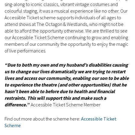
sing-along to iconic classics, vibrant vintage costumes and
colourful staging, it was a musical experience like no other. Our
Accessible Ticket scheme supports individuals of all ages to
attend shows at The Octagon & Westlands, who might not be
able to afford the opportunity otherwise. We are thrilled to see
our Accessible Ticket Scheme continuing to grow and enabling
members of our community the opportunity to enjoy the magic
of live performances.
“Due to both my own and my husband’s disabilities causing
us to change our lives dramatically we are trying to restart
lives and access our community, enabling our son to be able
to experience the theatre (and other opportunities) that he
hasn’t been able to before due to health and financial
restraints. This will support this and make such a
difference.
”
Accessible Ticket Scheme Member
Find out more about the scheme here:
Accessible Ticket
Scheme