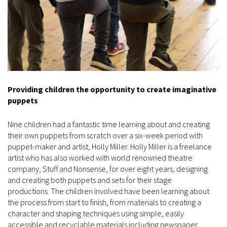
Providing children the opportunity to create imaginative
puppets
Nine children had a fantastic time learning about and creating
their own puppets from scratch over a six-week period with
puppet-maker and artist, Holly Miller. Holly Miller is a freelance
artist who has also worked with world renowned theatre
company, Stuff and Nonsense, for over eight years, designing
and creating both puppets and sets for their stage
productions. The children involved have been learning about
the process from start to finish, from materials to creating a
character and shaping techniques using simple, easily
accessible and recyclable materials including newspaper,