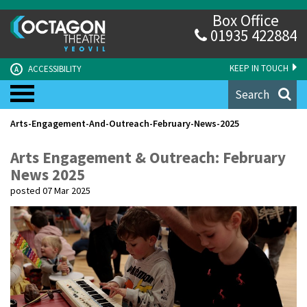
Box Office
01935 422884
KEEP IN TOUCH
ACCESSIBILITY
A
Search
Arts-Engagement-And-Outreach-February-News-2025
Arts Engagement & Outreach: February
News 2025
posted 07 Mar 2025