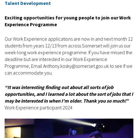
Talent Development
Exciting opportunities for young people to join our Work
Experience Programme
Our Work Experience applications are now in and next month 12
students from years 12/13 from across Somerset will join us our
week-long work experience programme. If you have missed the
deadline but are interested in our Work Experience
Programme, Email Anthony.kosky@somerset.gov.uk to see if we
can accommodate you.
“It was interesting finding out about all sorts of job
opportunities, and I learned a lot about the sort of jobs that I
may be interested in when I'm older. Thank you so much!”
Work Experience participant 2024