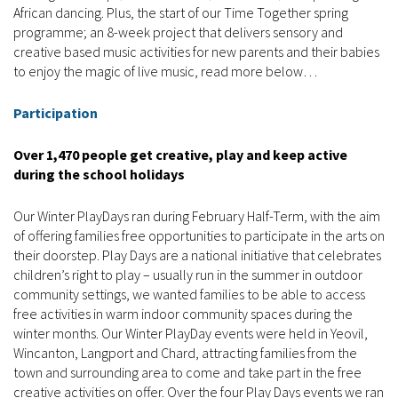
African dancing. Plus, the start of our Time Together spring
programme; an 8-week project that delivers sensory and
creative based music activities for new parents and their babies
to enjoy the magic of live music, read more below…
Participation
Over 1,470 people get creative, play and keep active
during the school holidays
Our Winter PlayDays ran during February Half-Term, with the aim
of offering families free opportunities to participate in the arts on
their doorstep. Play Days are a national initiative that celebrates
children’s right to play – usually run in the summer in outdoor
community settings, we wanted families to be able to access
free activities in warm indoor community spaces during the
winter months. Our Winter PlayDay events were held in Yeovil,
Wincanton, Langport and Chard, attracting families from the
town and surrounding area to come and take part in the free
creative activities on offer. Over the four Play Days events we ran