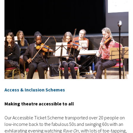
Access & Inclusion Schemes
Making theatre accessible to all
Our Accessible Ticket Scheme transported over 20 people on
low-income back to the fabulous 50s and swinging 60s with an
exhilarating evening watching
Rave On
, with lots of toe-tapping,