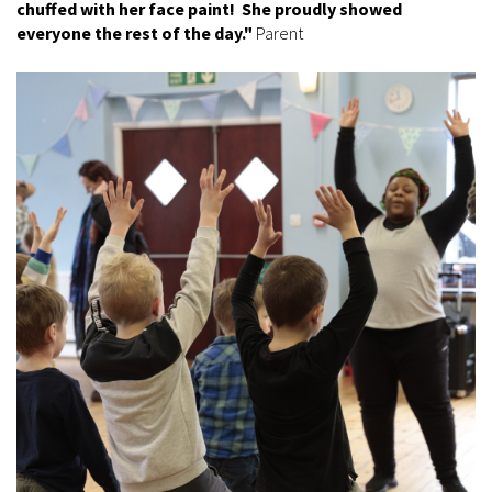
chuffed with her face paint! She proudly showed
everyone the rest of the day."
Parent