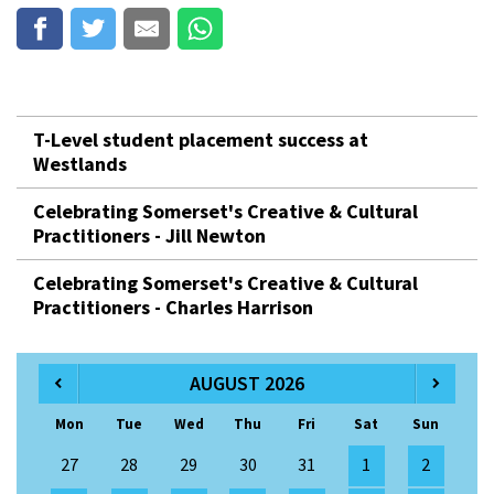
T-Level student placement success at
Westlands
Celebrating Somerset's Creative & Cultural
Practitioners - Jill Newton
Celebrating Somerset's Creative & Cultural
Practitioners - Charles Harrison
AUGUST 2026
Mon
Tue
Wed
Thu
Fri
Sat
Sun
27
28
29
30
31
1
2