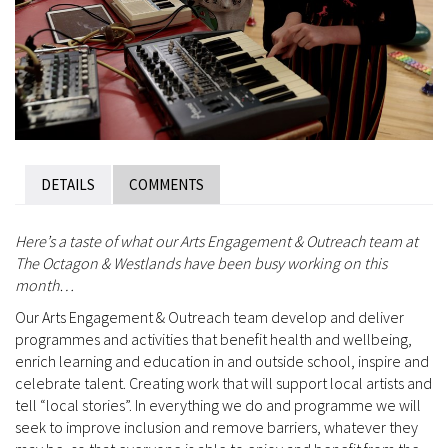
DETAILS
COMMENTS
Here’s a taste of what our Arts Engagement & Outreach team at
The Octagon & Westlands have been busy working on this
month…
Our Arts Engagement & Outreach team develop and deliver
programmes and activities that benefit health and wellbeing,
enrich learning and education in and outside school, inspire and
celebrate talent. Creating work that will support local artists and
tell “local stories”. In everything we do and programme we will
seek to improve inclusion and remove barriers, whatever they