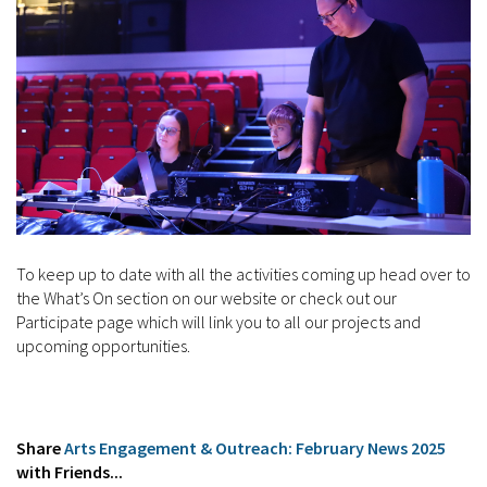
To keep up to date with all the activities coming up head over to
the What’s On section on our website or check out our
Participate page which will link you to all our projects and
upcoming opportunities.
Share
Arts Engagement & Outreach: February News 2025
with Friends...