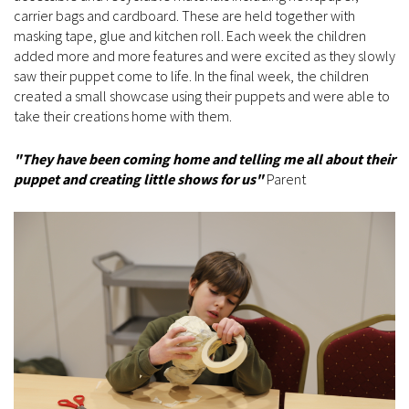
carrier bags and cardboard. These are held together with
masking tape, glue and kitchen roll. Each week the children
added more and more features and were excited as they slowly
saw their puppet come to life. In the final week, the children
created a small showcase using their puppets and were able to
take their creations home with them.
"They have been coming home and telling me all about their
puppet and creating little shows for us"
Parent