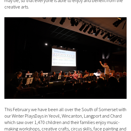
may be, so that everyone is able to enjoy and benefit from the
creative arts.
This February we have been all over the South of Somerset with
our Winter PlaysDays in Yeovil, Wincanton, Langport and Chard
which saw over 1,470 children and their families enjoy music-
making workshops, creative crafts, circus skills, face painting and