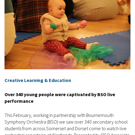
Creative Learning & Education
Over 340 young people were captivated by BSO live
performance
This February, working in partnership with Bournemouth
Symphony Orchestra (BSO) we saw over 340 secondary school
students from across Somerset and Dorset come to watch live