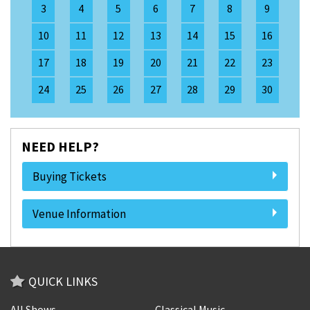
3
4
5
6
7
8
9
10
11
12
13
14
15
16
17
18
19
20
21
22
23
24
25
26
27
28
29
30
NEED HELP?
Buying Tickets
Venue Information
QUICK LINKS
All Shows
Classical Music