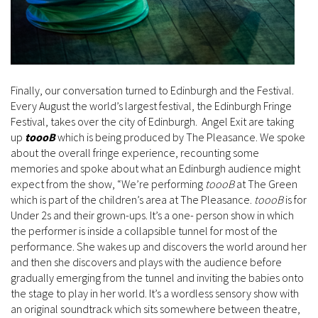
Finally, our conversation turned to Edinburgh and the Festival.
Every August the world’s largest festival, the Edinburgh Fringe
Festival, takes over the city of Edinburgh. Angel Exit are taking
up
toooB
which is being produced by The Pleasance. We spoke
about the overall fringe experience, recounting some
memories and spoke about what an Edinburgh audience might
expect from the show, “We’re performing
toooB
at The Green
which is part of the children’s area at The Pleasance.
toooB
is for
Under 2s and their grown-ups. It’s a one- person show in which
the performer is inside a collapsible tunnel for most of the
performance. She wakes up and discovers the world around her
and then she discovers and plays with the audience before
gradually emerging from the tunnel and inviting the babies onto
the stage to play in her world. It’s a wordless sensory show with
an original soundtrack which sits somewhere between theatre,