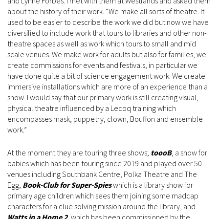
and Lynne Forbes. I met with them at Westlands and asked them
about the history of their work. “We make all sorts of theatre. It
used to be easier to describe the work we did but now we have
diversified to include work that tours to libraries and other non-
theatre spaces as well as work which tours to small and mid
scale venues. We make work for adults but also for families, we
create commissions for events and festivals, in particular we
have done quite a bit of science engagement work. We create
immersive installations which are more of an experience than a
show. I would say that our primary work is still creating visual,
physical theatre influenced by a Lecoq training which
encompasses mask, puppetry, clown, Bouffon and ensemble
work.”
At the moment they are touring three shows;
toooB
, a show for
babies which has been touring since 2019 and played over 50
venues including Southbank Centre, Polka Theatre and The
Egg,
Book-Club for Super-Spies
which is a library show for
primary age children which sees them joining some madcap
characters for a clue solving mission around the library, and
Watts in a Home 2
, which has been commissioned by the