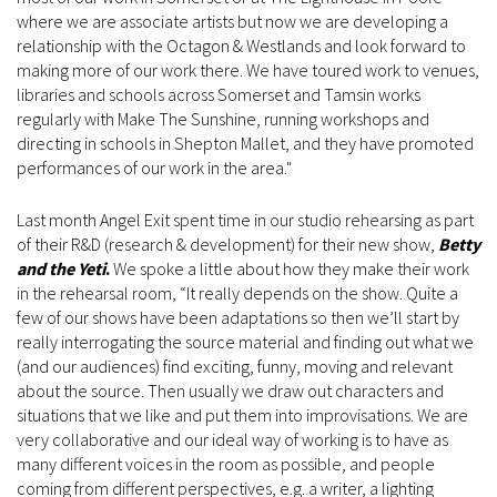
where we are associate artists but now we are developing a
relationship with the Octagon & Westlands and look forward to
making more of our work there. We have toured work to venues,
libraries and schools across Somerset and Tamsin works
regularly with Make The Sunshine, running workshops and
directing in schools in Shepton Mallet, and they have promoted
performances of our work in the area."
Last month Angel Exit spent time in our studio rehearsing as part
of their R&D (research & development) for their new show,
Betty
and the Yeti
.
We spoke a little about how they make their work
in the rehearsal room, “It really depends on the show. Quite a
few of our shows have been adaptations so then we’ll start by
really interrogating the source material and finding out what we
(and our audiences) find exciting, funny, moving and relevant
about the source. Then usually we draw out characters and
situations that we like and put them into improvisations. We are
very collaborative and our ideal way of working is to have as
many different voices in the room as possible, and people
coming from different perspectives, e.g. a writer, a lighting