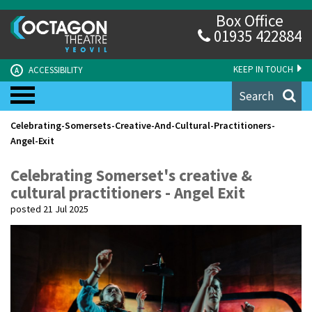
Box Office
01935 422884
KEEP IN TOUCH
ACCESSIBILITY
A
Search
Celebrating-Somersets-Creative-And-Cultural-Practitioners-
Angel-Exit
Celebrating Somerset's creative &
cultural practitioners - Angel Exit
posted 21 Jul 2025