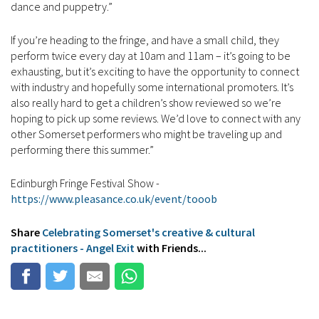
dance and puppetry.”
If you’re heading to the fringe, and have a small child, they
perform twice every day at 10am and 11am – it’s going to be
exhausting, but it’s exciting to have the opportunity to connect
with industry and hopefully some international promoters. It’s
also really hard to get a children’s show reviewed so we’re
hoping to pick up some reviews. We’d love to connect with any
other Somerset performers who might be traveling up and
performing there this summer.”
Edinburgh Fringe Festival Show -
https://www.pleasance.co.uk/event/tooob
Share
Celebrating Somerset's creative & cultural
practitioners - Angel Exit
with Friends...