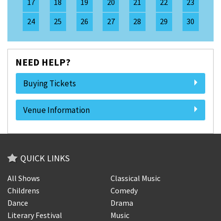
17
18
19
20
21
22
23
24
25
26
27
28
29
30
NEED HELP?
Buying Tickets
Venue Information
QUICK LINKS
All Shows
Classical Music
Childrens
Comedy
Dance
Drama
Literary Festival
Music