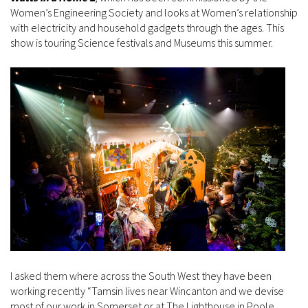
Women’s Engineering Society and looks at Women’s relationship
with electricity and household gadgets through the ages. This
show is touring Science festivals and Museums this summer.
I asked them where across the South West they have been
working recently “Tamsin lives near Wincanton and we devise
most of our work in Somerset or at The Lighthouse in Poole