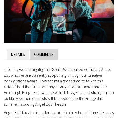
DETAILS
COMMENTS
This July we are highlighting South West based company Angel
Exit who we are currently supporting through our creative
commissions award. Now seems a great time to talk to this
established theatre company as August approaches and the
Edinburgh Fringe Festival, the worlds biggest arts festival, is upon
us. Many Somerset artists will be heading to the Fringe this
summer including Angel Exit Theatre.
Angel Exit Theatre is under the artistic direction of Tamsin Fessey