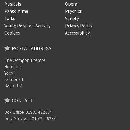
Musicals
Opera
Pantomime
Psychics
Talks
Variety
Young People's Activity
Privacy Policy
Cookies
Accessibility
POSTAL ADDRESS
The Octagon Theatre
Hendford
Yeovil
Somerset
BA20 1UX
CONTACT
Box Office: 01935 422884
Duty Manager: 01935 462341