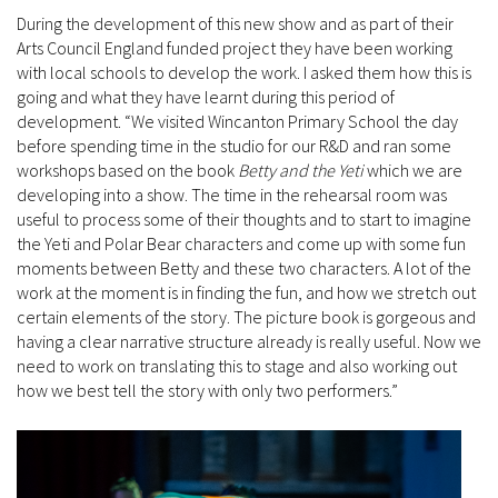
During the development of this new show and as part of their
Arts Council England funded project they have been working
with local schools to develop the work. I asked them how this is
going and what they have learnt during this period of
development. “We visited Wincanton Primary School the day
before spending time in the studio for our R&D and ran some
workshops based on the book
Betty and the Yeti
which we are
developing into a show. The time in the rehearsal room was
useful to process some of their thoughts and to start to imagine
the Yeti and Polar Bear characters and come up with some fun
moments between Betty and these two characters. A lot of the
work at the moment is in finding the fun, and how we stretch out
certain elements of the story. The picture book is gorgeous and
having a clear narrative structure already is really useful. Now we
need to work on translating this to stage and also working out
how we best tell the story with only two performers.”