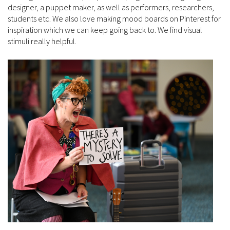
designer, a puppet maker, as well as performers, researchers,
students etc. We also love making mood boards on Pinterest for
inspiration which we can keep going back to. We find visual
stimuli really helpful.