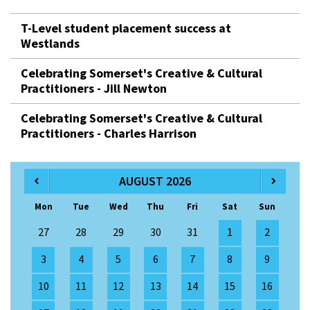
T-Level student placement success at
Westlands
Celebrating Somerset's Creative & Cultural
Practitioners - Jill Newton
Celebrating Somerset's Creative & Cultural
Practitioners - Charles Harrison
AUGUST 2026
Mon
Tue
Wed
Thu
Fri
Sat
Sun
27
28
29
30
31
1
2
3
4
5
6
7
8
9
10
11
12
13
14
15
16