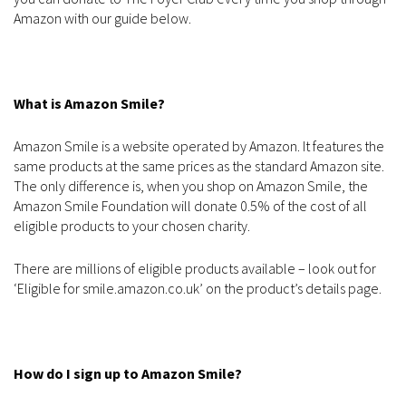
Amazon with our guide below.
What is Amazon Smile?
Amazon Smile is a website operated by Amazon. It features the
same products at the same prices as the standard Amazon site.
The only difference is, when you shop on Amazon Smile, the
Amazon Smile Foundation will donate 0.5% of the cost of all
eligible products to your chosen charity.
There are millions of eligible products available – look out for
‘Eligible for smile.amazon.co.uk’ on the product’s details page.
How do I sign up to Amazon Smile?