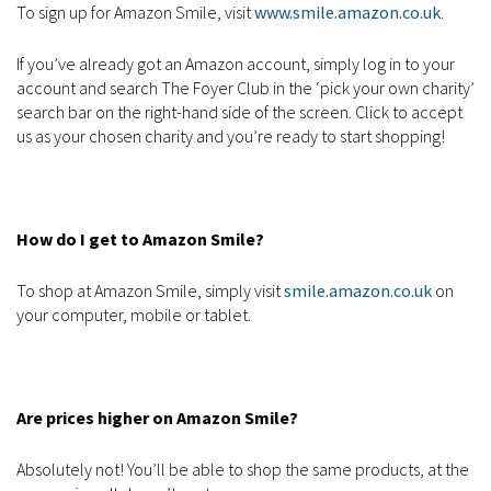
To sign up for Amazon Smile, visit
www.smile.amazon.co.uk
.
If you’ve already got an Amazon account, simply log in to your
account and search The Foyer Club in the ‘pick your own charity’
search bar on the right-hand side of the screen. Click to accept
us as your chosen charity and you’re ready to start shopping!
How do I get to Amazon Smile?
To shop at Amazon Smile, simply visit
smile.amazon.co.uk
on
your computer, mobile or tablet.
Are prices higher on Amazon Smile?
Absolutely not! You’ll be able to shop the same products, at the