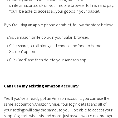
smile.amazon.co.uk on your mobile browser to finish and pay.
You’ll be able to access all your goods in your basket.
If you’re using an Apple phone or tablet, follow the steps below:
Visit amazon.smile.co.uk in your Safari browser.
Click share, scroll along and choose the ‘add to Home
Screen’ option.
Click ‘add’ and then delete your Amazon app.
Can I use my existing Amazon account?
Yes! If you’ve already got an Amazon account, you can use the
same account on Amazon Smile. Your login details and all of
your settings will stay the same, so you’ll be able to access your
shopping cart, wish lists and more, just as you would do through