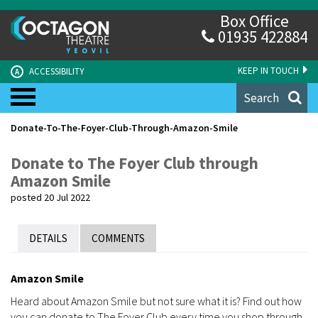
Box Office
01935 422884
KEEP IN TOUCH
ACCESSIBILITY
A
Search
Donate-To-The-Foyer-Club-Through-Amazon-Smile
Donate to The Foyer Club through
Amazon Smile
posted 20 Jul 2022
DETAILS
COMMENTS
Amazon Smile
Heard about Amazon Smile but not sure what it is? Find out how
you can donate to The Foyer Club every time you shop through