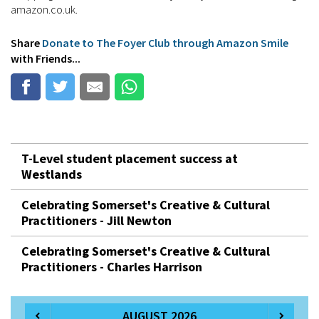
amazon.co.uk.
Share
Donate to The Foyer Club through Amazon Smile
with Friends...
T-Level student placement success at
Westlands
Celebrating Somerset's Creative & Cultural
Practitioners - Jill Newton
Celebrating Somerset's Creative & Cultural
Practitioners - Charles Harrison
AUGUST 2026