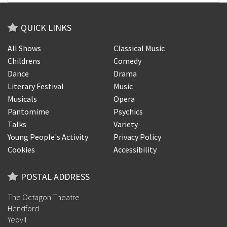
QUICK LINKS
All Shows
Classical Music
Childrens
Comedy
Dance
Drama
Literary Festival
Music
Musicals
Opera
Pantomime
Psychics
Talks
Variety
Young People's Activity
Privacy Policy
Cookies
Accessibility
POSTAL ADDRESS
The Octagon Theatre
Hendford
Yeovil