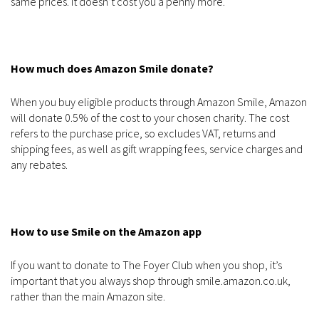
same prices. It doesn’t cost you a penny more.
How much does Amazon Smile donate?
When you buy eligible products through Amazon Smile, Amazon
will donate 0.5% of the cost to your chosen charity. The cost
refers to the purchase price, so excludes VAT, returns and
shipping fees, as well as gift wrapping fees, service charges and
any rebates.
How to use Smile on the Amazon app
If you want to donate to The Foyer Club when you shop, it’s
important that you always shop through smile.amazon.co.uk,
rather than the main Amazon site.