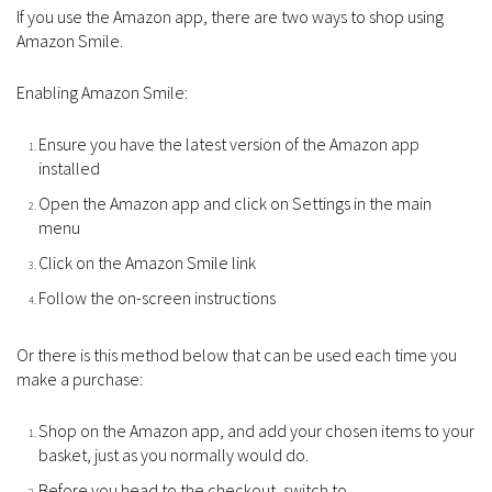
If you use the Amazon app, there are two ways to shop using
Amazon Smile.
Enabling Amazon Smile:
Ensure you have the latest version of the Amazon app
installed
Open the Amazon app and click on Settings in the main
menu
Click on the Amazon Smile link
Follow the on-screen instructions
Or there is this method below that can be used each time you
make a purchase:
Shop on the Amazon app, and add your chosen items to your
basket, just as you normally would do.
Before you head to the checkout, switch to