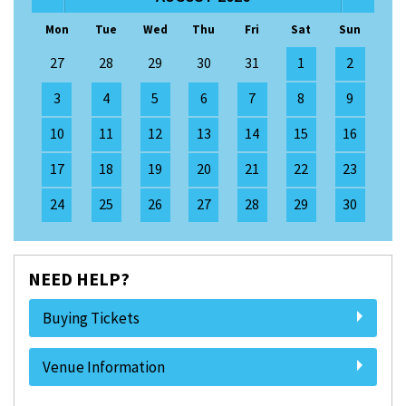
Mon
Tue
Wed
Thu
Fri
Sat
Sun
27
28
29
30
31
1
2
3
4
5
6
7
8
9
10
11
12
13
14
15
16
17
18
19
20
21
22
23
24
25
26
27
28
29
30
NEED HELP?
Buying Tickets
Venue Information