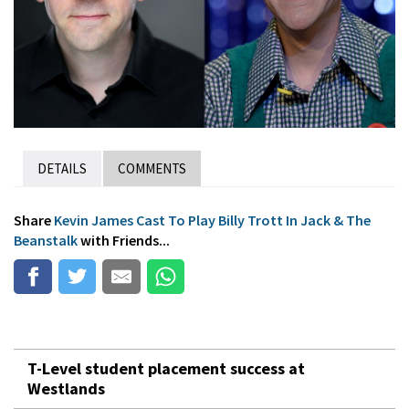
DETAILS
COMMENTS
Share
Kevin James Cast To Play Billy Trott In Jack & The
Beanstalk
with Friends...
T-Level student placement success at
Westlands