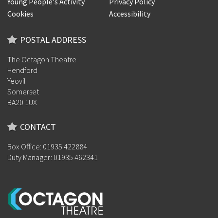
Young People's Activity
Privacy Policy
Cookies
Accessibility
POSTAL ADDRESS
The Octagon Theatre
Hendford
Yeovil
Somerset
BA20 1UX
CONTACT
Box Office: 01935 422884
Duty Manager: 01935 462341