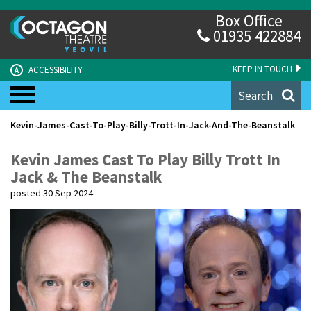
Box Office
01935 422884
KEEP IN TOUCH
ACCESSIBILITY
A
Search
Kevin-James-Cast-To-Play-Billy-Trott-In-Jack-And-The-Beanstalk
Kevin James Cast To Play Billy Trott In
Jack & The Beanstalk
posted 30 Sep 2024