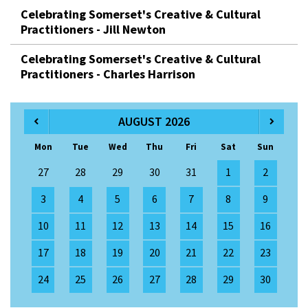
Celebrating Somerset's Creative & Cultural
Practitioners - Jill Newton
Celebrating Somerset's Creative & Cultural
Practitioners - Charles Harrison
AUGUST 2026
Mon
Tue
Wed
Thu
Fri
Sat
Sun
27
28
29
30
31
1
2
3
4
5
6
7
8
9
10
11
12
13
14
15
16
17
18
19
20
21
22
23
24
25
26
27
28
29
30