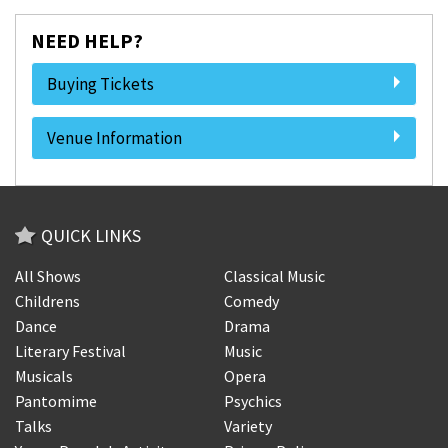
NEED HELP?
Buying Tickets
Venue Information
QUICK LINKS
All Shows
Classical Music
Childrens
Comedy
Dance
Drama
Literary Festival
Music
Musicals
Opera
Pantomime
Psychics
Talks
Variety