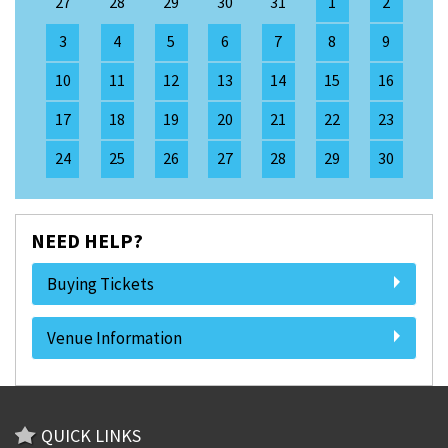
27
28
29
30
31
1
2
3
4
5
6
7
8
9
10
11
12
13
14
15
16
17
18
19
20
21
22
23
24
25
26
27
28
29
30
NEED HELP?
Buying Tickets
Venue Information
QUICK LINKS