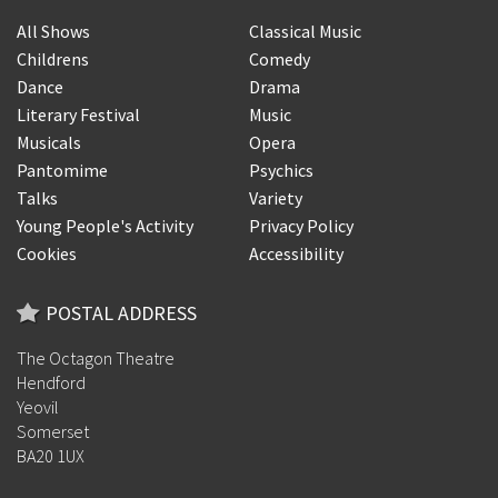
All Shows
Classical Music
Childrens
Comedy
Dance
Drama
Literary Festival
Music
Musicals
Opera
Pantomime
Psychics
Talks
Variety
Young People's Activity
Privacy Policy
Cookies
Accessibility
POSTAL ADDRESS
The Octagon Theatre
Hendford
Yeovil
Somerset
BA20 1UX