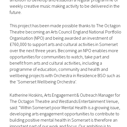
weekly creative music making activity to be delivered in the
future.
This project has been made possible thanks to The Octagon
Theatre becoming an Arts Council England National Portfolio
Organisation (NPO) and being awarded an investment of
£760,000 to support arts and cultural activities in Somerset
over the next three years. Becoming an NPO enables more
opportunities for communities to watch, take part and
benefit from arts and cultural activities, including a
programme of education, community and health and
wellbeing projects with Orchestra in Residence BSO such as
the ‘Somerset Wellbeing Orchestra’.
Katherine Hoskins, Arts Engagement & Outreach Manager for
The Octagon Theatre and Westlands Entertainment Venue,
said: “Within Somerset poor Mental Health is a growing issue,
developing arts engagement opportunities to contribute to
building positive mental health in Somerset is therefore an
important part of our work and focus. Our ambition is to