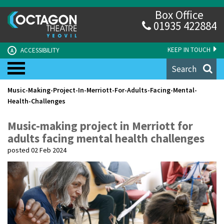
Box Office
01935 422884
KEEP IN TOUCH
ACCESSIBILITY
A
Search
Music-Making-Project-In-Merriott-For-Adults-Facing-Mental-
Health-Challenges
Music-making project in Merriott for
adults facing mental health challenges
posted 02 Feb 2024