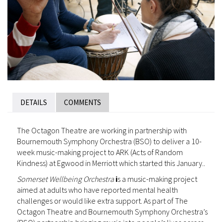
DETAILS
COMMENTS
The Octagon Theatre are working in partnership with
Bournemouth Symphony Orchestra (BSO) to deliver a 10-
week music-making project to ARK (Acts of Random
Kindness) at Egwood in Merriott which started this January..
Somerset Wellbeing Orchestra
i
s a music-making project
aimed at adults who have reported mental health
challenges or would like extra support. As part of The
Octagon Theatre and Bournemouth Symphony Orchestra’s