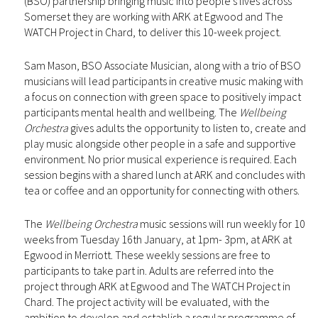
(BSO) partnership bringing music into people’s lives across
Somerset they are working with ARK at Egwood and The
WATCH Project in Chard, to deliver this 10-week project.
Sam Mason, BSO Associate Musician, along with a trio of BSO
musicians will lead participants in creative music making with
a focus on connection with green space to positively impact
participants mental health and wellbeing. The
Wellbeing
Orchestra
gives adults the opportunity to listen to, create and
play music alongside other people in a safe and supportive
environment. No prior musical experience is required. Each
session begins with a shared lunch at ARK and concludes with
tea or coffee and an opportunity for connecting with others.
The
Wellbeing Orchestra
music sessions will run weekly for 10
weeks from Tuesday 16th January, at 1pm- 3pm, at ARK at
Egwood in Merriott. These weekly sessions are free to
participants to take part in. Adults are referred into the
project through ARK at Egwood and The WATCH Project in
Chard. The project activity will be evaluated, with the
ambition to develop and establish a regular programme of