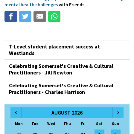
mental health challenges
with Friends...
T-Level student placement success at
Westlands
Celebrating Somerset's Creative & Cultural
Practitioners - Jill Newton
Celebrating Somerset's Creative & Cultural
Practitioners - Charles Harrison
AUGUST 2026
Mon
Tue
Wed
Thu
Fri
Sat
Sun