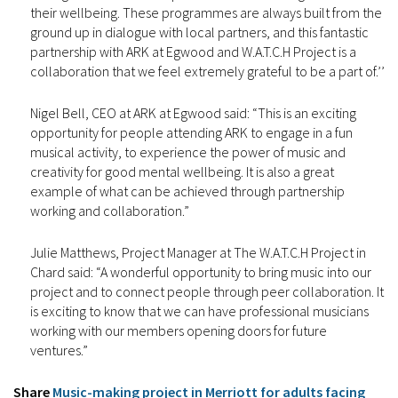
their wellbeing. These programmes are always built from the
ground up in dialogue with local partners, and this fantastic
partnership with ARK at Egwood and W.A.T.C.H Project is a
collaboration that we feel extremely grateful to be a part of.’’
Nigel Bell, CEO at ARK at Egwood said: “This is an exciting
opportunity for people attending ARK to engage in a fun
musical activity, to experience the power of music and
creativity for good mental wellbeing. It is also a great
example of what can be achieved through partnership
working and collaboration.”
Julie Matthews, Project Manager at The W.A.T.C.H Project in
Chard said: “A wonderful opportunity to bring music into our
project and to connect people through peer collaboration. It
is exciting to know that we can have professional musicians
working with our members opening doors for future
ventures.”
Share
Music-making project in Merriott for adults facing