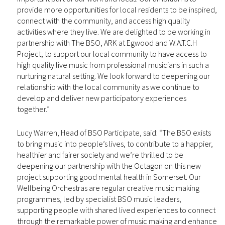
provide more opportunities for local residents to be inspired,
connect with the community, and access high quality
activities where they live. We are delighted to be working in
partnership with The BSO, ARK at Egwood and W.A.T.C.H
Project, to support our local community to have access to
high quality live music from professional musicians in such a
nurturing natural setting. We look forward to deepening our
relationship with the local community as we continue to
develop and deliver new participatory experiences
together.”
Lucy Warren, Head of BSO Participate, said: “The BSO exists
to bring music into people’s lives, to contribute to a happier,
healthier and fairer society and we’re thrilled to be
deepening our partnership with the Octagon on this new
project supporting good mental health in Somerset. Our
Wellbeing Orchestras are regular creative music making
programmes, led by specialist BSO music leaders,
supporting people with shared lived experiences to connect
through the remarkable power of music making and enhance