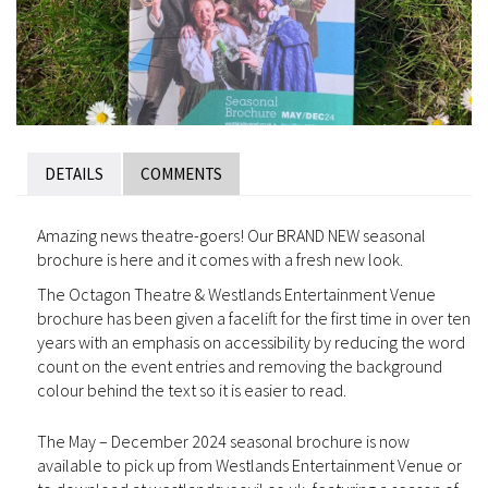
DETAILS
COMMENTS
Amazing news theatre-goers! Our BRAND NEW seasonal
brochure is here and it comes with a fresh new look.
The Octagon Theatre & Westlands Entertainment Venue
brochure has been given a facelift for the first time in over ten
years with an emphasis on accessibility by reducing the word
count on the event entries and removing the background
colour behind the text so it is easier to read.
The May – December 2024 seasonal brochure is now
available to pick up from Westlands Entertainment Venue or