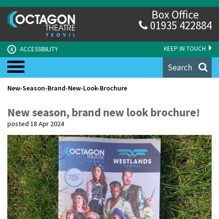
Box Office
01935 422884
KEEP IN TOUCH
ACCESSIBILITY
A
Search
New-Season-Brand-New-Look-Brochure
New season, brand new look brochure!
posted 18 Apr 2024