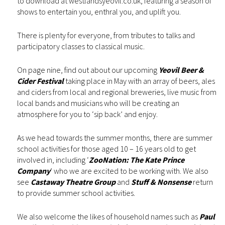
to download at westlandsyeovil.co.uk, featuring a season of
shows to entertain you, enthral you, and uplift you.
There is plenty for everyone, from tributes to talks and
participatory classes to classical music.
On page nine, find out about our upcoming
Yeovil Beer &
Cider Festival
taking place in May with an array of beers, ales
and ciders from local and regional breweries, live music from
local bands and musicians who will be creating an
atmosphere for you to ‘sip back’ and enjoy.
As we head towards the summer months, there are summer
school activities for those aged 10 – 16 years old to get
involved in, including ‘
ZooNation: The Kate Prince
Company
’ who we are excited to be working with. We also
see
Castaway Theatre Group
and
Stuff & Nonsense
return
to provide summer school activities.
We also welcome the likes of household names such as
Paul