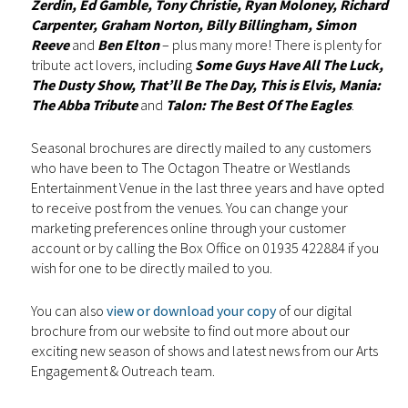
Zerdin, Ed Gamble, Tony Christie, Ryan Moloney, Richard
Carpenter, Graham Norton, Billy Billingham, Simon
Reeve
and
Ben Elton
– plus many more! There is plenty for
tribute act lovers, including
Some Guys Have All The Luck,
The Dusty Show, That’ll Be The Day, This is Elvis, Mania:
The Abba Tribute
and
Talon: The Best Of The Eagles
.
Seasonal brochures are directly mailed to any customers
who have been to The Octagon Theatre or Westlands
Entertainment Venue in the last three years and have opted
to receive post from the venues. You can change your
marketing preferences online through your customer
account or by calling the Box Office on 01935 422884 if you
wish for one to be directly mailed to you.
You can also
view or download your copy
of our digital
brochure from our website to find out more about our
exciting new season of shows and latest news from our Arts
Engagement & Outreach team.