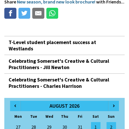
Share
New season, brand new look brochure!
with Friends...
T-Level student placement success at
Westlands
Celebrating Somerset's Creative & Cultural
Practitioners - Jill Newton
Celebrating Somerset's Creative & Cultural
Practitioners - Charles Harrison
AUGUST 2026
Mon
Tue
Wed
Thu
Fri
Sat
Sun
27
28
29
30
31
1
2