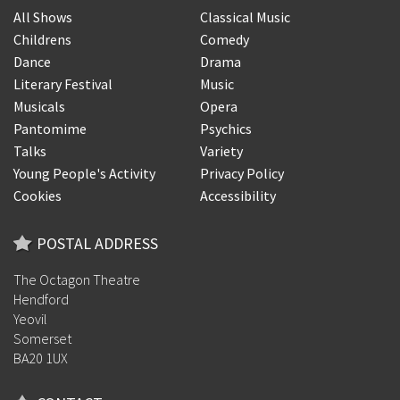
All Shows
Classical Music
Childrens
Comedy
Dance
Drama
Literary Festival
Music
Musicals
Opera
Pantomime
Psychics
Talks
Variety
Young People's Activity
Privacy Policy
Cookies
Accessibility
POSTAL ADDRESS
The Octagon Theatre
Hendford
Yeovil
Somerset
BA20 1UX