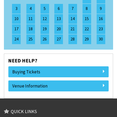
3
4
5
6
7
8
9
10
11
12
13
14
15
16
17
18
19
20
21
22
23
24
25
26
27
28
29
30
NEED HELP?
Buying Tickets
Venue Information
QUICK LINKS