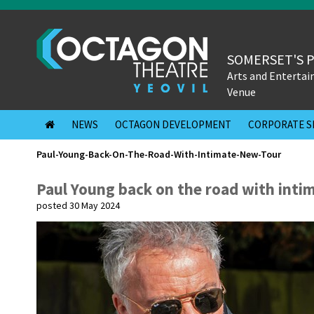
SOMERSET'S 
Arts and Enterta
Venue
NEWS
OCTAGON DEVELOPMENT
CORPORATE S
Paul-Young-Back-On-The-Road-With-Intimate-New-Tour
Paul Young back on the road with inti
posted 30 May 2024