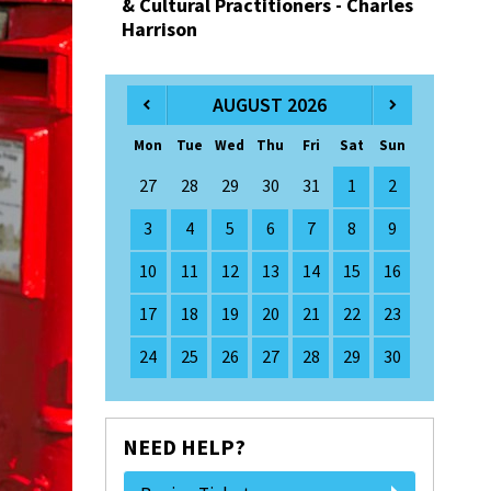
& Cultural Practitioners - Charles
Harrison
AUGUST 2026
Mon
Tue
Wed
Thu
Fri
Sat
Sun
27
28
29
30
31
1
2
3
4
5
6
7
8
9
10
11
12
13
14
15
16
17
18
19
20
21
22
23
24
25
26
27
28
29
30
NEED HELP?