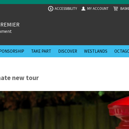
ACCESSIBILITY
MY ACCOUNT
BASK
A
PREMIER
inment
PONSORSHIP
TAKE PART
DISCOVER
WESTLANDS
OCTAGO
mate new tour