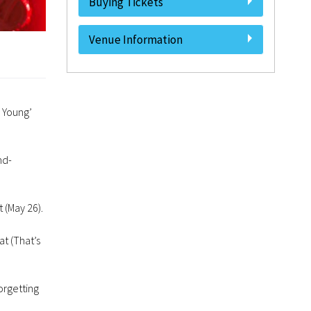
Buying Tickets
Venue Information
l Young’
nd-
 (May 26).
t (That’s
orgetting