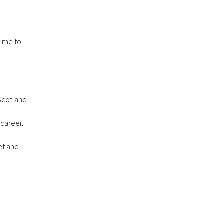
time to
Scotland.”
 career.
et and