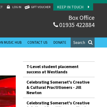
KEEP IN TOUCH
ET
LOG IN
GIFT VOUCHER
Box Office
01935 422884
Search
N MUSIC HUB
CONTACT US
DONATE
T-Level student placement
success at Westlands
Celebrating Somerset's Creative
& Cultural Practitioners - Jill
Newton
Celebrating Somerset's Creative