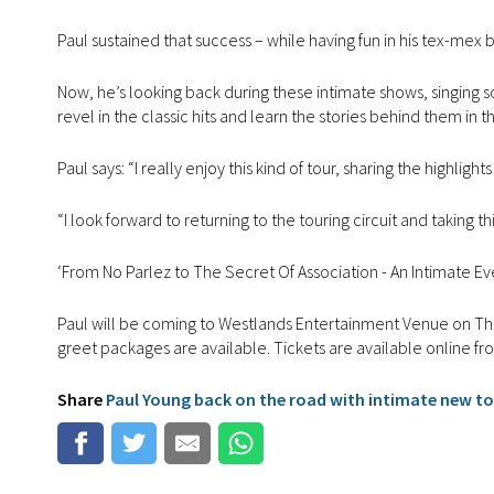
Paul sustained that success – while having fun in his tex-mex
Now, he’s looking back during these intimate shows, singing son
revel in the classic hits and learn the stories behind them in 
Paul says: “I really enjoy this kind of tour, sharing the highli
“I look forward to returning to the touring circuit and takin
‘From No Parlez to The Secret Of Association - An Intimate Even
Paul will be coming to Westlands Entertainment Venue on Th
greet packages are available. Tickets are available online f
Share
Paul Young back on the road with intimate new t