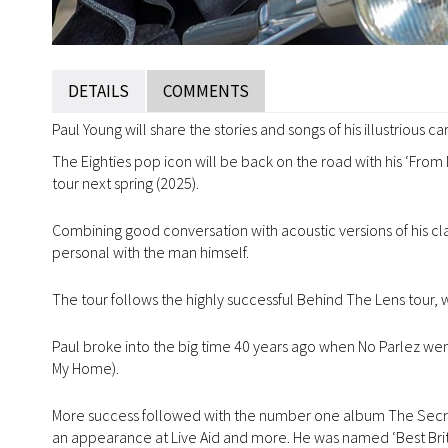
DETAILS
COMMENTS
Paul Young will share the stories and songs of his illustrious c
The Eighties pop icon will be back on the road with his ‘From
tour next spring (2025).
Combining good conversation with acoustic versions of his class
personal with the man himself.
The tour follows the highly successful Behind The Lens tour
Paul broke into the big time 40 years ago when No Parlez wen
My Home).
More success followed with the number one album The Secret
an appearance at Live Aid and more. He was named ‘Best Briti