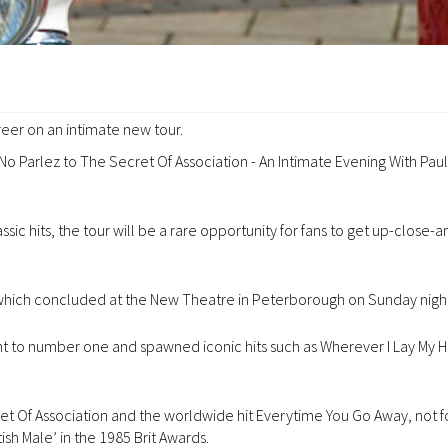
areer on an intimate new tour.
 No Parlez to The Secret Of Association - An Intimate Evening With Pau
ic hits, the tour will be a rare opportunity for fans to get up-close-a
, which concluded at the New Theatre in Peterborough on Sunday night
t to number one and spawned iconic hits such as Wherever I Lay My Ha
 Of Association and the worldwide hit Everytime You Go Away, not f
sh Male’ in the 1985 Brit Awards.