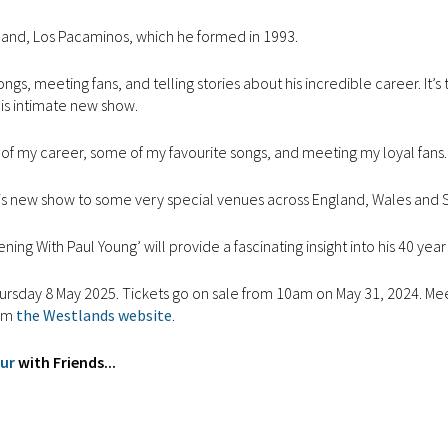
 band, Los Pacaminos, which he formed in 1993.
gs, meeting fans, and telling stories about his incredible career. It’s 
this intimate new show.
ghts of my career, some of my favourite songs, and meeting my loyal fans.
g this new show to some very special venues across England, Wales and 
ing With Paul Young’ will provide a fascinating insight into his 40 year
ursday 8 May 2025. Tickets go on sale from 10am on May 31, 2024. Me
rom
the Westlands website
.
our
with Friends...