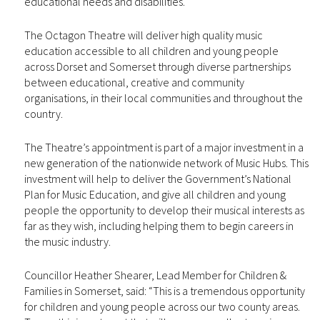
educational needs and disabilities.
The Octagon Theatre will deliver high quality music
education accessible to all children and young people
across Dorset and Somerset through diverse partnerships
between educational, creative and community
organisations, in their local communities and throughout the
country.
The Theatre’s appointment is part of a major investment in a
new generation of the nationwide network of Music Hubs. This
investment will help to deliver the Government’s National
Plan for Music Education, and give all children and young
people the opportunity to develop their musical interests as
far as they wish, including helping them to begin careers in
the music industry.
Councillor Heather Shearer, Lead Member for Children &
Families in Somerset, said: “This is a tremendous opportunity
for children and young people across our two county areas.