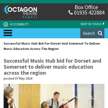
Box Office
01935 422884
KEEP IN TOUCH
ACCESSIBILITY
A
Search
Successful-Music-Hub-Bid-For-Dorset-And-Somerset-To-Deliver-
Music-Education-Across-The-Region
Successful Music Hub bid for Dorset and
Somerset to deliver music education
across the region
posted 07 May 2024