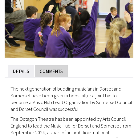
DETAILS
COMMENTS
The next generation of budding musicians in Dorset and
Somerset have been given a boost after a joint bid to
become a Music Hub Lead Organisation by Somerset Council
and Dorset Council was successful.
The Octagon Theatre has been appointed by Arts Council
England to lead the Music Hub for Dorset and Somerset from
September 2024, as part of an ambitious national