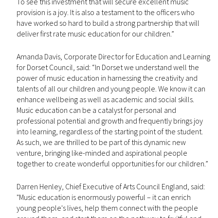
To see this investment that will secure excellent music
provision is a joy. It is also a testament to the officers who
have worked so hard to build a strong partnership that will
deliver first rate music education for our children.”
Amanda Davis, Corporate Director for Education and Learning
for Dorset Council, said: “In Dorset we understand well the
power of music education in harnessing the creativity and
talents of all our children and young people. We know it can
enhance wellbeing as well as academic and social skills.
Music education can be a catalyst for personal and
professional potential and growth and frequently brings joy
into learning, regardless of the starting point of the student.
As such, we are thrilled to be part of this dynamic new
venture, bringing like-minded and aspirational people
together to create wonderful opportunities for our children.”
Darren Henley, Chief Executive of Arts Council England, said:
"Music education is enormously powerful – it can enrich
young people's lives, help them connect with the people