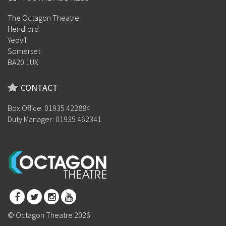
The Octagon Theatre
Hendford
Yeovil
Somerset
BA20 1UX
CONTACT
Box Office: 01935 422884
Duty Manager: 01935 462341
© Octagon Theatre 2026