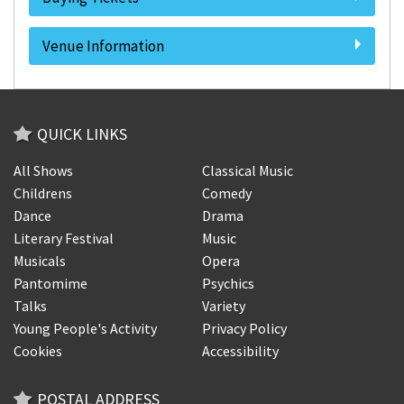
Venue Information
QUICK LINKS
All Shows
Classical Music
Childrens
Comedy
Dance
Drama
Literary Festival
Music
Musicals
Opera
Pantomime
Psychics
Talks
Variety
Young People's Activity
Privacy Policy
Cookies
Accessibility
POSTAL ADDRESS