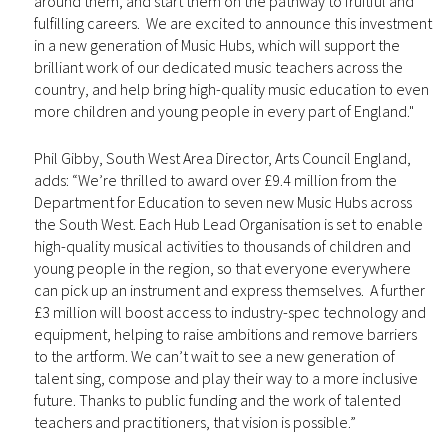
around them, and start them on the pathway to fruitful and
fulfilling careers. We are excited to announce this investment
in a new generation of Music Hubs, which will support the
brilliant work of our dedicated music teachers across the
country, and help bring high-quality music education to even
more children and young people in every part of England."
Phil Gibby, South West Area Director, Arts Council England,
adds: “We’re thrilled to award over £9.4 million from the
Department for Education to seven new Music Hubs across
the South West. Each Hub Lead Organisation is set to enable
high-quality musical activities to thousands of children and
young people in the region, so that everyone everywhere
can pick up an instrument and express themselves. A further
£3 million will boost access to industry-spec technology and
equipment, helping to raise ambitions and remove barriers
to the artform. We can’t wait to see a new generation of
talent sing, compose and play their way to a more inclusive
future. Thanks to public funding and the work of talented
teachers and practitioners, that vision is possible.”