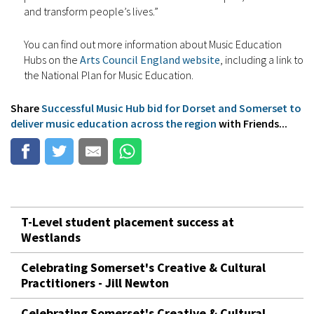
and transform people’s lives.”
You can find out more information about Music Education
Hubs on the
Arts Council England website
, including a link to
the National Plan for Music Education.
Share
Successful Music Hub bid for Dorset and Somerset to
deliver music education across the region
with Friends...
T-Level student placement success at
Westlands
Celebrating Somerset's Creative & Cultural
Practitioners - Jill Newton
Celebrating Somerset's Creative & Cultural