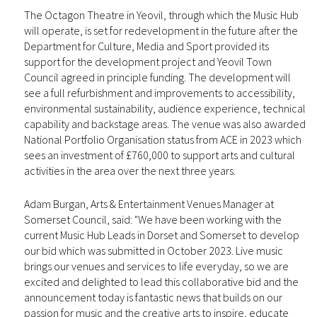
The Octagon Theatre in Yeovil, through which the Music Hub
will operate, is set for redevelopment in the future after the
Department for Culture, Media and Sport provided its
support for the development project and Yeovil Town
Council agreed in principle funding. The development will
see a full refurbishment and improvements to accessibility,
environmental sustainability, audience experience, technical
capability and backstage areas. The venue was also awarded
National Portfolio Organisation status from ACE in 2023 which
sees an investment of £760,000 to support arts and cultural
activities in the area over the next three years.
Adam Burgan, Arts & Entertainment Venues Manager at
Somerset Council, said: "We have been working with the
current Music Hub Leads in Dorset and Somerset to develop
our bid which was submitted in October 2023. Live music
brings our venues and services to life everyday, so we are
excited and delighted to lead this collaborative bid and the
announcement today is fantastic news that builds on our
passion for music and the creative arts to inspire, educate