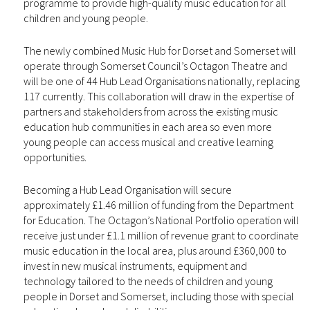
programme to provide high-quality music education for all
children and young people.
The newly combined Music Hub for Dorset and Somerset will
operate through Somerset Council’s Octagon Theatre and
will be one of 44 Hub Lead Organisations nationally, replacing
117 currently. This collaboration will draw in the expertise of
partners and stakeholders from across the existing music
education hub communities in each area so even more
young people can access musical and creative learning
opportunities.
Becoming a Hub Lead Organisation will secure
approximately £1.46 million of funding from the Department
for Education. The Octagon’s National Portfolio operation will
receive just under £1.1 million of revenue grant to coordinate
music education in the local area, plus around £360,000 to
invest in new musical instruments, equipment and
technology tailored to the needs of children and young
people in Dorset and Somerset, including those with special