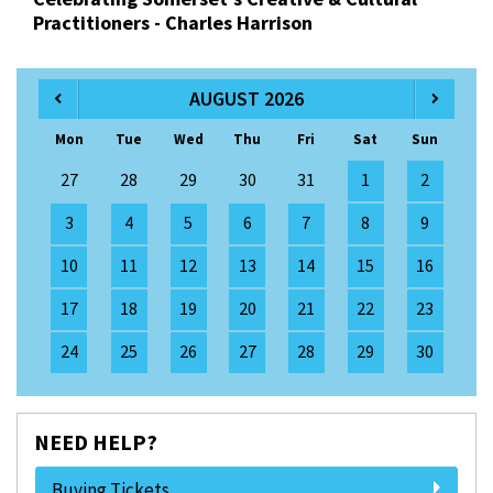
Practitioners - Charles Harrison
AUGUST 2026
Mon
Tue
Wed
Thu
Fri
Sat
Sun
27
28
29
30
31
1
2
3
4
5
6
7
8
9
10
11
12
13
14
15
16
17
18
19
20
21
22
23
24
25
26
27
28
29
30
NEED HELP?
Buying Tickets