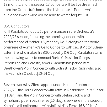
18 months, and this season 17 concerts will be livestreamed
from the Orchestra’s home, the Lighthouse in Poole, which
audiences worldwide will be able to watch for just £10.
BSO Conductors
Kirill Karabits conducts 16 performances in the Orchestra’s
2022/23 season, including the opening concert with a
performance of Mahler’s Symphony No. 5 alongside the world
premiere of Akimenko’s Cello Concerto with cellist Victor Julien-
Laferrière who makes his BSO debut [5 & 6 Oct]. Karabits returns
the following week to conduct Bartok’s Music for Strings,
Percussion and Celeste, a work Karabits has paired with
Beethoven’s Violin Concerto with violinist Fedor Rudin who also
makes his BSO debut [12-14 Oct].
Several works by Glière appear under Karabits’ baton in
2022/23: the Horn Concerto with Artist-in-Residence Felix Klieser
[11 Jan], and the Violin Concerto with Stefan Jackiw and
symphonic poem Les Sirenes [10 May]. Elsewhere in the season,
Karabits will collaborate with violinist Ning Feng [16 & 19 Nov],