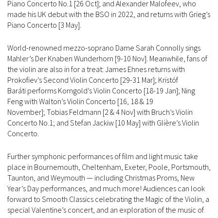
Piano Concerto No.1 [26 Oct]; and Alexander Malofeev, who
made his UK debut with the BSO in 2022, and returns with Grieg’s
Piano Concerto [3 May].
World-renowned mezzo-soprano Dame Sarah Connolly sings
Mahler’s Der Knaben Wunderhorn [9-10 Nov]. Meanwhile, fans of
the violin are also in for a treat: James Ehnes returns with
Prokofiev’s Second Violin Concerto [29-31 Mar]; Kristóf
Baráti performs Korngold’s Violin Concerto [18-19 Jan]; Ning
Feng with Walton’s Violin Concerto [16, 18 & 19
November]; Tobias Feldmann [2 & 4 Nov] with Bruch’s Violin
Concerto No.1; and Stefan Jackiw [10 May] with Glière’s Violin
Concerto.
Further symphonic performances of film and light music take
place in Bournemouth, Cheltenham, Exeter, Poole, Portsmouth,
Taunton, and Weymouth — including Christmas Proms, New
Year’s Day performances, and much more! Audiences can look
forward to Smooth Classics celebrating the Magic of the Violin, a
special Valentine’s concert, and an exploration of the music of