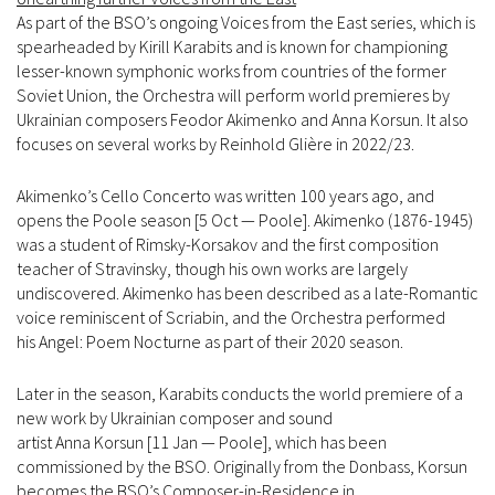
As part of the BSO’s ongoing Voices from the East series, which is
spearheaded by Kirill Karabits and is known for championing
lesser-known symphonic works from countries of the former
Soviet Union, the Orchestra will perform world premieres by
Ukrainian composers Feodor Akimenko and Anna Korsun. It also
focuses on several works by Reinhold Glière in 2022/23.
Akimenko’s Cello Concerto was written 100 years ago, and
opens the Poole season [5 Oct — Poole]. Akimenko (1876-1945)
was a student of Rimsky-Korsakov and the first composition
teacher of Stravinsky, though his own works are largely
undiscovered. Akimenko has been described as a late-Romantic
voice reminiscent of Scriabin, and the Orchestra performed
his Angel: Poem Nocturne as part of their 2020 season.
Later in the season, Karabits conducts the world premiere of a
new work by Ukrainian composer and sound
artist Anna Korsun [11 Jan — Poole], which has been
commissioned by the BSO. Originally from the Donbass, Korsun
becomes the BSO’s Composer-in-Residence in