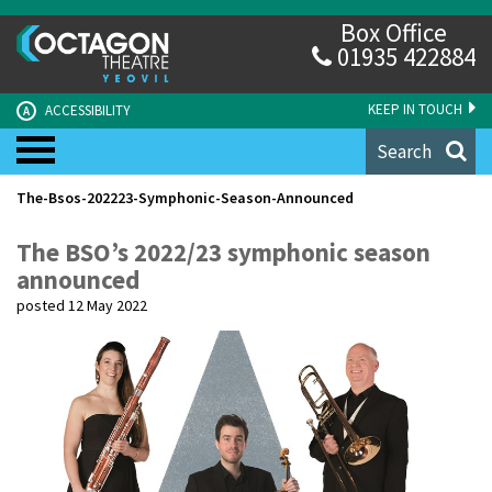
Box Office
01935 422884
KEEP IN TOUCH
ACCESSIBILITY
A
Search
The-Bsos-202223-Symphonic-Season-Announced
The BSO’s 2022/23 symphonic season
announced
posted 12 May 2022