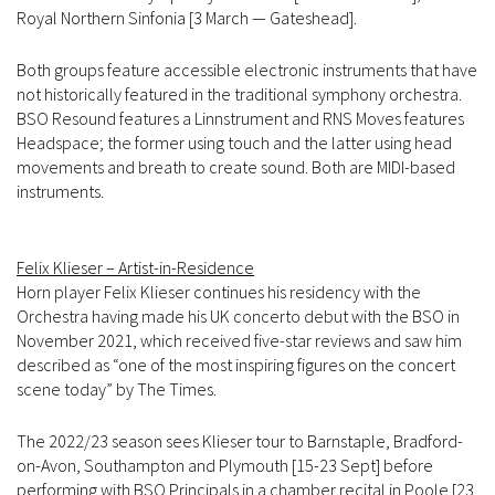
Royal Northern Sinfonia [3 March — Gateshead].
Both groups feature accessible electronic instruments that have
not historically featured in the traditional symphony orchestra.
BSO Resound features a Linnstrument and RNS Moves features
Headspace; the former using touch and the latter using head
movements and breath to create sound. Both are MIDI-based
instruments.
Felix Klieser – Artist-in-Residence
Horn player Felix Klieser continues his residency with the
Orchestra having made his UK concerto debut with the BSO in
November 2021, which received five-star reviews and saw him
described as “one of the most inspiring figures on the concert
scene today” by The Times.
The 2022/23 season sees Klieser tour to Barnstaple, Bradford-
on-Avon, Southampton and Plymouth [15-23 Sept] before
performing with BSO Principals in a chamber recital in Poole [23