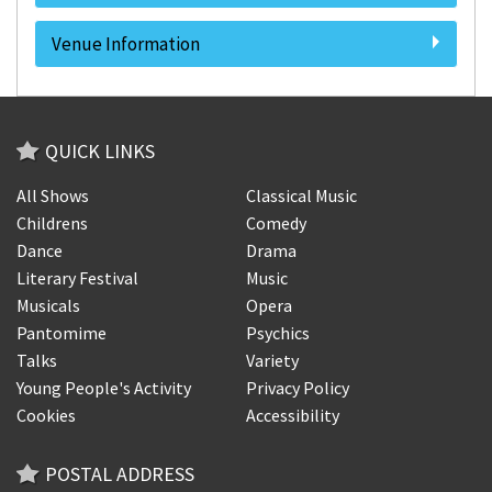
Venue Information
QUICK LINKS
All Shows
Classical Music
Childrens
Comedy
Dance
Drama
Literary Festival
Music
Musicals
Opera
Pantomime
Psychics
Talks
Variety
Young People's Activity
Privacy Policy
Cookies
Accessibility
POSTAL ADDRESS