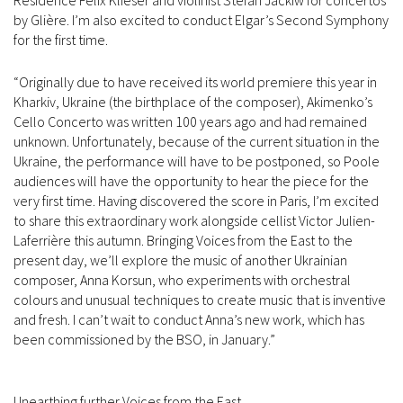
Residence Felix Klieser and violinist Stefan Jackiw for concertos
by Glière. I’m also excited to conduct Elgar’s Second Symphony
for the first time.
“Originally due to have received its world premiere this year in
Kharkiv, Ukraine (the birthplace of the composer), Akimenko’s
Cello Concerto was written 100 years ago and had remained
unknown. Unfortunately, because of the current situation in the
Ukraine, the performance will have to be postponed, so Poole
audiences will have the opportunity to hear the piece for the
very first time. Having discovered the score in Paris, I’m excited
to share this extraordinary work alongside cellist Victor Julien-
Laferrière this autumn. Bringing Voices from the East to the
present day, we’ll explore the music of another Ukrainian
composer, Anna Korsun, who experiments with orchestral
colours and unusual techniques to create music that is inventive
and fresh. I can’t wait to conduct Anna’s new work, which has
been commissioned by the BSO, in January.”
Unearthing further Voices from the East