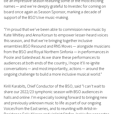
be an impressive season featuring some of the most exciting
names — and we’re deeply grateful to Investec for coming on
board once again as Season Sponsor, marking a decade of
support of the BSO’s live music-making.
“I’m proud that we’ve been able to commission new music by
Kate Whitley and Anna Korsun to empower lesser-heard voices
this season, and that we’re bringing together inclusive
ensembles BSO Resound and RNS Moves — alongside musicians
from the BSO and Royal Northern Sinfonia — in performances in
Poole and Gateshead. As we share these performances to
audiences at both ends of the country, I hope it’ll re-ignite
conversations — and most importantly, actions — around the
ongoing challenge to build a more inclusive musical world.”
Kirill Karabits, Chief Conductor of the BSO, said “I can’t wait to
share our 2022/23 symphonic season with BSO audiences in
halls and online. I’m especially looking forward to bringing new
and previously unknown music to life as part of our ongoing
Voices from the East series, and to reuniting with Artist-in-