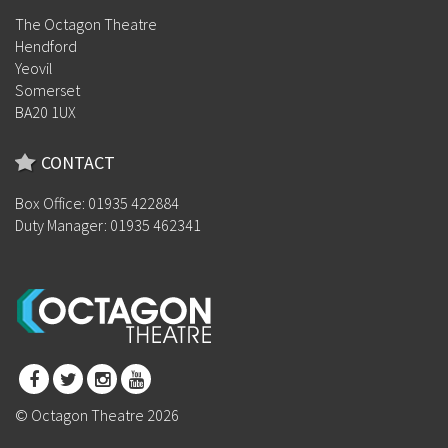
The Octagon Theatre
Hendford
Yeovil
Somerset
BA20 1UX
CONTACT
Box Office: 01935 422884
Duty Manager: 01935 462341
© Octagon Theatre 2026