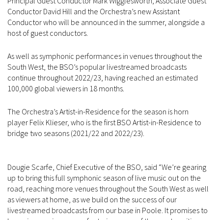
Principal Guest Conductor Mark Wigglesworth, Associate Guest
Conductor David Hill and the Orchestra’s new Assistant
Conductor who will be announced in the summer, alongside a
host of guest conductors.
As well as symphonic performances in venues throughout the
South West, the BSO’s popular livestreamed broadcasts
continue throughout 2022/23, having reached an estimated
100,000 global viewers in 18 months.
The Orchestra’s Artist-in-Residence for the season is horn
player Felix Klieser, who is the first BSO Artist-in-Residence to
bridge two seasons (2021/22 and 2022/23).
Dougie Scarfe, Chief Executive of the BSO, said “We’re gearing
up to bring this full symphonic season of live music out on the
road, reaching more venues throughout the South West as well
as viewers at home, as we build on the success of our
livestreamed broadcasts from our base in Poole. It promises to