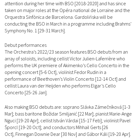
attention during her time with BSO [2018-2020] and has since
taken on major roles at the Opéra national de Lorraine and the
Orquestra Sinfònica de Barcelona. Gardolińska will be
conducting the BSO in March in a programme including Brahms’
Symphony No. 1 [29-31 March].
Debut performances
The Orchestra’s 2022/23 season features BSO debuts from an
array of soloists, including cellist Victor Julien-Laferrière who
performs the UK premiere of Akimenko’s Cello Concerto in the
opening concert [5-6 Oct], violinist Fedor Rudin in a
performance of Beethoven’s Violin Concerto [12-14 Oct] and
cellist Laura van der Heijden who performs Elgar’s Cello
Concerto [25-26 Jan].
Also making BSO debuts are: soprano Slávka Zámečníková [1-3
Mar]; bass baritone Božidar Smiljanić [22 Mar]; pianist Marie-Ange
Nguci [19-20 Apr]; cellist István Várdai [15-17 Feb]; violinist Pavel
Šporcl [19-20 Oct]; and conductors Mihhail Gerts [26
Oct], Finnegan Downie Dear [30 Nov] and Gábor Káli [19-20 Apr].