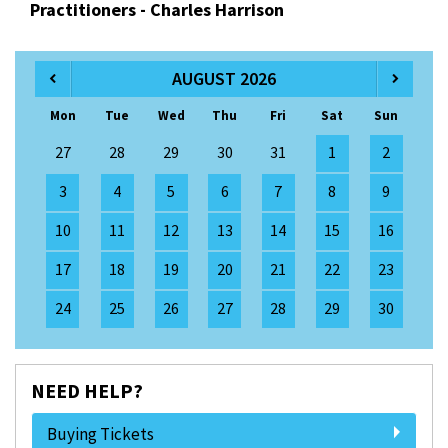
Practitioners - Charles Harrison
AUGUST 2026
Mon
Tue
Wed
Thu
Fri
Sat
Sun
27
28
29
30
31
1
2
3
4
5
6
7
8
9
10
11
12
13
14
15
16
17
18
19
20
21
22
23
24
25
26
27
28
29
30
NEED HELP?
Buying Tickets