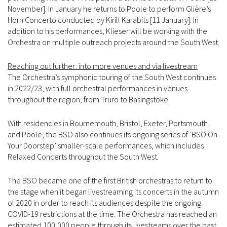
November]. In January he returns to Poole to perform Glière’s
Horn Concerto conducted by Kirill Karabits [11 January]. In
addition to his performances, Klieser will be working with the
Orchestra on multiple outreach projects around the South West.
Reaching out further: into more venues and via livestream
The Orchestra’s symphonic touring of the South West continues
in 2022/23, with full orchestral performances in venues
throughout the region, from Truro to Basingstoke.
With residencies in Bournemouth, Bristol, Exeter, Portsmouth
and Poole, the BSO also continues its ongoing series of ‘BSO On
Your Doorstep’ smaller-scale performances, which includes
Relaxed Concerts throughout the South West.
The BSO became one of the first British orchestras to return to
the stage when it began livestreaming its concerts in the autumn
of 2020 in order to reach its audiences despite the ongoing
COVID-19 restrictions at the time. The Orchestra has reached an
estimated 100,000 people through its livestreams over the past