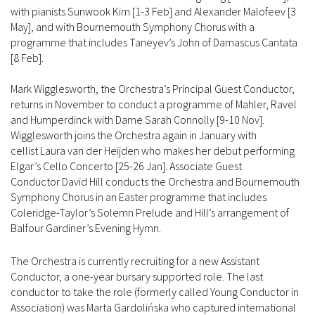
with pianists Sunwook Kim [1-3 Feb] and Alexander Malofeev [3
May], and with Bournemouth Symphony Chorus with a
programme that includes Taneyev’s John of Damascus Cantata
[8 Feb].
Mark Wigglesworth, the Orchestra’s Principal Guest Conductor,
returns in November to conduct a programme of Mahler, Ravel
and Humperdinck with Dame Sarah Connolly [9-10 Nov].
Wigglesworth joins the Orchestra again in January with
cellist Laura van der Heijden who makes her debut performing
Elgar’s Cello Concerto [25-26 Jan]. Associate Guest
Conductor David Hill conducts the Orchestra and Bournemouth
Symphony Chorus in an Easter programme that includes
Coleridge-Taylor’s Solemn Prelude and Hill’s arrangement of
Balfour Gardiner’s Evening Hymn.
The Orchestra is currently recruiting for a new Assistant
Conductor, a one-year bursary supported role. The last
conductor to take the role (formerly called Young Conductor in
Association) was Marta Gardolińska who captured international