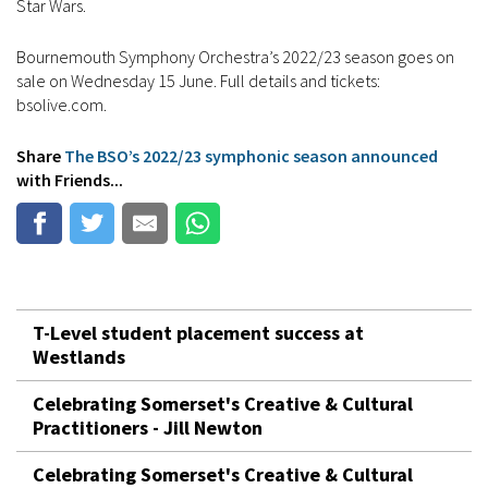
Star Wars.
Bournemouth Symphony Orchestra’s 2022/23 season goes on
sale on Wednesday 15 June. Full details and tickets:
bsolive.com.
Share
The BSO’s 2022/23 symphonic season announced
with Friends...
T-Level student placement success at
Westlands
Celebrating Somerset's Creative & Cultural
Practitioners - Jill Newton
Celebrating Somerset's Creative & Cultural