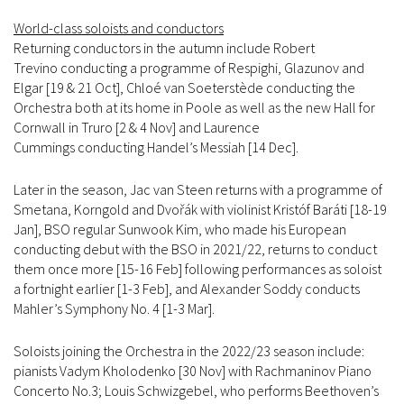
World-class soloists and conductors
Returning conductors in the autumn include Robert
Trevino conducting a programme of Respighi, Glazunov and
Elgar [19 & 21 Oct], Chloé van Soeterstède conducting the
Orchestra both at its home in Poole as well as the new Hall for
Cornwall in Truro [2 & 4 Nov] and Laurence
Cummings conducting Handel’s Messiah [14 Dec].
Later in the season, Jac van Steen returns with a programme of
Smetana, Korngold and Dvořák with violinist Kristóf Baráti [18-19
Jan], BSO regular Sunwook Kim, who made his European
conducting debut with the BSO in 2021/22, returns to conduct
them once more [15-16 Feb] following performances as soloist
a fortnight earlier [1-3 Feb], and Alexander Soddy conducts
Mahler’s Symphony No. 4 [1-3 Mar].
Soloists joining the Orchestra in the 2022/23 season include:
pianists Vadym Kholodenko [30 Nov] with Rachmaninov Piano
Concerto No.3; Louis Schwizgebel, who performs Beethoven’s