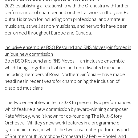
2023 establishing a relationship with the Orchestra with further
performances of chamber and orchestral works in the year. Her
output is known for including both professional and amateur
musicians, as well as non-musicians, and her works have been
performed throughout Europe and Canada.
Inclusive ensembles BSO Resound and RNS Moves join forces in
unique new commission
Both BSO Resound and RNS Moves — an inclusive ensemble
which brings together disabled and non-disabled musicians
including members of Royal Northern Sinfonia — have made
headlines in recent years for championing the inclusion of
disabled musicians.
The two ensembles unite in 2023 to present two performances
which feature a new commission by award-winning composer
Kate Whitley, who is known for co-founding The Multi-Story
Orchestra. Whitley’s new work features in a programme of
symphonic music, in which the two ensembles perform as part
of Bournemouth Symphony Orchestra [22 Feb — Poole], and