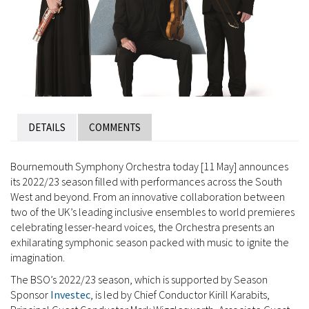
DETAILS
COMMENTS
Bournemouth Symphony Orchestra today [11 May] announces
its 2022/23 season filled with performances across the South
West and beyond. From an innovative collaboration between
two of the UK’s leading inclusive ensembles to world premieres
celebrating lesser-heard voices, the Orchestra presents an
exhilarating symphonic season packed with music to ignite the
imagination.
The BSO’s 2022/23 season, which is supported by Season
Sponsor
Investec
, is led by Chief Conductor Kirill Karabits,