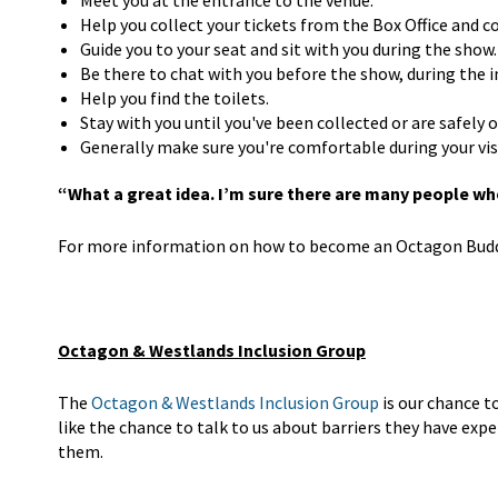
Meet you at the entrance to the venue.
Help you collect your tickets from the Box Office and 
Guide you to your seat and sit with you during the show.
Be there to chat with you before the show, during the i
Help you find the toilets.
Stay with you until you've been collected or are safely
Generally make sure you're comfortable during your vis
“What a great idea. I’m sure there are many people who
For more information on how to become an Octagon Buddy
Octagon & Westlands Inclusion Group
The
Octagon & Westlands Inclusion Group
is our chance t
like the chance to talk to us about barriers they have ex
them.