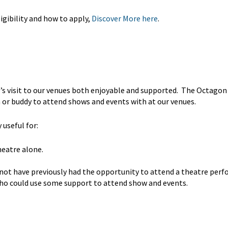
gibility and how to apply,
Discover More here
.
’s visit to our venues both enjoyable and supported. The Octagon
 or buddy to attend shows and events with at our venues.
useful for:
heatre alone.
 not have previously had the opportunity to attend a theatre per
 who could use some support to attend show and events.