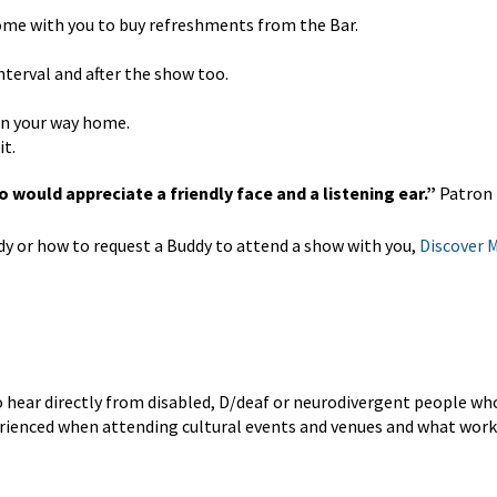
come with you to buy refreshments from the Bar.
nterval and after the show too.
 on your way home.
it.
 would appreciate a friendly face and a listening ear.”
Patron
 or how to request a Buddy to attend a show with you,
Discover 
o hear directly from disabled, D/deaf or neurodivergent people w
perienced when attending cultural events and venues and what work