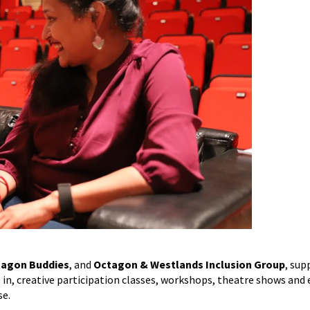
agon Buddies
, and
Octagon & Westlands Inclusion Group
, sup
rt in, creative participation classes, workshops, theatre shows and 
se.