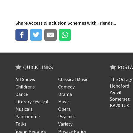
Share
Access & Inclusion Schemes
with Friends...
QUICK LINKS
POSTA
All Shows
Classical Music
The Octago
Hendford
Childrens
Comedy
Yeovil
Dance
Drama
Somerset
Literary Festival
Music
BA20 1UX
Musicals
Opera
Pantomime
Psychics
Talks
Variety
Young People's
Privacy Policy