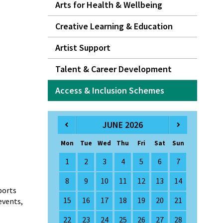
Arts for Health & Wellbeing
Creative Learning & Education
Artist Support
Talent & Career Development
Access & Inclusion Schemes
JUNE 2026
Mon
Tue
Wed
Thu
Fri
Sat
Sun
1
2
3
4
5
6
7
8
9
10
11
12
13
14
ports
15
16
17
18
19
20
21
events,
22
23
24
25
26
27
28