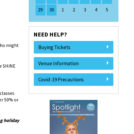
29
30
1
2
3
4
5
NEED HELP?
 who might
Buying Tickets
Venue Information
he SHiNE
Covid-19 Precautions
classes
er 50% or
g holiday