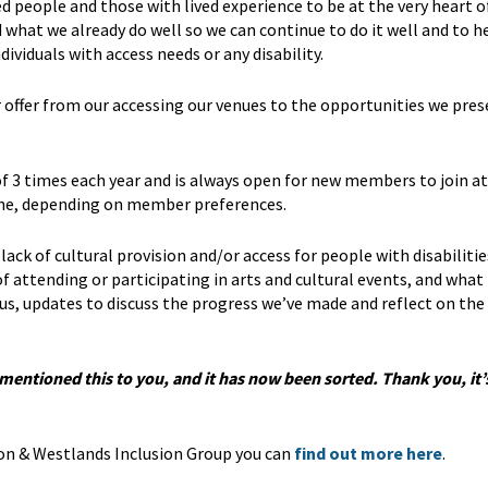
people and those with lived experience to be at the very heart o
what we already do well so we can continue to do it well and to h
viduals with access needs or any disability.
offer from our accessing our venues to the opportunities we pres
 3 times each year and is always open for new members to join at
line, depending on member preferences.
lack of cultural provision and/or access for people with disabilitie
f attending or participating in arts and cultural events, and what
us, updates to discuss the progress we’ve made and reflect on the
e mentioned this to you, and it has now been sorted. Thank you, it
on & Westlands Inclusion Group you can
find out more here
.