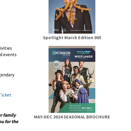
Spotlight March Edition 005
vities
nd events
egendary
Ticket
r family
MAY-DEC 2024 SEASONAL BROCHURE
u for the