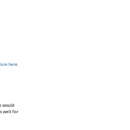
More here
.
ho would
s well for