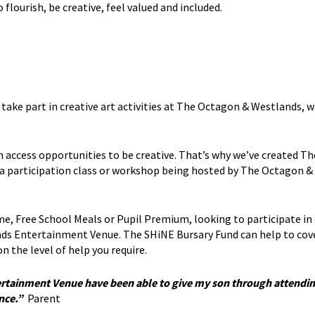
lourish, be creative, feel valued and included.
o take part in creative art activities at The Octagon & Westlands,
access opportunities to be creative. That’s why we’ve created T
d a participation class or workshop being hosted by The Octagon &
e, Free School Meals or Pupil Premium, looking to participate in 
s Entertainment Venue. The SHiNE Bursary Fund can help to cov
n the level of help you require.
rtainment Venue have been able to give my son through attendin
ence.”
Parent