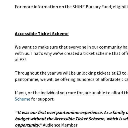
For more information on the SHiNE Bursary Fund, eligibili
Accessible Ticket Scheme
We want to make sure that everyone in our community has t
with us. That’s why we’ve created a ticket scheme that of
at £3!
Throughout the year we will be unlocking tickets at £3 to
pantomime, we will be offering hundreds of affordable ti
If you, or the individual you care for, are unable to afford
Scheme
for support.
“It was our first ever pantomime experience. As a family 
budget without the Accessible Ticket Scheme, which is why
opportunity.”
Audience Member