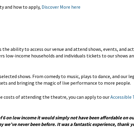
ty and how to apply,
Discover More here
he ability to access our venue and attend shows, events, and acti
fers low-income households and individuals tickets to our shows a
 selected shows. From comedy to music, plays to dance, and our l
ckets and bringing the magic of live performance to more people.
 the costs of attending the theatre, you can apply to our
Accessible 
of 6 on low income it would simply not have been affordable on ou
 we’ve never been before. It was a fantastic experience, thank yo