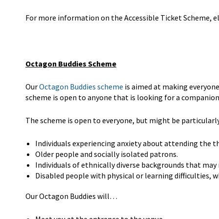
For more information on the Accessible Ticket Scheme, eli
Octagon Buddies Scheme
Our
Octagon Buddies scheme
is aimed at making everyone
scheme is open to anyone that is looking for a companion
The scheme is open to everyone, but might be particularly 
Individuals experiencing anxiety about attending the t
Older people and socially isolated patrons.
Individuals of ethnically diverse backgrounds that may
Disabled people with physical or learning difficulties,
Our Octagon Buddies will…