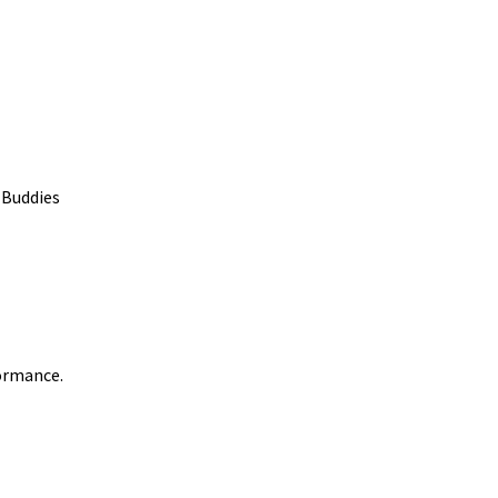
 Buddies
formance.