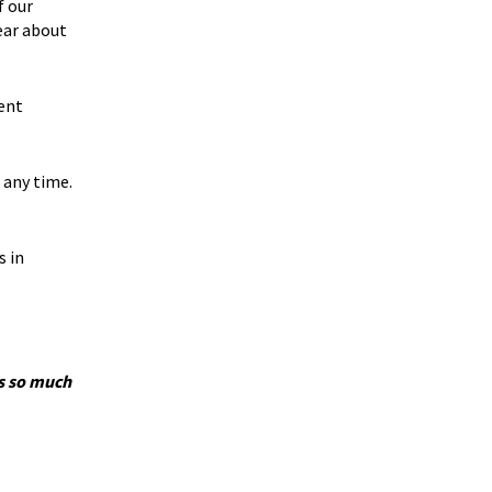
f our
ear about
ent
 any time.
s in
’s so much