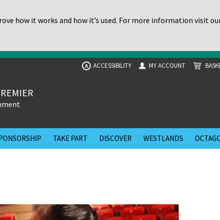
ove how it works and how it’s used. For more information visit ou
ACCESSIBILITY
MY ACCOUNT
BASK
A
PREMIER
inment
PONSORSHIP
TAKE PART
DISCOVER
WESTLANDS
OCTAGO