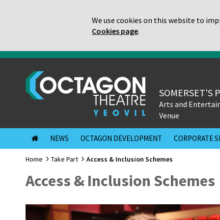
We use cookies on this website to impr
Cookies page
.
SOMERSET'S 
Arts and Enterta
Venue
NEWS
OCTAGON DEVELOPMENT
CORPORATE S
Home
Take Part
Access & Inclusion Schemes
Access & Inclusion Schemes