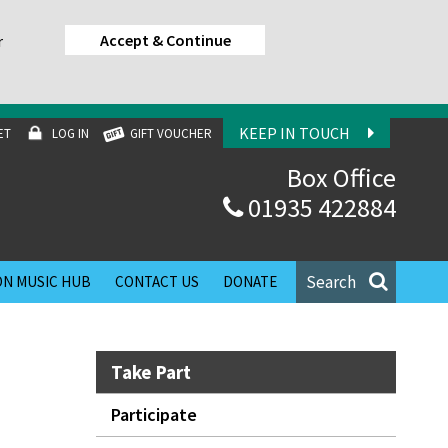
Accept & Continue
r
KEEP IN TOUCH
ET
LOG IN
GIFT VOUCHER
Box Office
01935 422884
Search
N MUSIC HUB
CONTACT US
DONATE
Take Part
Participate