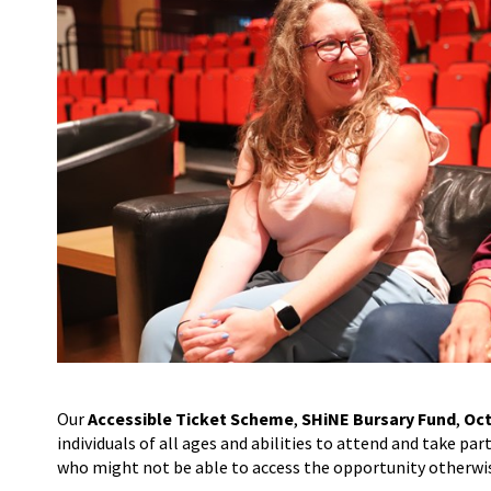
Our
Accessible Ticket Scheme
,
SHiNE Bursary Fund
,
Oct
individuals of all ages and abilities to attend and take pa
who might not be able to access the opportunity otherwi