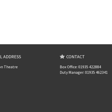
L ADDRESS
CONTACT
n Theatre
Box Office: 01935 422884
Duty Manager: 01935 462341