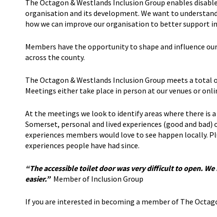
The Octagon & Westlands Inclusion Group enables disabled 
organisation and its development. We want to understand 
how we can improve our organisation to better support indi
Members have the opportunity to shape and influence our 
across the county.
The Octagon & Westlands Inclusion Group meets a total of
Meetings either take place in person at our venues or on
At the meetings we look to identify areas where there is a 
Somerset, personal and lived experiences (good and bad) o
experiences members would love to see happen locally. Pl
experiences people have had since.
“The accessible toilet door was very difficult to open. W
easier.”
Member of Inclusion Group
If you are interested in becoming a member of The Octag