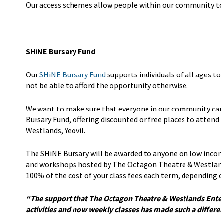
Our access schemes allow people within our community to f
SHiNE Bursary Fund
Our
SHiNE Bursary Fund
supports individuals of all ages t
not be able to afford the opportunity otherwise.
We want to make sure that everyone in our community can 
Bursary Fund, offering discounted or free places to atten
Westlands, Yeovil.
The SHiNE Bursary will be awarded to anyone on low incom
and workshops hosted by The Octagon Theatre & Westland
100% of the cost of your class fees each term, depending o
“The support that The Octagon Theatre & Westlands Ente
activities and now weekly classes has made such a differ