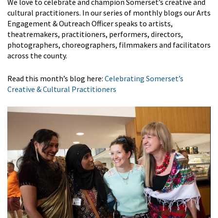
We love to celebrate and champion Somerset’s creative and
cultural practitioners. In our series of monthly blogs our Arts
Engagement & Outreach Officer speaks to artists,
theatremakers, practitioners, performers, directors,
photographers, choreographers, filmmakers and facilitators
across the county.
Read this month’s blog here:
Celebrating Somerset’s
Creative & Cultural Practitioners