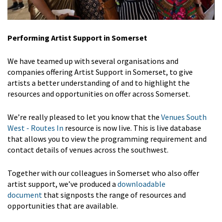
Performing Artist Support in Somerset
We have teamed up with several organisations and
companies offering Artist Support in Somerset, to give
artists a better understanding of and to highlight the
resources and opportunities on offer across Somerset.
We’re really pleased to let you know that the
Venues South
West - Routes In
resource is now live. This is live database
that allows you to view the programming requirement and
contact details of venues across the southwest.
Together with our colleagues in Somerset who also offer
artist support, we’ve produced a
downloadable
document
that signposts the range of resources and
opportunities that are available.