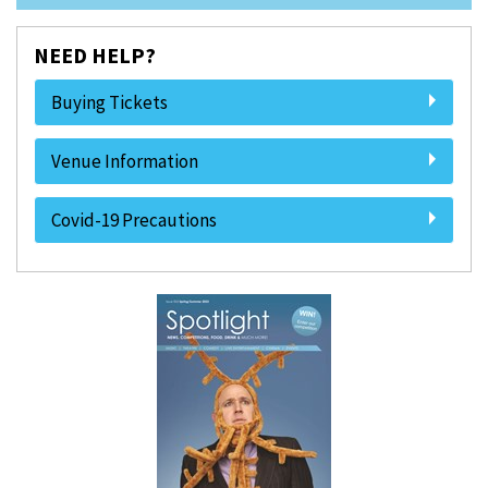
NEED HELP?
Buying Tickets
Venue Information
Covid-19 Precautions