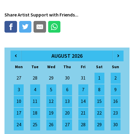
Share
Artist Support
with Friends...
AUGUST 2026
Mon
Tue
Wed
Thu
Fri
Sat
Sun
27
28
29
30
31
1
2
3
4
5
6
7
8
9
10
11
12
13
14
15
16
17
18
19
20
21
22
23
24
25
26
27
28
29
30