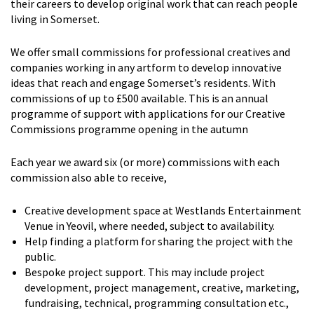
their careers to develop original work that can reach people
living in Somerset.
We offer small commissions for professional creatives and
companies working in any artform to develop innovative
ideas that reach and engage Somerset’s residents. With
commissions of up to £500 available. This is an annual
programme of support with applications for our Creative
Commissions programme opening in the autumn
Each year we award six (or more) commissions with each
commission also able to receive,
Creative development space at Westlands Entertainment
Venue in Yeovil, where needed, subject to availability.
Help finding a platform for sharing the project with the
public.
Bespoke project support. This may include project
development, project management, creative, marketing,
fundraising, technical, programming consultation etc.,