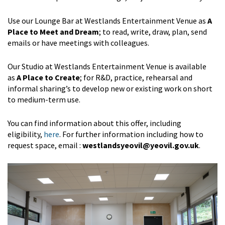
Use our Lounge Bar at Westlands Entertainment Venue as
A
Place to Meet and Dream
; to read, write, draw, plan, send
emails or have meetings with colleagues.
Our Studio at Westlands Entertainment Venue is available
as
A Place to Create
; for R&D, practice, rehearsal and
informal sharing’s to develop new or existing work on short
to medium-term use.
You can find information about this offer, including
eligibility,
here
. For further information including how to
request space, email :
westlandsyeovil@yeovil.gov.uk
.