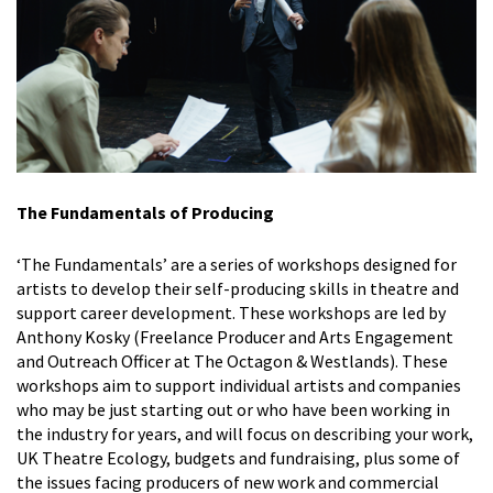
The Fundamentals of Producing
‘The Fundamentals’ are a series of workshops designed for
artists to develop their self-producing skills in theatre and
support career development. These workshops are led by
Anthony Kosky (Freelance Producer and Arts Engagement
and Outreach Officer at The Octagon & Westlands). These
workshops aim to support individual artists and companies
who may be just starting out or who have been working in
the industry for years, and will focus on describing your work,
UK Theatre Ecology, budgets and fundraising, plus some of
the issues
facing producers of new work and commercial