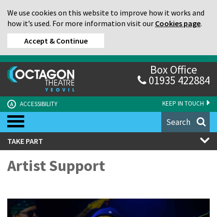
We use cookies on this website to improve how it works and
how it’s used. For more information visit our
Cookies page
.
Accept & Continue
Box Office
01935 422884
KEEP IN TOUCH
ACCESSIBILITY
A
Search
TAKE PART
Artist Support