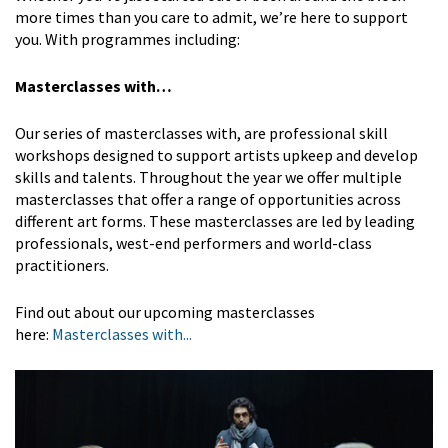
more times than you care to admit, we’re here to support
you. With programmes including:
Masterclasses with…
Our series of masterclasses with, are professional skill
workshops designed to support artists upkeep and develop
skills and talents. Throughout the year we offer multiple
masterclasses that offer a range of opportunities across
different art forms. These masterclasses are led by leading
professionals, west-end performers and world-class
practitioners.
Find out about our upcoming masterclasses
here:
Masterclasses with...