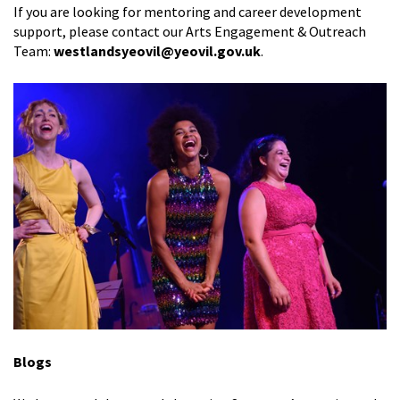
If you are looking for mentoring and career development
support,
please contact our Arts Engagement & Outreach
Team:
westlandsyeovil@yeovil.gov.uk
.
Blogs