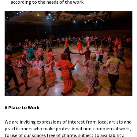
according to the needs of the work.
A Place to Work
We are inviting expressions of interest from local artists and
practitioners who make professional non-commercial work,
to use of our spaces free of charge, subject to availability.