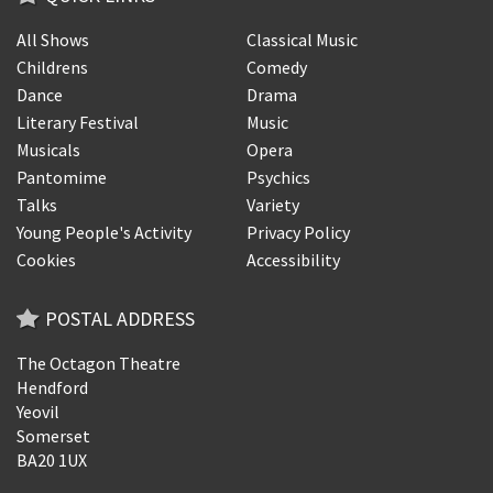
All Shows
Classical Music
Childrens
Comedy
Dance
Drama
Literary Festival
Music
Musicals
Opera
Pantomime
Psychics
Talks
Variety
Young People's Activity
Privacy Policy
Cookies
Accessibility
POSTAL ADDRESS
The Octagon Theatre
Hendford
Yeovil
Somerset
BA20 1UX