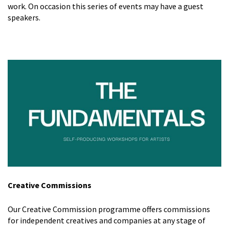
work. On occasion this series of events may have a guest
speakers.
Creative Commissions
Our Creative Commission programme offers commissions
for independent creatives and companies at any stage of