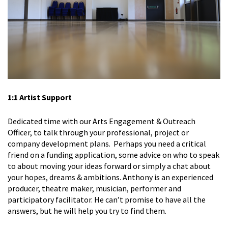
1:1 Artist Support
Dedicated time with our Arts Engagement & Outreach
Officer, to talk through your professional, project or
company development plans. Perhaps you need a critical
friend on a funding application, some advice on who to speak
to about moving your ideas forward or simply a chat about
your hopes, dreams & ambitions. Anthony is an experienced
producer, theatre maker, musician, performer and
participatory facilitator. He can’t promise to have all the
answers, but he will help you try to find them.