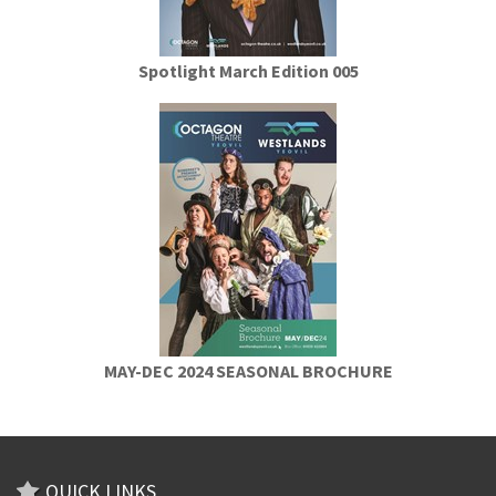
Spotlight March Edition 005
MAY-DEC 2024 SEASONAL BROCHURE
QUICK LINKS