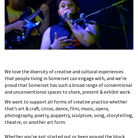
We love the diversity of creative and cultural experiences
that people living in Somerset can engage with, and we’re
proud that Somerset has such a broad range of conventional
and unconventional spaces to share, present & exhibit work.
We want to support all forms of creative practice whether
that’s art & craft, circus, dance, film, music, opera,
photography, poetry, puppetry, sculpture, song, storytelling,
theatre, or another art form.
Whether you’ve just started out or been around the block