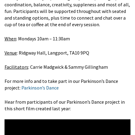
coordination, balance, creativity, suppleness and most of all,
fun. Participants will be supported throughout with seated
and standing options, plus time to connect and chat over a
cup of tea or coffee at the end of every session.
When
: Mondays 10am – 11:30am
Venue
: Ridgway Hall, Langport, TA10 9PQ
Facilitators
: Carrie Madgwick & Sammy Gillingham
For more info and to take part in our Parkinson’s Dance
project:
Parkinson’s Dance
Hear from participants of our Parkinson’s Dance project in
this short film created last year: