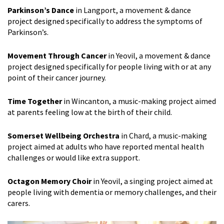
Parkinson’s Dance
in Langport, a movement & dance
project designed specifically to address the symptoms of
Parkinson’s.
Movement Through Cancer
in Yeovil, a movement & dance
project designed specifically for people living with or at any
point of their cancer journey.
Time Together
in Wincanton, a music-making project aimed
at parents feeling low at the birth of their child.
Somerset Wellbeing Orchestra
in Chard, a music-making
project aimed at adults who have reported mental health
challenges or would like extra support.
Octagon Memory Choir
in Yeovil, a singing project aimed at
people living with dementia or memory challenges, and their
carers.