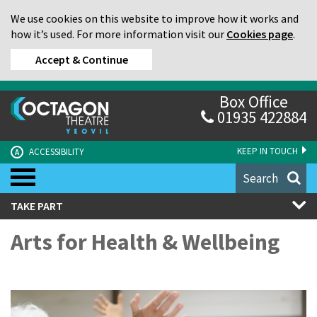
We use cookies on this website to improve how it works and
how it’s used. For more information visit our
Cookies page
.
Accept & Continue
Box Office
01935 422884
KEEP IN TOUCH
ACCESSIBILITY
A
Search
TAKE PART
Arts for Health & Wellbeing