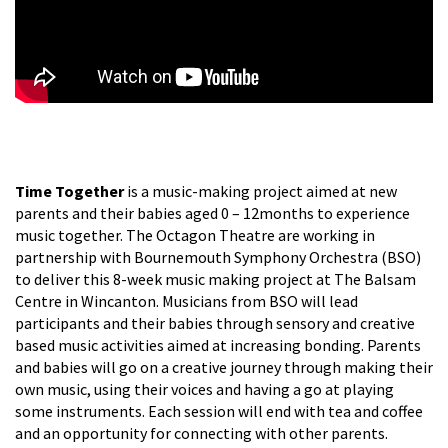
Time Together
is a music-making project aimed at new
parents and their babies aged 0 – 12months to experience
music together. The Octagon Theatre are working in
partnership with Bournemouth Symphony Orchestra (BSO)
to deliver this 8-week music making project at The Balsam
Centre in Wincanton. Musicians from BSO will lead
participants and their babies through sensory and creative
based music activities aimed at increasing bonding. Parents
and babies will go on a creative journey through making their
own music, using their voices and having a go at playing
some instruments. Each session will end with tea and coffee
and an opportunity for connecting with other parents.