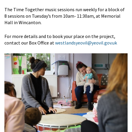
The Time Together music sessions run weekly for a block of
8 sessions on Tuesday’s from 10am- 11:30am, at Memorial
Hall in Wincanton.
For more details and to book your place on the project,
contact our Box Office at
westlandsyeovil@yeovil.gov.uk