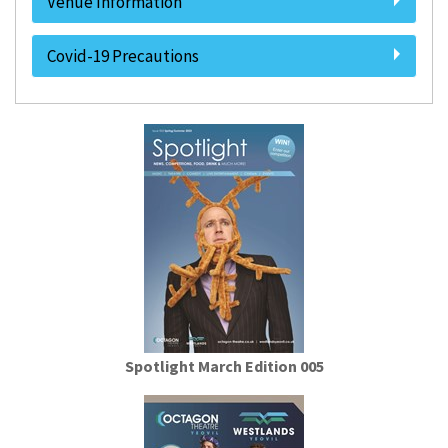
Venue Information
Covid-19 Precautions
Spotlight March Edition 005