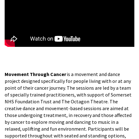
Movement Through Cancer
is a movement and dance
project designed specifically for people living with or at any
point of their cancer journey. The sessions are led by a team
of specially trained practitioners, with support of Somerset
NHS Foundation Trust and The Octagon Theatre. The
creative dance and movement-based sessions are aimed at
those undergoing treatment, in recovery and those affected
by cancer to explore moving and dancing to music in a
relaxed, uplifting and fun environment. Participants will be
supported throughout with seated and standing options,