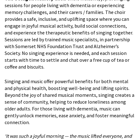
sessions for people living with dementia or experiencing
memory challenges, and their carers / families. The choir
provides a safe, inclusive, and uplifting space where you can
engage in joyful musical activity, build social connections,
and experience the therapeutic benefits of singing together.
Sessions are led by trained music specialists, in partnership
with Somerset NHS Foundation Trust and Alzheimer’s
Society. No singing experience is needed, and each session
starts with time to settle and chat over a free cup of tea or
coffee and biscuits.
Singing and music offer powerful benefits for both mental
and physical health, boosting well-being and lifting spirits.
Beyond the joy of shared musical moments, singing creates a
sense of community, helping to reduce loneliness among
older adults. For those living with dementia, music can
gently unlock memories, ease anxiety, and foster meaningful
connection.
‘It was such a joyful morning — the music lifted everyone, and