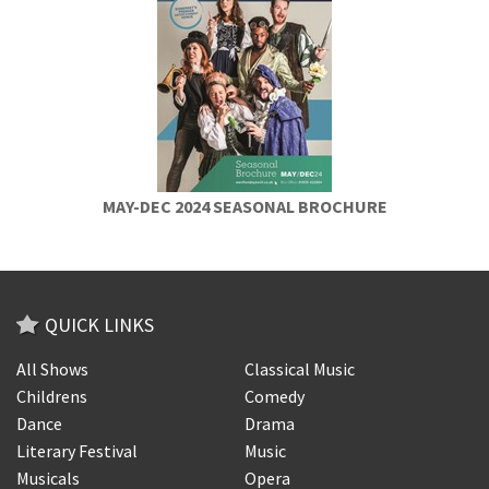
MAY-DEC 2024 SEASONAL BROCHURE
QUICK LINKS
All Shows
Classical Music
Childrens
Comedy
Dance
Drama
Literary Festival
Music
Musicals
Opera