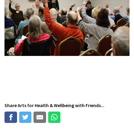
Share
Arts for Health & Wellbeing
with Friends...