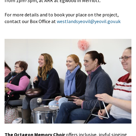
from 1pm-3pm, at ARK at Egwood in Merriott.
For more details and to book your place on the project,
contact our Box Office at
westlandsyeovil@yeovil.gov.uk
The Octagon Memory Choir
offers inclusive, joyful singing