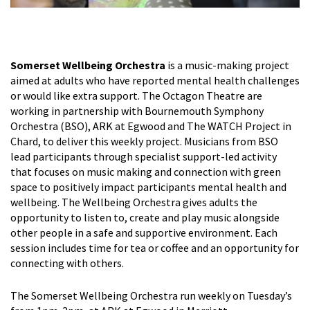
Somerset Wellbeing Orchestra
is a music-making project
aimed at adults who have reported mental health challenges
or would like extra support. The Octagon Theatre are
working in partnership with Bournemouth Symphony
Orchestra (BSO), ARK at Egwood and The WATCH Project in
Chard, to deliver this weekly project. Musicians from BSO
lead participants through specialist support-led activity
that focuses on music making and connection with green
space to positively impact participants mental health and
wellbeing. The Wellbeing Orchestra gives adults the
opportunity to listen to, create and play music alongside
other people in a safe and supportive environment. Each
session includes time for tea or coffee and an opportunity for
connecting with others.
The Somerset Wellbeing Orchestra run weekly on Tuesday’s