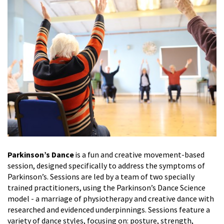
Parkinson’s Dance
is a fun and creative movement-based
session, designed specifically to address the symptoms of
Parkinson’s. Sessions are led by a team of two specially
trained practitioners, using the Parkinson’s Dance Science
model - a marriage of physiotherapy and creative dance with
researched and evidenced underpinnings. Sessions feature a
variety of dance styles, focusing on: posture, strength,