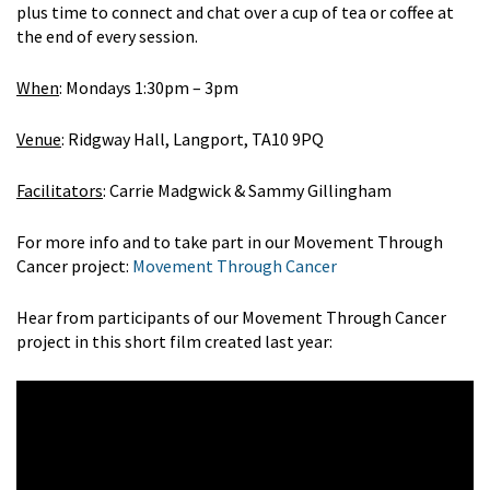
plus time to connect and chat over a cup of tea or coffee at
the end of every session.
When
: Mondays 1:30pm – 3pm
Venue
: Ridgway Hall, Langport, TA10 9PQ
Facilitators
: Carrie Madgwick & Sammy Gillingham
For more info and to take part in our Movement Through
Cancer project:
Movement Through Cancer
Hear from participants of our Movement Through Cancer
project in this short film created last year: