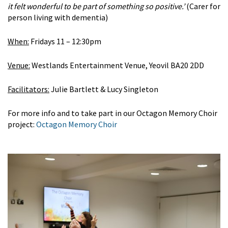
it felt wonderful to be part of something so positive.’
(Carer for
person living with dementia)
When:
Fridays 11 – 12:30pm
Venue:
Westlands Entertainment Venue, Yeovil BA20 2DD
Facilitators:
Julie Bartlett & Lucy Singleton
For more info and to take part in our Octagon Memory Choir
project:
Octagon Memory Choir