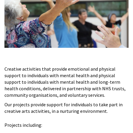
Creative activities that provide emotional and physical
support to individuals with mental health and physical
support to individuals with mental health and long-term
health conditions, delivered in partnership with NHS trusts,
community organisations, and voluntary services.
Our projects provide support for individuals to take part in
creative arts activities, in a nurturing environment.
Projects including: