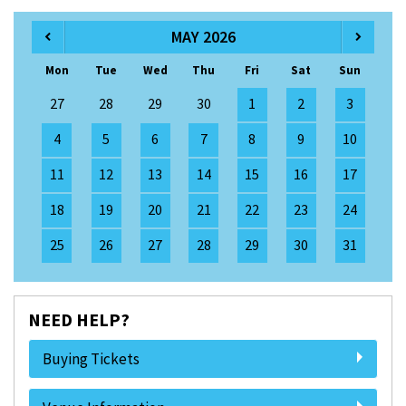
MAY 2026
Mon
Tue
Wed
Thu
Fri
Sat
Sun
27
28
29
30
1
2
3
4
5
6
7
8
9
10
11
12
13
14
15
16
17
18
19
20
21
22
23
24
25
26
27
28
29
30
31
NEED HELP?
Buying Tickets