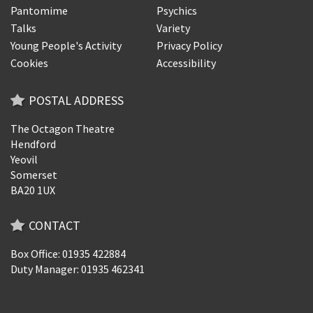
Pantomime
Psychics
Talks
Variety
Young People's Activity
Privacy Policy
Cookies
Accessibility
POSTAL ADDRESS
The Octagon Theatre
Hendford
Yeovil
Somerset
BA20 1UX
CONTACT
Box Office: 01935 422884
Duty Manager: 01935 462341